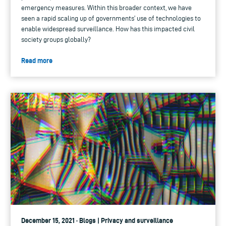
emergency measures. Within this broader context, we have
seen a rapid scaling up of governments’ use of technologies to
enable widespread surveillance. How has this impacted civil
society groups globally?
Read more
December 15, 2021 · Blogs | Privacy and surveillance