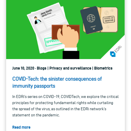
June 10, 2020 · Blogs | Privacy and surveillance | Biometrics
COVID-Tech: the sinister consequences of
immunity passports
In EDRi’s series on COVID-19, COVIDTech, we explore the critical
principles for protecting fundamental rights while curtailing
the spread of the virus, as outlined in the EDRi network’s
statement on the pandemic.
Read more