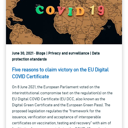
June 30, 2021 · Blogs | Privacy and surveillance | Data
protection standards
Five reasons to claim victory on the EU Digital
COVID Certificate
On 8 June 2021, the European Parliament voted on the
interinstitutional compromise text on the regulation(s) on the
EU Digital COVID Certificate (EU DCC, also known as the
Digital Green Certificate and the European Green Pass). The
proposed legislation regulates the “framework for the
issuance, verification and acceptance of interoperable
certificates on vaccination, testing and recovery” with aim of