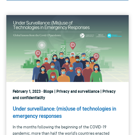
February 1, 2023 · Blogs | Privacy and surveillance | Privacy
and confidentiality
Under surveillance: (mis)use of technologies in
emergency responses
In the months following the beginning of the COVID-19
pandemic, more than half the world’s countries enacted