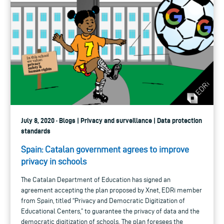
July 8, 2020 · Blogs | Privacy and surveillance | Data protection
standards
Spain: Catalan government agrees to improve
privacy in schools
The Catalan Department of Education has signed an
agreement accepting the plan proposed by Xnet, EDRi member
from Spain, titled “Privacy and Democratic Digitization of
Educational Centers,” to guarantee the privacy of data and the
democratic digitization of schools. The plan foresees the