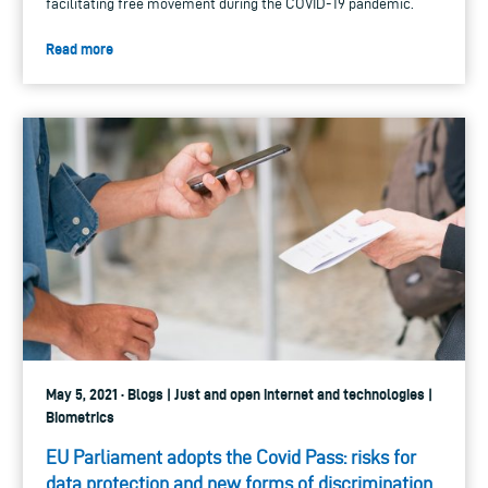
facilitating free movement during the COVID-19 pandemic.
Read more
May 5, 2021 · Blogs | Just and open internet and technologies |
Biometrics
EU Parliament adopts the Covid Pass: risks for
data protection and new forms of discrimination