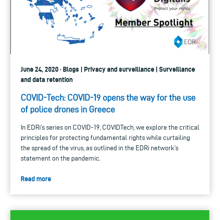
June 24, 2020 · Blogs | Privacy and surveillance | Surveillance
and data retention
COVID-Tech: COVID-19 opens the way for the use
of police drones in Greece
In EDRi’s series on COVID-19, COVIDTech, we explore the critical
principles for protecting fundamental rights while curtailing
the spread of the virus, as outlined in the EDRi network’s
statement on the pandemic.
Read more