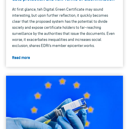
At first glance, teh Digital Green Certificate may sound
interesting, but upon further reflection, it quickly becomes
clear that the proposed system has the potential to divide
society and expose certificate holders to far-reaching
surveillance by the authorities that issue the documents. Even
worse, it exacerbates inequalities and increases social
exclusion, shares EDRi's member epicenter.works.
Read more