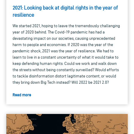
2021: Looking back at digital rights in the year of
resilience
We started 2021, hoping to leave the tremendously challenging
year of 2020 behind. The Covid-19 pandemic has had a
devastating impact on our societies, causing unprecedented
harm to people and economies. If 2020 was the year of the
pandemic shock, 2021 was the year of resilience. We had to
learn to live in a constant uncertainty of what it would take to
keep defending human rights: Could we work and walk down
the streets without being constantly surveilled? Would efforts
to tackle disinformation distort legitimate content, or would
they bring down Big Tech instead? Will 2022 be 2021 2.0?
Read more