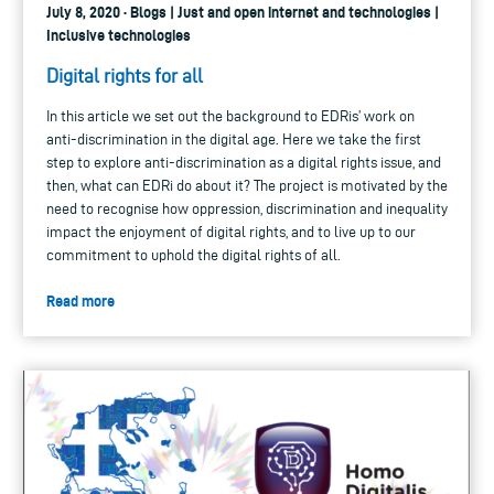
July 8, 2020 · Blogs | Just and open internet and technologies |
Inclusive technologies
Digital rights for all
In this article we set out the background to EDRis’ work on
anti-discrimination in the digital age. Here we take the first
step to explore anti-discrimination as a digital rights issue, and
then, what can EDRi do about it? The project is motivated by the
need to recognise how oppression, discrimination and inequality
impact the enjoyment of digital rights, and to live up to our
commitment to uphold the digital rights of all.
Read more