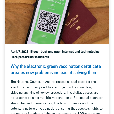
April 7, 2021 · Blogs | Just and open internet and technologies |
Data protection standards
Why the electronic green vaccination certificate
creates new problems instead of solving them
The National Council in Austria passed a legal basis for the
electronic immunity certificate project within two days,
skipping any kind of review procedure. The digital passes are
not a ticket to a normal life, vaccination is. So, special attention
should be paid to maintaining the trust of people and the
voluntary nature of vaccination, ensuring that people's rights to
privacy and freedom of choice are respected. EDRi's member