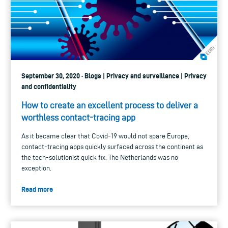
September 30, 2020 · Blogs | Privacy and surveillance | Privacy
and confidentiality
How to create an excellent process to deliver a
worthless contact-tracing app
As it became clear that Covid-19 would not spare Europe,
contact-tracing apps quickly surfaced across the continent as
the tech-solutionist quick fix. The Netherlands was no
exception.
Read more