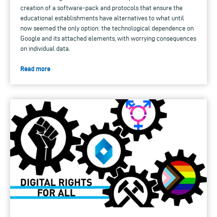
creation of a software-pack and protocols that ensure the
educational establishments have alternatives to what until
now seemed the only option: the technological dependence on
Google and its attached elements, with worrying consequences
on individual data.
Read more