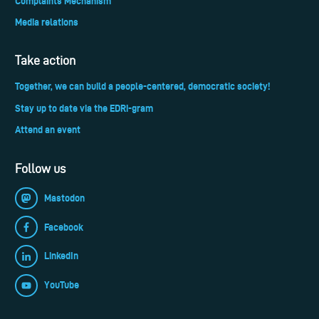
Complaints Mechanism
Media relations
Take action
Together, we can build a people-centered, democratic society!
Stay up to date via the EDRi-gram
Attend an event
Follow us
Mastodon
Facebook
LinkedIn
YouTube