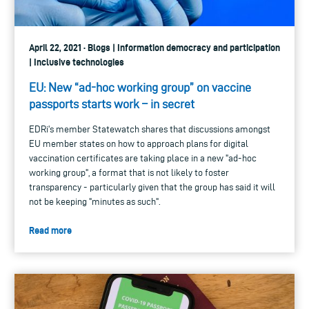
April 22, 2021 · Blogs | Information democracy and participation
| Inclusive technologies
EU: New “ad-hoc working group” on vaccine
passports starts work – in secret
EDRi's member Statewatch shares that discussions amongst
EU member states on how to approach plans for digital
vaccination certificates are taking place in a new "ad-hoc
working group", a format that is not likely to foster
transparency - particularly given that the group has said it will
not be keeping "minutes as such".
Read more