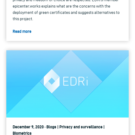
epicenter.works explains what are the concerns with the
deployment of green certificates and suggests alternatives to
this project.
Read more
December 9, 2020 · Blogs | Privacy and surveillance |
Biometrics