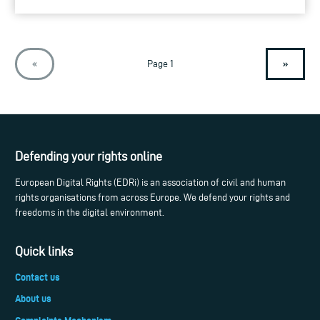
»
«
Page 1
Defending your rights online
European Digital Rights (EDRi) is an association of civil and human
rights organisations from across Europe. We defend your rights and
freedoms in the digital environment.
Quick links
Contact us
About us