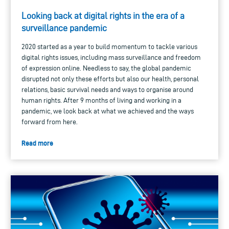
Looking back at digital rights in the era of a
surveillance pandemic
2020 started as a year to build momentum to tackle various
digital rights issues, including mass surveillance and freedom
of expression online. Needless to say, the global pandemic
disrupted not only these efforts but also our health, personal
relations, basic survival needs and ways to organise around
human rights. After 9 months of living and working in a
pandemic, we look back at what we achieved and the ways
forward from here.
Read more