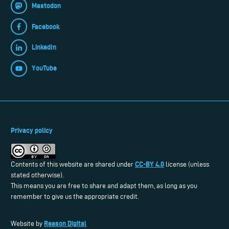
Mastodon
Facebook
LinkedIn
YouTube
Privacy policy
CC-BY 4.0
Contents of this website are shared under
license (unless
stated otherwise).
This means you are free to share and adapt them, as long as you
remember to give us the appropriate credit.
Reason Digital
Website by