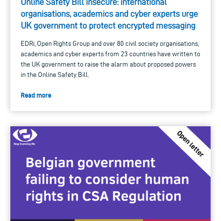
Online Safety Bill insecure: international
organisations, academics and cyber experts urge
UK government to protect encrypted messaging
EDRi, Open Rights Group and over 80 civil society organisations,
academics and cyber experts from 23 countries have written to
the UK government to raise the alarm about proposed powers
in the Online Safety Bill.
Read more