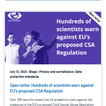
July 12, 2023 · Blogs | Privacy and surveillance | Data
protection standards
Open letter: Hundreds of scientists warn against
EU’s proposed CSA Regulation
Over 300 security researchers & academics warn against the
measures in the EU's proposed Child Sexual Abuse Regulation