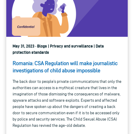
May 31, 2023 · Blogs | Privacy and surveillance | Data
protection standards
Romania: CSA Regulation will make journalistic
investigations of child abuse impossible
The back door to people’s private communications that only the
authorities can access is a mythical creature that lives in the
imagination of those dismissing the consequences of malware,
spyware attacks and software exploits. Experts and affected
people have spoken up about the dangers of creating a back
door to secure communication even if it is to be accessed only
by police and security services. The Child Sexual Abuse (CSA)
Regulation has revived the age-old debate.