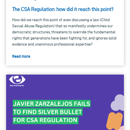
The CSA Regulation: how did it reach this point?
How did we reach this point of even discussing a law (Child
Sexual Abuse Regulation) that so manifestly undermines our
democratic structures, threatens to override the fundamental
rights that generations have been fighting for, and ignores solid
evidence and unanimous professional expertise?
Read more