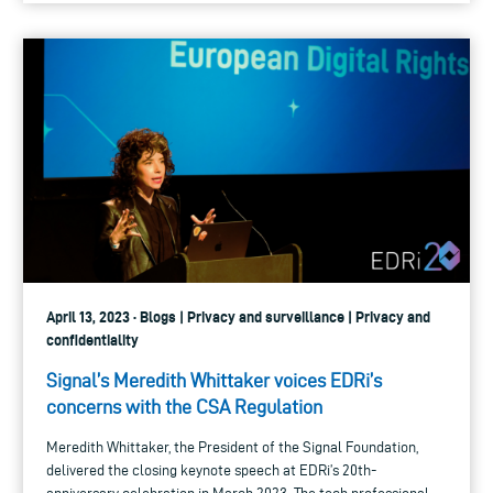
April 13, 2023 · Blogs | Privacy and surveillance | Privacy and
confidentiality
Signal’s Meredith Whittaker voices EDRi’s
concerns with the CSA Regulation
Meredith Whittaker, the President of the Signal Foundation,
delivered the closing keynote speech at EDRi’s 20th-