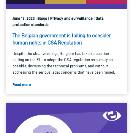
June 13, 2023 · Blogs | Privacy and surveillance | Data
protection standards
The Belgian government is failing to consider
human rights in CSA Regulation
Despite the clear warnings, Belgium has taken a position
calling on the EU to adopt the CSA regulation as quickly as
possible, dismissing the technical problems, and without
addressing the serious legal concerns that have been raised.
Read more