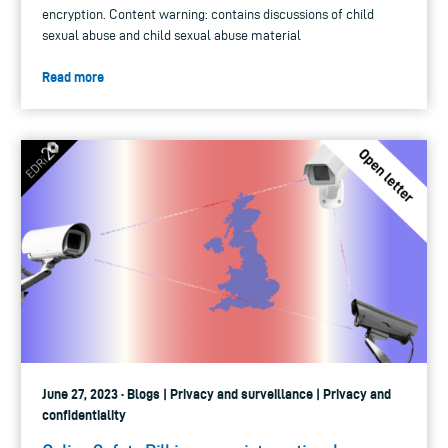
encryption. Content warning: contains discussions of child
sexual abuse and child sexual abuse material
Read more
June 27, 2023 · Blogs | Privacy and surveillance | Privacy and
confidentiality