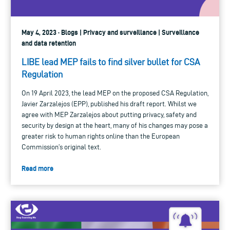
May 4, 2023 · Blogs | Privacy and surveillance | Surveillance
and data retention
LIBE lead MEP fails to find silver bullet for CSA
Regulation
On 19 April 2023, the lead MEP on the proposed CSA Regulation,
Javier Zarzalejos (EPP), published his draft report. Whilst we
agree with MEP Zarzalejos about putting privacy, safety and
security by design at the heart, many of his changes may pose a
greater risk to human rights online than the European
Commission’s original text.
Read more