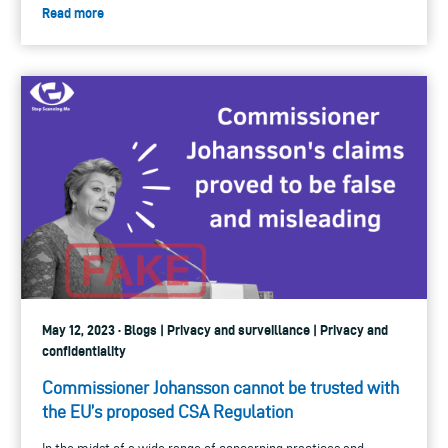
Read more
May 12, 2023 · Blogs | Privacy and surveillance | Privacy and
confidentiality
Commissioner Johansson cannot be trusted with
the EU’s proposed CSA Regulation