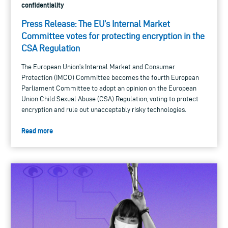
confidentiality
Press Release: The EU’s Internal Market
Committee votes for protecting encryption in the
CSA Regulation
The European Union’s Internal Market and Consumer
Protection (IMCO) Committee becomes the fourth European
Parliament Committee to adopt an opinion on the European
Union Child Sexual Abuse (CSA) Regulation, voting to protect
encryption and rule out unacceptably risky technologies.
Read more