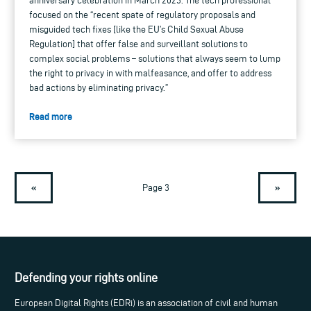
anniversary celebration in March 2023. The tech professional
focused on the “recent spate of regulatory proposals and
misguided tech fixes [like the EU’s Child Sexual Abuse
Regulation] that offer false and surveillant solutions to
complex social problems – solutions that always seem to lump
the right to privacy in with malfeasance, and offer to address
bad actions by eliminating privacy.”
Read more
«
»
Page 3
Defending your rights online
European Digital Rights (EDRi) is an association of civil and human