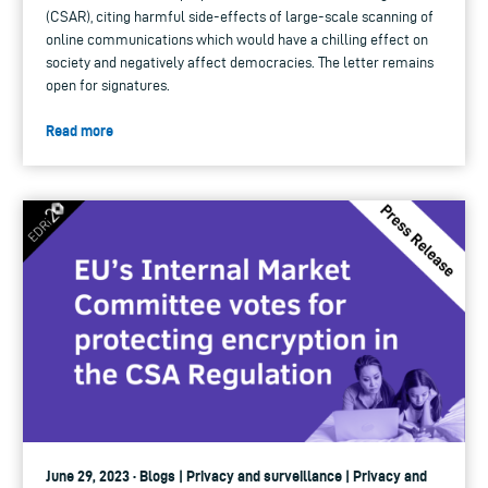
(CSAR), citing harmful side-effects of large-scale scanning of
online communications which would have a chilling effect on
society and negatively affect democracies. The letter remains
open for signatures.
Read more
June 29, 2023 · Blogs | Privacy and surveillance | Privacy and