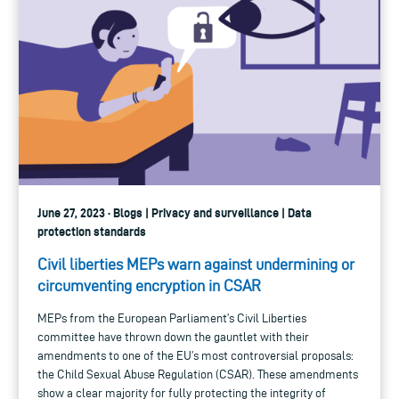
June 27, 2023 · Blogs | Privacy and surveillance | Data
protection standards
Civil liberties MEPs warn against undermining or
circumventing encryption in CSAR
MEPs from the European Parliament’s Civil Liberties
committee have thrown down the gauntlet with their
amendments to one of the EU’s most controversial proposals:
the Child Sexual Abuse Regulation (CSAR). These amendments
show a clear majority for fully protecting the integrity of