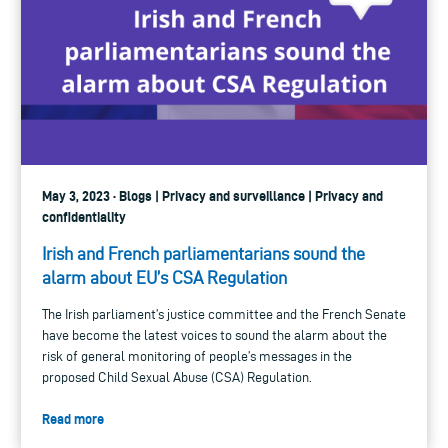
May 3, 2023 · Blogs | Privacy and surveillance | Privacy and
confidentiality
Irish and French parliamentarians sound the
alarm about EU’s CSA Regulation
The Irish parliament’s justice committee and the French Senate
have become the latest voices to sound the alarm about the
risk of general monitoring of people’s messages in the
proposed Child Sexual Abuse (CSA) Regulation.
Read more