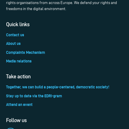
rights organisations from across Europe. We defend your rights and
freedoms in the digital environment.
Quick links
Contact us
About us
Complaints Mechanism
Media relations
Take action
Together, we can build a people-centered, democratic society!
Stay up to date via the EDRi-gram
Attend an event
Follow us