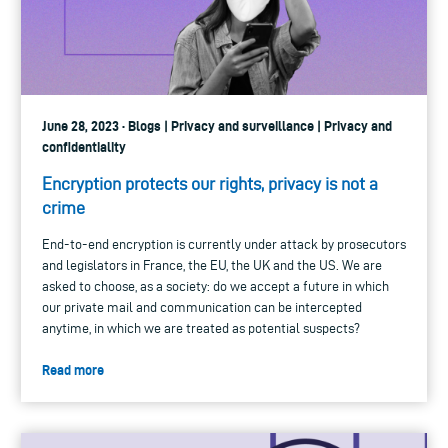
June 28, 2023 · Blogs | Privacy and surveillance | Privacy and
confidentiality
Encryption protects our rights, privacy is not a
crime
End-to-end encryption is currently under attack by prosecutors
and legislators in France, the EU, the UK and the US. We are
asked to choose, as a society: do we accept a future in which
our private mail and communication can be intercepted
anytime, in which we are treated as potential suspects?
Read more