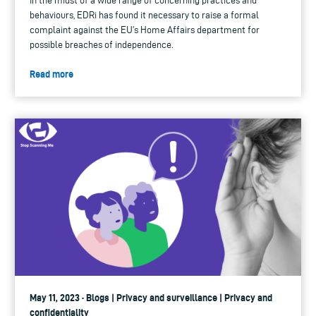
In the midst of a wide range of concerning practices and
behaviours, EDRi has found it necessary to raise a formal
complaint against the EU’s Home Affairs department for
possible breaches of independence.
Read more
May 11, 2023 · Blogs | Privacy and surveillance | Privacy and
confidentiality