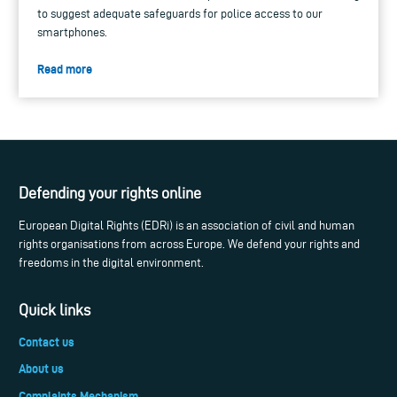
to suggest adequate safeguards for police access to our
smartphones.
Read more
Defending your rights online
European Digital Rights (EDRi) is an association of civil and human
rights organisations from across Europe. We defend your rights and
freedoms in the digital environment.
Quick links
Contact us
About us
Complaints Mechanism