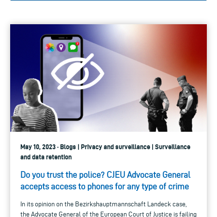
May 10, 2023 · Blogs | Privacy and surveillance | Surveillance
and data retention
Do you trust the police? CJEU Advocate General
accepts access to phones for any type of crime
In its opinion on the Bezirkshauptmannschaft Landeck case,
the Advocate General of the European Court of Justice is failing