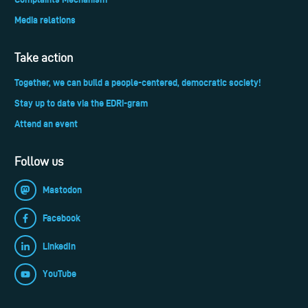
Media relations
Take action
Together, we can build a people-centered, democratic society!
Stay up to date via the EDRi-gram
Attend an event
Follow us
Mastodon
Facebook
LinkedIn
YouTube