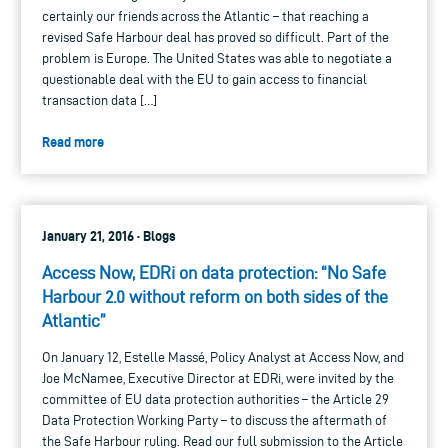
certainly our friends across the Atlantic – that reaching a
revised Safe Harbour deal has proved so difficult. Part of the
problem is Europe. The United States was able to negotiate a
questionable deal with the EU to gain access to financial
transaction data […]
Read more
January 21, 2016 · Blogs
Access Now, EDRi on data protection: “No Safe
Harbour 2.0 without reform on both sides of the
Atlantic”
On January 12, Estelle Massé, Policy Analyst at Access Now, and
Joe McNamee, Executive Director at EDRi, were invited by the
committee of EU data protection authorities – the Article 29
Data Protection Working Party – to discuss the aftermath of
the Safe Harbour ruling. Read our full submission to the Article