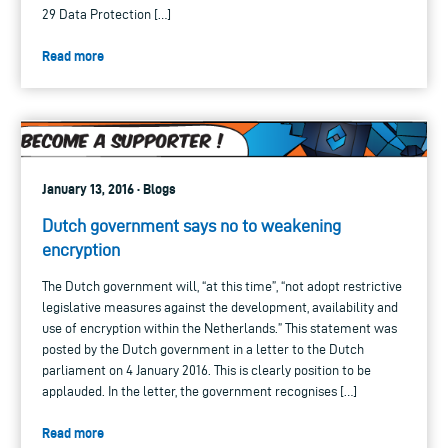
29 Data Protection […]
Read more
January 13, 2016 · Blogs
Dutch government says no to weakening
encryption
The Dutch government will, “at this time”, “not adopt restrictive
legislative measures against the development, availability and
use of encryption within the Netherlands.” This statement was
posted by the Dutch government in a letter to the Dutch
parliament on 4 January 2016. This is clearly position to be
applauded. In the letter, the government recognises […]
Read more