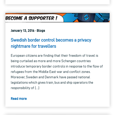
January 13, 2016 · Blogs
Swedish border control becomes a privacy
nightmare for travellers
European citizens are finding that their freedom of travel is
being curtailed as more and more Schengen countries
introduce temporary border controls in response to the flow of
refugees from the Middle East war and conflict zones.
Moreover, Sweden and Denmark have passed national
legislations which gives train, bus and ship operators the
responsibility of […]
Read more