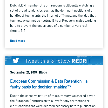
Dutch EDRi member Bits of Freedom is diligently watching a
set of broad tendencies, such as the dominant positions of a
handful of tech giants, the Internet of Things, and the idea that
technology cannot be neutral. Bits of Freedom is also working
hard to prevent the occurrence of a number of very real
threats […]
Read more
September 21, 2015 · Blogs
European Commission & Data Retention – a
faulty basis for decision-making*?
Due to the sensitive nature of this summary, we shared it with
the European Commission to allow for any corrections or
clarifications that were deemed necessary before publication.