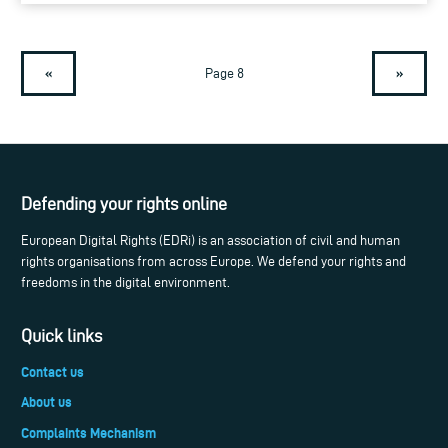
«
»
Page 8
Defending your rights online
European Digital Rights (EDRi) is an association of civil and human
rights organisations from across Europe. We defend your rights and
freedoms in the digital environment.
Quick links
Contact us
About us
Complaints Mechanism