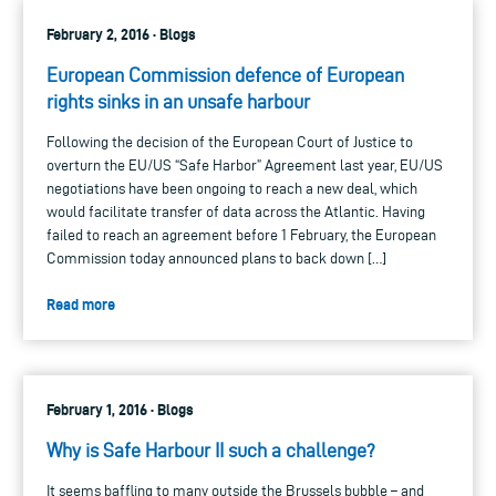
February 2, 2016 · Blogs
European Commission defence of European
rights sinks in an unsafe harbour
Following the decision of the European Court of Justice to
overturn the EU/US “Safe Harbor” Agreement last year, EU/US
negotiations have been ongoing to reach a new deal, which
would facilitate transfer of data across the Atlantic. Having
failed to reach an agreement before 1 February, the European
Commission today announced plans to back down […]
Read more
February 1, 2016 · Blogs
Why is Safe Harbour II such a challenge?
It seems baffling to many outside the Brussels bubble – and