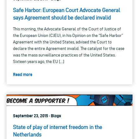
Safe Harbor: European Court Advocate General
says Agreement should be declared invalid
This morning, the Advocate General of the Court of Justice of
the European Union (CJEU), in his Opinion on the “Safe Harbor”
Agreement with the United States, advised the Court to
declare the entire Agreement invalid. The catalyst for the case
was the mass surveillance practices of the United States.
Sixteen years ago, the EU […]
Read more
September 23, 2015 · Blogs
State of play of internet freedom in the
Netherlands