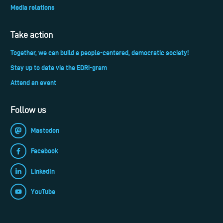
Media relations
Take action
Together, we can build a people-centered, democratic society!
Stay up to date via the EDRi-gram
Attend an event
Follow us
Mastodon
Facebook
LinkedIn
YouTube