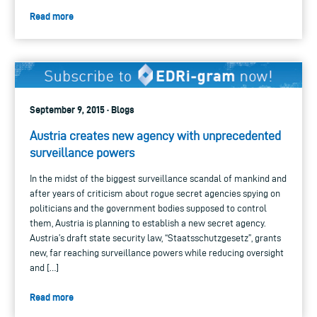
Read more
September 9, 2015 · Blogs
Austria creates new agency with unprecedented
surveillance powers
In the midst of the biggest surveillance scandal of mankind and
after years of criticism about rogue secret agencies spying on
politicians and the government bodies supposed to control
them, Austria is planning to establish a new secret agency.
Austria’s draft state security law, “Staatsschutzgesetz”, grants
new, far reaching surveillance powers while reducing oversight
and […]
Read more