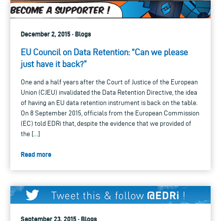
December 2, 2015 · Blogs
EU Council on Data Retention: “Can we please
just have it back?”
One and a half years after the Court of Justice of the European
Union (CJEU) invalidated the Data Retention Directive, the idea
of having an EU data retention instrument is back on the table.
On 8 September 2015, officials from the European Commission
(EC) told EDRi that, despite the evidence that we provided of
the […]
Read more
September 23, 2015 · Blogs