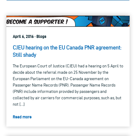
April 6, 2016 · Blogs
CJEU hearing on the EU Canada PNR agreement:
Still shady
The European Court of Justice (CJEU) had a hearing on 5 April to
decide about the referral made on 25 November by the
European Parliament on the EU-Canada agreement on
Passenger Name Records (PNR). Passenger Name Records
(PNR) include information provided by passengers and
collected by air carriers for commercial purposes, such as, but
not […]
Read more