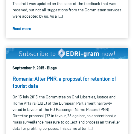
The draft was updated on the basis of the feedback that was
received, but not all suggestions from the Commission services
were accepted by us. As a […]
Read more
September 9, 2015 · Blogs
Romania: After PNR, a proposal for retention of
tourist data
On 15 July 2015, the Committee on Civil Liberties, Justice and
Home Affairs (LIBE) of the European Parliament narrowly
voted in favour of the EU Passenger Name Record (PNR)
Directive proposal (32 in favour, 26 against, no abstentions), a
mass surveillance measure to collect and process air traveller
data for profiling purposes. This came after […]