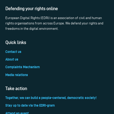
Defending your rights online
European Digital Rights (EDRi) is an association of civil and human
rights organisations from across Europe. We defend your rights and
freedoms in the digital environment.
Quick links
Contact us
About us
Complaints Mechanism
Media relations
Take action
Together, we can build a people-centered, democratic society!
Stay up to date via the EDRi-gram
Attend an event