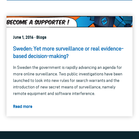
June 1, 2016 · Blogs
Sweden: Yet more surveillance or real evidence-
based decision-making?
In Sweden the government is rapidly advancing an agenda for
more online surveillance. Two public investigations have been
launched to look into new rules for search warrants and the
introduction of new secret means of surveillance, namely
remote equipment and software interference.
Read more