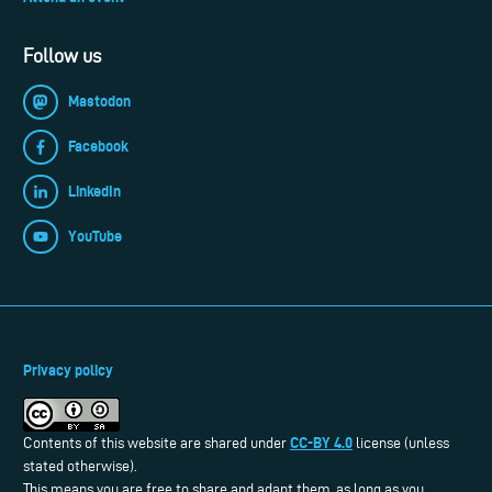
Follow us
Mastodon
Facebook
LinkedIn
YouTube
Privacy policy
CC-BY 4.0
Contents of this website are shared under
license (unless
stated otherwise).
This means you are free to share and adapt them, as long as you