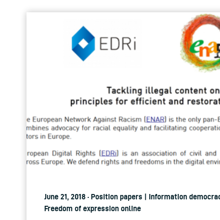
June 21, 2018 · Position papers | Information democrac
Freedom of expression online