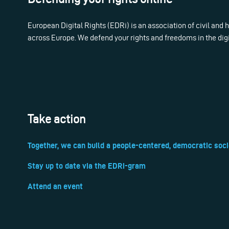
European Digital Rights (EDRi) is an association of civil and
across Europe. We defend your rights and freedoms in the dig
Take action
Together, we can build a people-centered, democratic soci
Stay up to date via the EDRi-gram
Attend an event