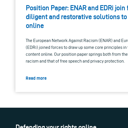
Position Paper: ENAR and EDRi join 
diligent and restorative solutions to
online
The European Network Against Racism (ENAR) and Euro
(EDRi) joined forces to draw up some core principles in t
content online. Our position paper springs both from the
racism and that of free speech and privacy protection.
Read more
Defending your rights online