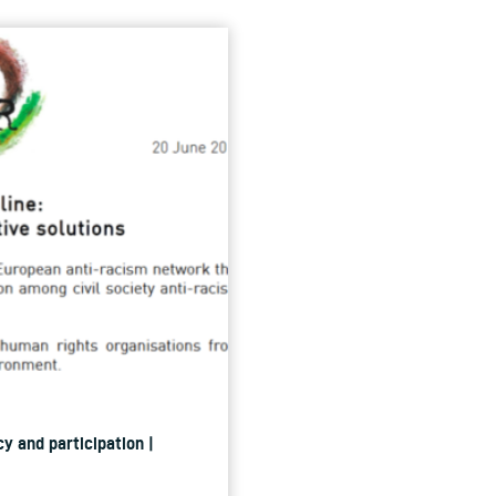
y and participation |