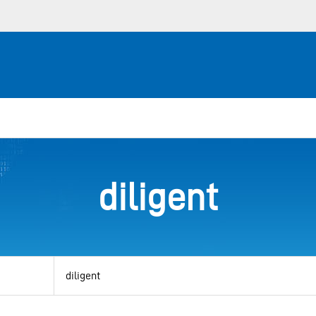
diligent
View
by
category