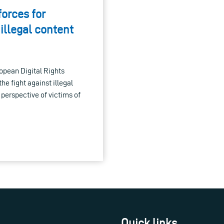
forces for
 illegal content
pean Digital Rights
he fight against illegal
 perspective of victims of
Quick links