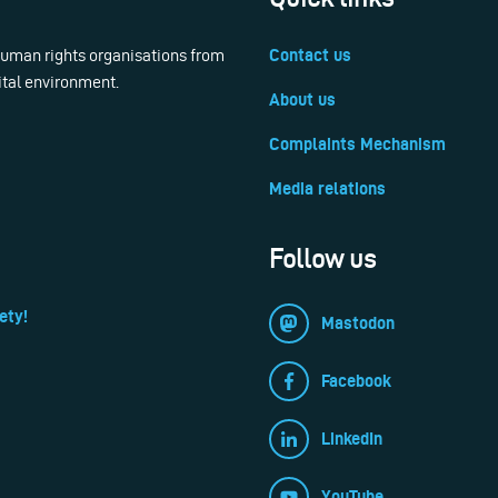
 human rights organisations from
Contact us
ital environment.
About us
Complaints Mechanism
Media relations
Follow us
ety!
Mastodon
Facebook
LinkedIn
YouTube