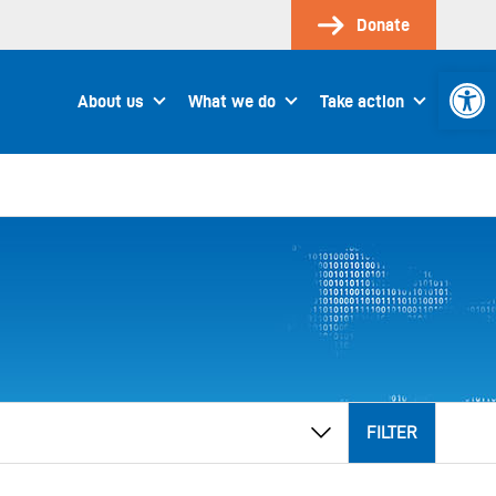
Donate
Open 
About us
What we do
Take action
FILTER