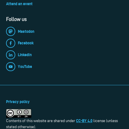
Attend an event
Follow us
Mastodon
Facebook
LinkedIn
YouTube
Privacy policy
CC-BY 4.0
Contents of this website are shared under
license (unless
stated otherwise).