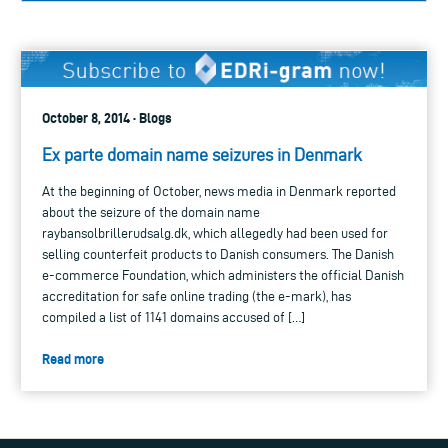
October 8, 2014 · Blogs
Ex parte domain name seizures in Denmark
At the beginning of October, news media in Denmark reported
about the seizure of the domain name
raybansolbrillerudsalg.dk, which allegedly had been used for
selling counterfeit products to Danish consumers. The Danish
e-commerce Foundation, which administers the official Danish
accreditation for safe online trading (the e-mark), has
compiled a list of 1141 domains accused of […]
Read more