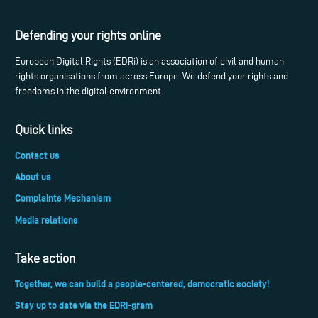
Defending your rights online
European Digital Rights (EDRi) is an association of civil and human
rights organisations from across Europe. We defend your rights and
freedoms in the digital environment.
Quick links
Contact us
About us
Complaints Mechanism
Media relations
Take action
Together, we can build a people-centered, democratic society!
Stay up to date via the EDRi-gram