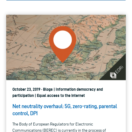
October 23, 2019 · Blogs | Information democracy and
participation | Equal access to the internet
Net neutrality overhaul: 5G, zero-rating, parental
control, DPI
The Body of European Regulators for Electronic
Communications (BEREC) is currently in the process of