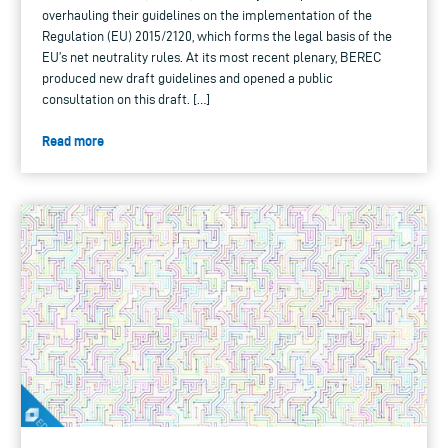
overhauling their guidelines on the implementation of the
Regulation (EU) 2015/2120, which forms the legal basis of the
EU’s net neutrality rules. At its most recent plenary, BEREC
produced new draft guidelines and opened a public
consultation on this draft. […]
Read more