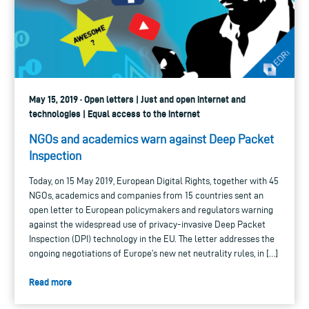
May 15, 2019 · Open letters | Just and open internet and
technologies | Equal access to the internet
NGOs and academics warn against Deep Packet
Inspection
Today, on 15 May 2019, European Digital Rights, together with 45
NGOs, academics and companies from 15 countries sent an
open letter to European policymakers and regulators warning
against the widespread use of privacy-invasive Deep Packet
Inspection (DPI) technology in the EU. The letter addresses the
ongoing negotiations of Europe’s new net neutrality rules, in […]
Read more