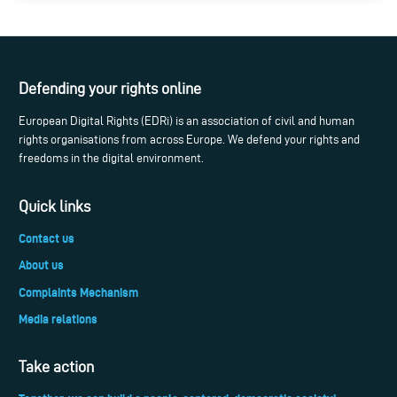
Defending your rights online
European Digital Rights (EDRi) is an association of civil and human
rights organisations from across Europe. We defend your rights and
freedoms in the digital environment.
Quick links
Contact us
About us
Complaints Mechanism
Media relations
Take action