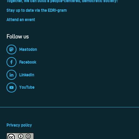
Together, we can build a people-centered, democratic society!
Stay up to date via the EDRi-gram
Attend an event
Follow us
Mastodon
Facebook
LinkedIn
YouTube
Privacy policy