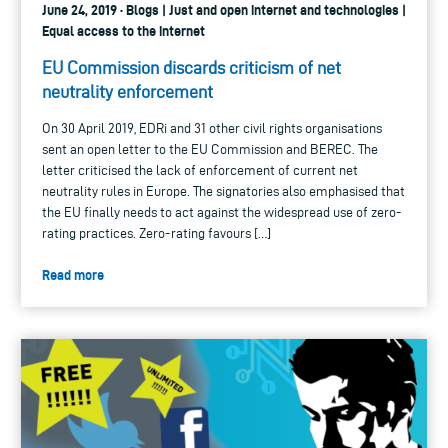
June 24, 2019 · Blogs | Just and open internet and technologies |
Equal access to the internet
EU Commission discards criticism of net
neutrality enforcement
On 30 April 2019, EDRi and 31 other civil rights organisations
sent an open letter to the EU Commission and BEREC. The
letter criticised the lack of enforcement of current net
neutrality rules in Europe. The signatories also emphasised that
the EU finally needs to act against the widespread use of zero-
rating practices. Zero-rating favours […]
Read more