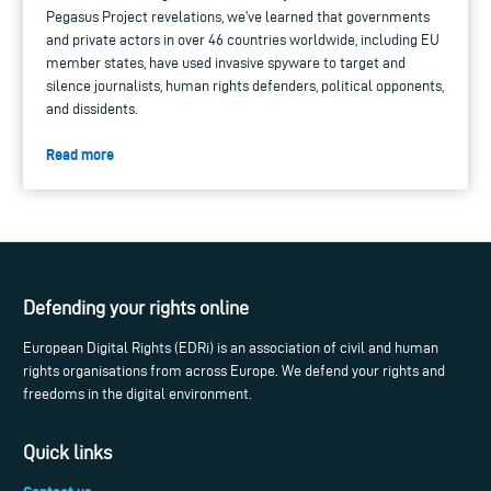
Pegasus Project revelations, we’ve learned that governments
and private actors in over 46 countries worldwide, including EU
member states, have used invasive spyware to target and
silence journalists, human rights defenders, political opponents,
and dissidents.
Read more
Defending your rights online
European Digital Rights (EDRi) is an association of civil and human
rights organisations from across Europe. We defend your rights and
freedoms in the digital environment.
Quick links