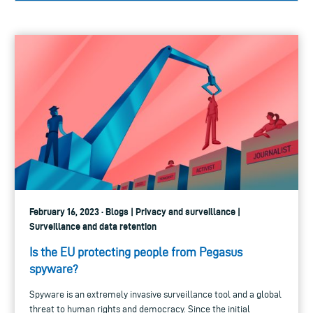
February 16, 2023 · Blogs | Privacy and surveillance |
Surveillance and data retention
Is the EU protecting people from Pegasus
spyware?
Spyware is an extremely invasive surveillance tool and a global
threat to human rights and democracy. Since the initial