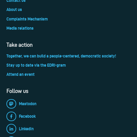
Contact us
About us
Complaints Mechanism
Media relations
Take action
Together, we can build a people-centered, democratic society!
Stay up to date via the EDRi-gram
Attend an event
Follow us
Mastodon
Facebook
LinkedIn