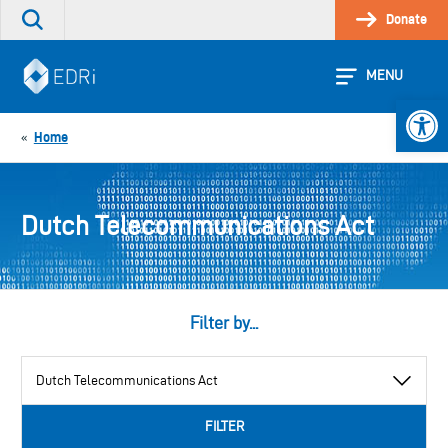
Skip
Donate
Search
to
the
content
site
MENU
Open 
Home
«
Dutch Telecommunications Act
Filter by...
View
by
category
FILTER