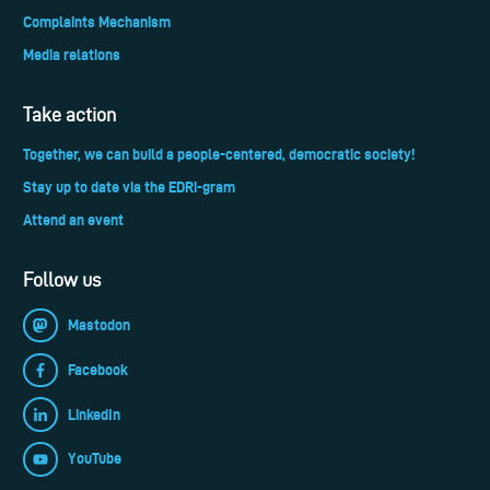
Complaints Mechanism
Media relations
Take action
Together, we can build a people-centered, democratic society!
Stay up to date via the EDRi-gram
Attend an event
Follow us
Mastodon
Facebook
LinkedIn
YouTube