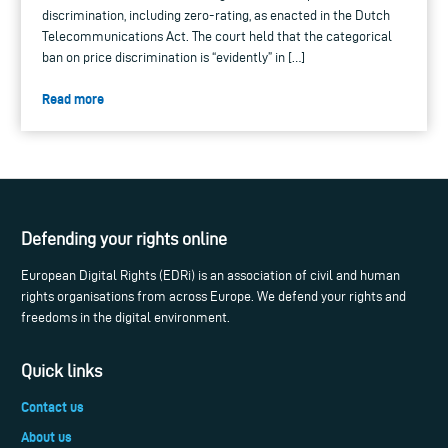
discrimination, including zero-rating, as enacted in the Dutch
Telecommunications Act. The court held that the categorical
ban on price discrimination is “evidently” in […]
Read more
Defending your rights online
European Digital Rights (EDRi) is an association of civil and human
rights organisations from across Europe. We defend your rights and
freedoms in the digital environment.
Quick links
Contact us
About us