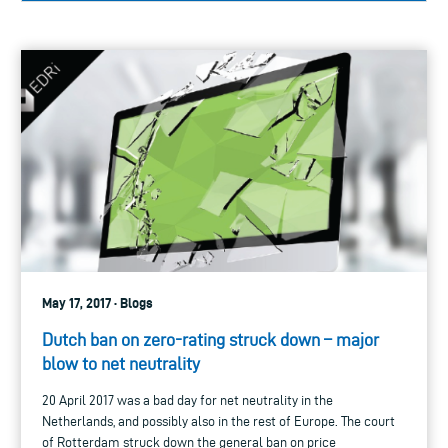
May 17, 2017 · Blogs
Dutch ban on zero-rating struck down – major
blow to net neutrality
20 April 2017 was a bad day for net neutrality in the
Netherlands, and possibly also in the rest of Europe. The court
of Rotterdam struck down the general ban on price