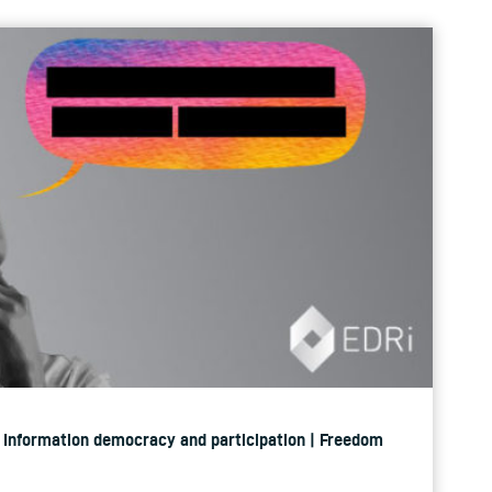
 | Information democracy and participation | Freedom