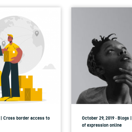
 | Cross border access to
October 29, 2019 · Blogs
of expression online