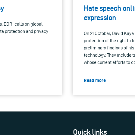
cy
Hate speech onlin
expression
s, EDRi calls on global
ta protection and privacy
On 21 October, David Kaye
protection of the right to
preliminary findings of hi
technology. They include t
whose current efforts to c
Read more
Quick links