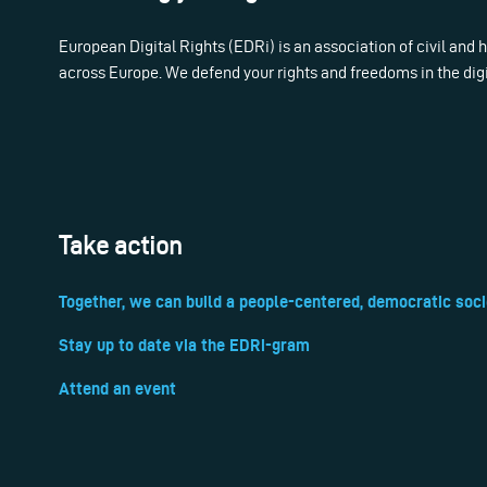
European Digital Rights (EDRi) is an association of civil and
across Europe. We defend your rights and freedoms in the dig
Take action
Together, we can build a people-centered, democratic soci
Stay up to date via the EDRi-gram
Attend an event