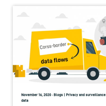
November 16, 2020 · Blogs | Privacy and surveillance
data