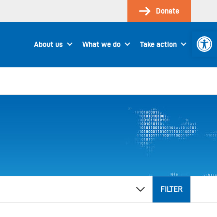
Donate
Open 
About us
What we do
Take action
FILTER