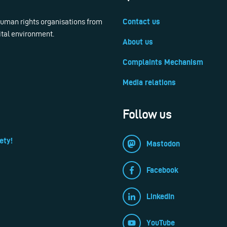
 human rights organisations from
Contact us
ital environment.
About us
Complaints Mechanism
Media relations
Follow us
ety!
Mastodon
Facebook
LinkedIn
YouTube