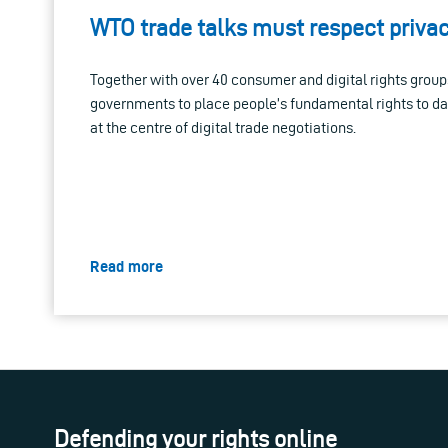
WTO trade talks must respect priva
Together with over 40 consumer and digital rights group
governments to place people’s fundamental rights to da
at the centre of digital trade negotiations.
Read more
Defending your rights online