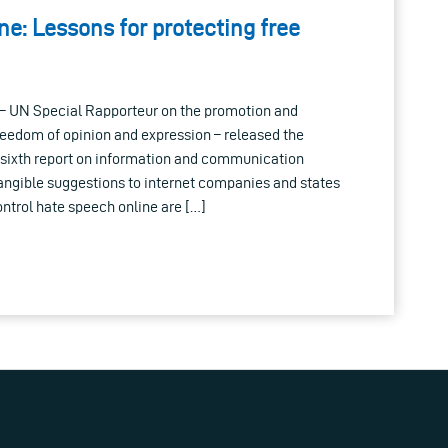
e: Lessons for protecting free
 – UN Special Rapporteur on the promotion and
 freedom of opinion and expression – released the
s sixth report on information and communication
angible suggestions to internet companies and states
ontrol hate speech online are […]