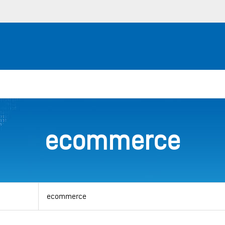
ecommerce
View
by
category