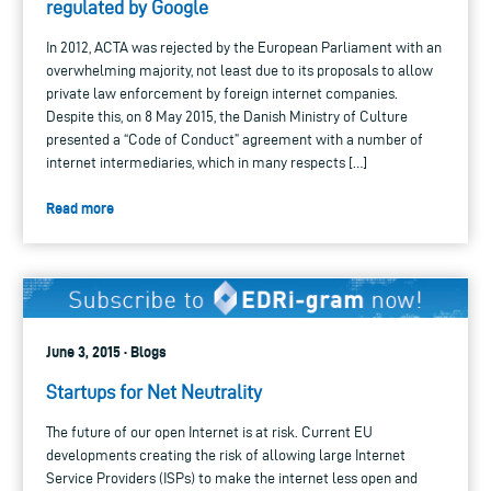
regulated by Google
In 2012, ACTA was rejected by the European Parliament with an
overwhelming majority, not least due to its proposals to allow
private law enforcement by foreign internet companies.
Despite this, on 8 May 2015, the Danish Ministry of Culture
presented a “Code of Conduct” agreement with a number of
internet intermediaries, which in many respects […]
Read more
June 3, 2015 · Blogs
Startups for Net Neutrality
The future of our open Internet is at risk. Current EU
developments creating the risk of allowing large Internet
Service Providers (ISPs) to make the internet less open and