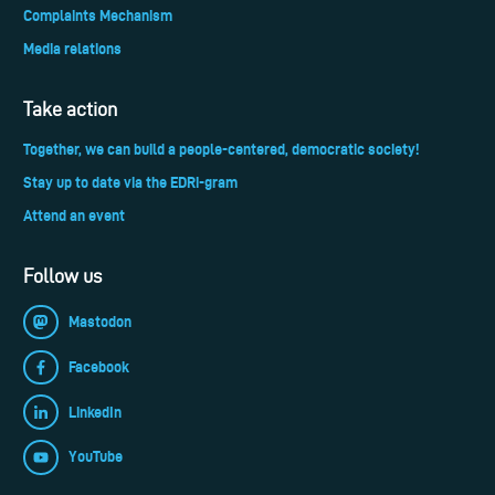
Complaints Mechanism
Media relations
Take action
Together, we can build a people-centered, democratic society!
Stay up to date via the EDRi-gram
Attend an event
Follow us
Mastodon
Facebook
LinkedIn
YouTube