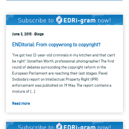
June 3, 2015 · Blogs
ENDitorial: From copywrong to copyright?
“I’ve got two 12-year-old criminals in my kitchen and that can’t
be right” (Jonathan Worth, professional photographer) The first
round of debates surrounding the copyright reform in the
European Parliament are reaching their last stages. Pavel
Svoboda’s report on Intellectual Property Right (IPR)
enforcement was published on 19 May. The report contains a
mixture of […]
Read more