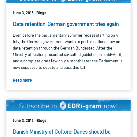
June 3, 2015 · Blogs
Data retention: German government tries again
Even before the parliamentary summer recess starting on 4
July, the German government wants to push a national law on
data retention through the German Bundestag. After the
Ministry of Justice presented so-called guidelines in mid-April,
and a complete draft law only a month later, the Parliament is
now supposed to debate and pass this […]
Read more
June 3, 2015 · Blogs
Danish Ministry of Culture: Danes should be