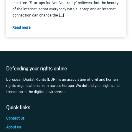
less free. “Startups for Net Neutrality” believes that the beauty
of the Internet is that everybody with a laptop and an Internet
connection can change the […]
Read more
Defending your rights online
European Digital Rights (EDRi) is an association of civil and human
rights organisations from across Europe. We defend your rights and
freedoms in the digital environment.
Quick links
Contact us
About us