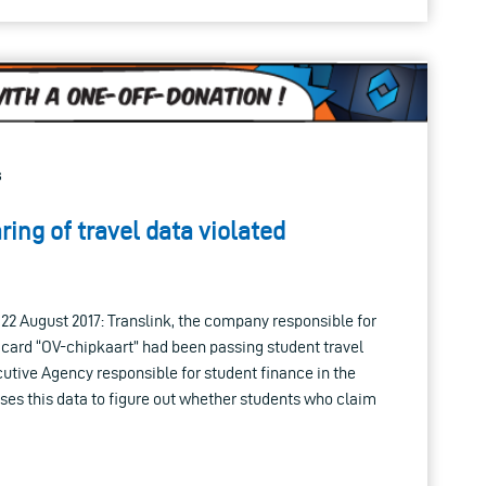
s
ing of travel data violated
n 22 August 2017: Translink, the company responsible for
 card “OV-chipkaart” had been passing student travel
utive Agency responsible for student finance in the
es this data to figure out whether students who claim