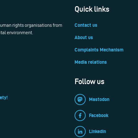
Quick links
 human rights organisations from
Contact us
ital environment.
About us
Complaints Mechanism
Media relations
Follow us
ety!
Mastodon
Facebook
LinkedIn