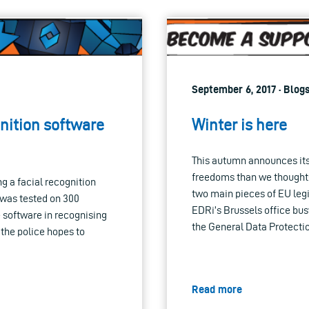
September 6, 2017 · Blog
gnition software
Winter is here
This autumn announces itse
freedoms than we thought:
g a facial recognition
two main pieces of EU legis
 was tested on 300
EDRi’s Brussels office bus
e software in recognising
the General Data Protecti
 the police hopes to
Read more