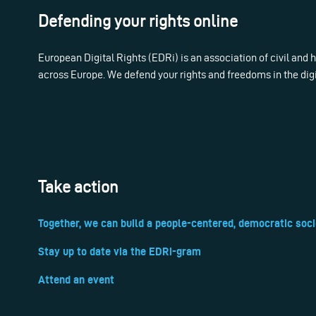
Defending your rights online
European Digital Rights (EDRi) is an association of civil and
across Europe. We defend your rights and freedoms in the dig
Take action
Together, we can build a people-centered, democratic soci
Stay up to date via the EDRi-gram
Attend an event