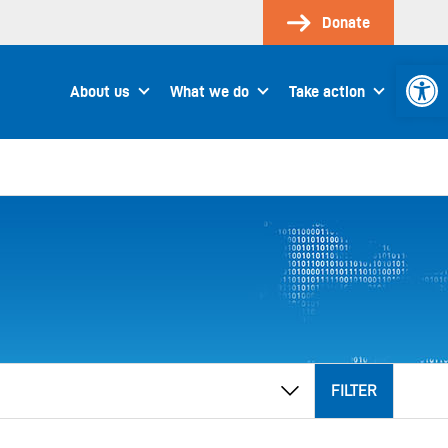
Donate
Open 
About us
What we do
Take action
FILTER