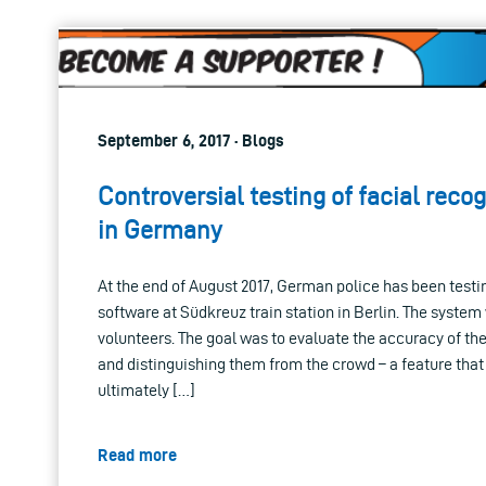
September 6, 2017 · Blogs
Controversial testing of facial reco
in Germany
At the end of August 2017, German police has been testin
software at Südkreuz train station in Berlin. The system
volunteers. The goal was to evaluate the accuracy of th
and distinguishing them from the crowd – a feature that
ultimately […]
Read more