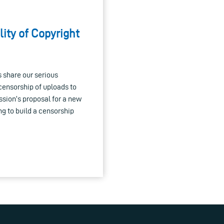
lity of Copyright
 share our serious
censorship of uploads to
ssion’s proposal for a new
g to build a censorship