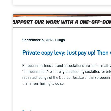
September 6, 2017 · Blogs
Private copy levy: Just pay up! Then
European businesses and associations are still in realit
“compensation” to copyright collecting societies for pri
repeated rulings of the Court of Justice of the Europea
them from having to do so.