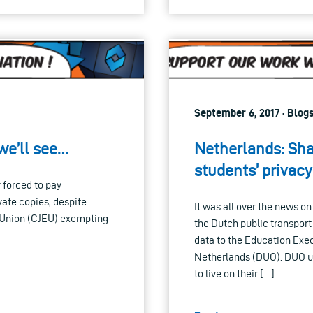
September 6, 2017 · Blog
 we’ll see…
Netherlands: Shar
students’ privacy
y forced to pay
vate copies, despite
It was all over the news o
n Union (CJEU) exempting
the Dutch public transport
data to the Education Exec
Netherlands (DUO). DUO us
to live on their […]