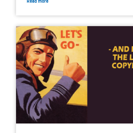
Read more