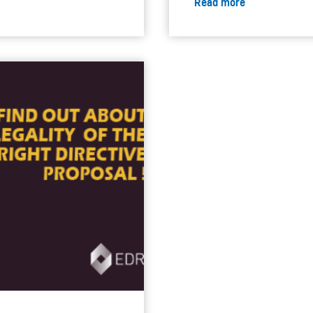
Read more