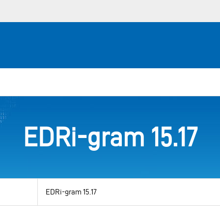
EDRi-gram 15.17
View
by
category