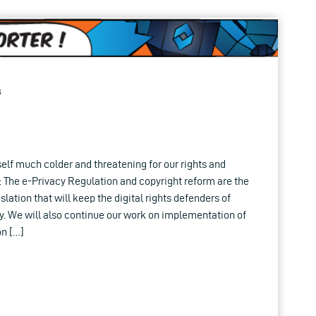
s
lf much colder and threatening for our rights and
 The e-Privacy Regulation and copyright reform are the
lation that will keep the digital rights defenders of
y. We will also continue our work on implementation of
on […]