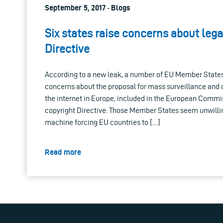
September 5, 2017 · Blogs
Six states raise concerns about lega
Directive
According to a new leak, a number of EU Member States
concerns about the proposal for mass surveillance and 
the internet in Europe, included in the European Commi
copyright Directive. Those Member States seem unwillin
machine forcing EU countries to […]
Read more