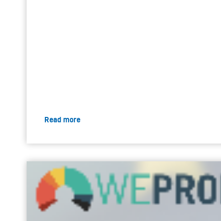
Read more