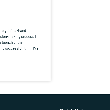
to get first-hand
ision-making process. I
e launch of the
d successful) thing I’ve