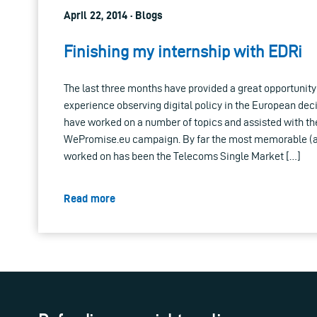
April 22, 2014 · Blogs
Finishing my internship with EDRi
The last three months have provided a great opportunity 
experience observing digital policy in the European dec
have worked on a number of topics and assisted with th
WePromise.eu campaign. By far the most memorable (an
worked on has been the Telecoms Single Market […]
Read more