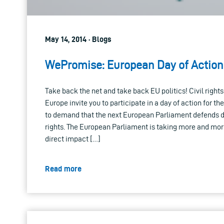
May 14, 2014 · Blogs
WePromise: European Day of Action 
Take back the net and take back EU politics! Civil right
Europe invite you to participate in a day of action for
to demand that the next European Parliament defends di
rights. The European Parliament is taking more and mor
direct impact […]
Read more