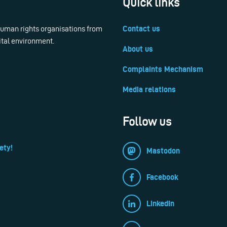
Quick links
 human rights organisations from
Contact us
ital environment.
About us
Complaints Mechanism
Media relations
Follow us
ety!
Mastodon
Facebook
LinkedIn