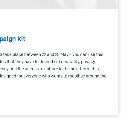
aign kit
l take place between 22 and 25 May – you can use this
tes that they have to defend net neutrality, privacy,
ency and the access to culture in the next term. This
 designed for everyone who wants to mobilise around the