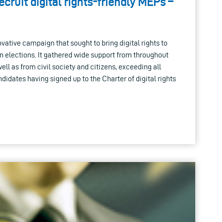
cruit digital rights-friendly MEPs –
tive campaign that sought to bring digital rights to
 elections. It gathered wide support from throughout
ell as from civil society and citizens, exceeding all
didates having signed up to the Charter of digital rights