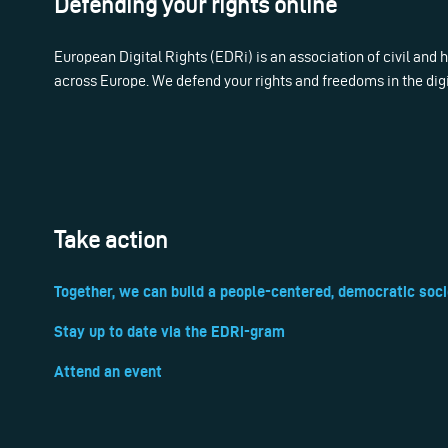
Defending your rights online
European Digital Rights (EDRi) is an association of civil and
across Europe. We defend your rights and freedoms in the dig
Take action
Together, we can build a people-centered, democratic soci
Stay up to date via the EDRi-gram
Attend an event