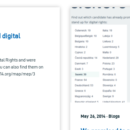
 digital
ital Rights and were
u can also find them on
2014.org/map/mep/3
May 26, 2014 · Blogs