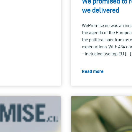
We promised to re
we delivered
WePromise.eu was an innova
the agenda of the European
the political spectrum as w
expectations. With 434 can
– including two top EU […]
Read more