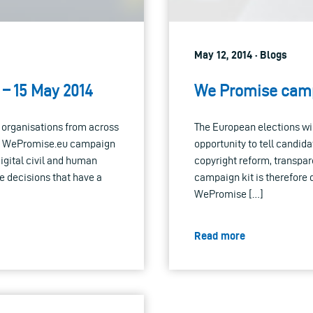
May 12, 2014 · Blogs
– 15 May 2014
We Promise camp
s organisations from across
The European elections wil
 the WePromise.eu campaign
opportunity to tell candida
gital civil and human
copyright reform, transpar
e decisions that have a
campaign kit is therefore
WePromise […]
Read more