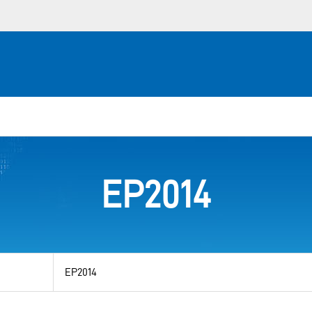
EP2014
View
by
category