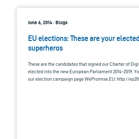
June 6, 2014 · Blogs
EU elections: These are your elected
superheros
These are the candidates that signed our Charter of Dig
elected into the new European Parliament 2014-2019. Yo
our election campaign page WePromise.EU: http://ep