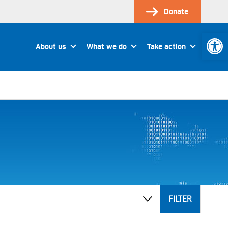
Donate
Open 
About us
What we do
Take action
FILTER