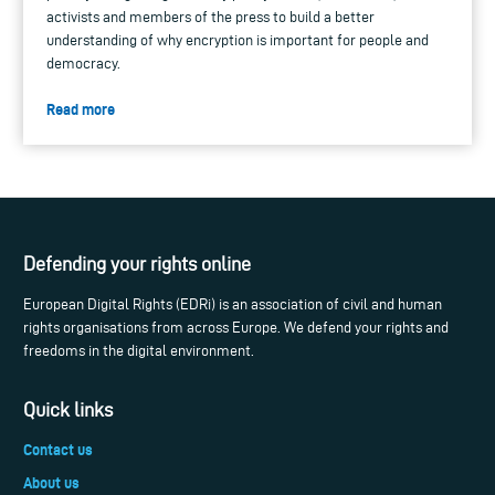
activists and members of the press to build a better
understanding of why encryption is important for people and
democracy.
Read more
Defending your rights online
European Digital Rights (EDRi) is an association of civil and human
rights organisations from across Europe. We defend your rights and
freedoms in the digital environment.
Quick links
Contact us
About us