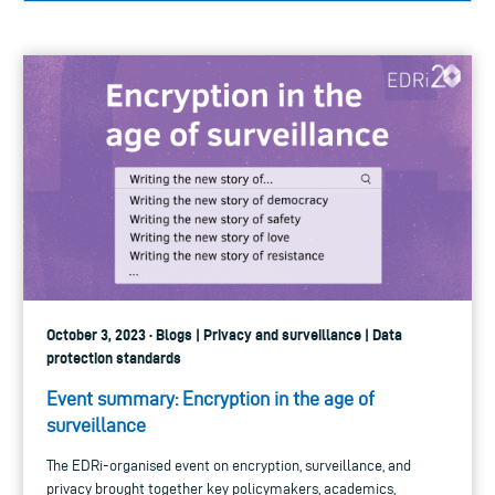
October 3, 2023 · Blogs | Privacy and surveillance | Data
protection standards
Event summary: Encryption in the age of
surveillance
The EDRi-organised event on encryption, surveillance, and
privacy brought together key policymakers, academics,