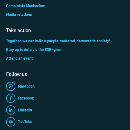
Complaints Mechanism
Media relations
Take action
Together, we can build a people-centered, democratic society!
Stay up to date via the EDRi-gram
Attend an event
Follow us
Mastodon
Facebook
LinkedIn
YouTube