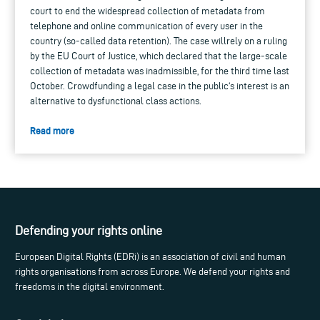
court to end the widespread collection of metadata from
telephone and online communication of every user in the
country (so-called data retention). The case willrely on a ruling
by the EU Court of Justice, which declared that the large-scale
collection of metadata was inadmissible, for the third time last
October. Crowdfunding a legal case in the public‘s interest is an
alternative to dysfunctional class actions.
Read more
Defending your rights online
European Digital Rights (EDRi) is an association of civil and human
rights organisations from across Europe. We defend your rights and
freedoms in the digital environment.