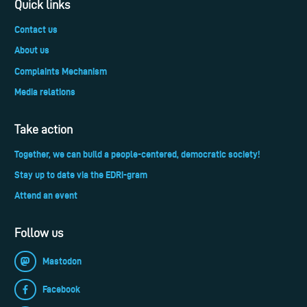
Quick links
Contact us
About us
Complaints Mechanism
Media relations
Take action
Together, we can build a people-centered, democratic society!
Stay up to date via the EDRi-gram
Attend an event
Follow us
Mastodon
Facebook