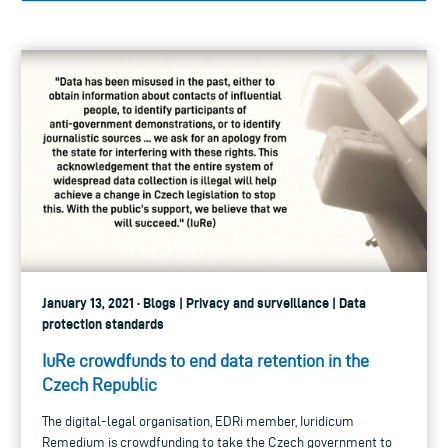
January 13, 2021 · Blogs | Privacy and surveillance | Data
protection standards
IuRe crowdfunds to end data retention in the
Czech Republic
The digital-legal organisation, EDRi member, Iuridicum
Remedium is crowdfunding to take the Czech government to