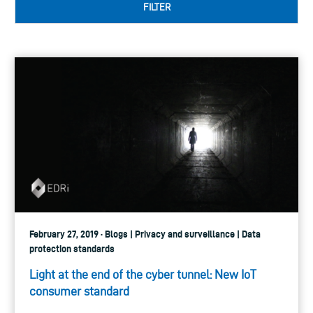
FILTER
February 27, 2019 · Blogs | Privacy and surveillance | Data
protection standards
Light at the end of the cyber tunnel: New IoT
consumer standard