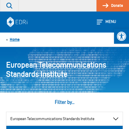
Skip
Donate
Search
to
the
content
site
MENU
Open 
Home
«
European Telecommunications
Standards Institute
Filter by...
View
by
category