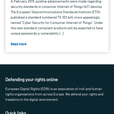
In February 2019, positive advancements were made regarding
security standards in consumer Internet of Things (IoT) devices:
The European Telecommunications Standards Institute (ETSI)
published a standard numbered TS 103 645, more appealingly
named “Cyber Security for Consumer Internet of Things”. Under
this new standard, compliant products will be expected to have
unique passwords, a vulnerability […]
Read more
Defending your rights online
European Digital Rights (EDRi) is an association of civil and human
rights organisations from across Europe. We defend your rights and
freedoms in the digital environment.
Quick links