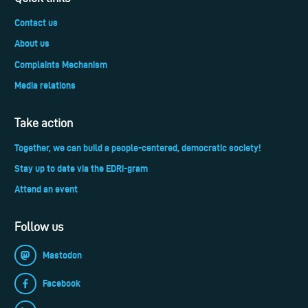
Contact us
About us
Complaints Mechanism
Media relations
Take action
Together, we can build a people-centered, democratic society!
Stay up to date via the EDRi-gram
Attend an event
Follow us
Mastodon
Facebook