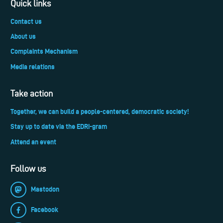
Quick links
Contact us
About us
Complaints Mechanism
Media relations
Take action
Together, we can build a people-centered, democratic society!
Stay up to date via the EDRi-gram
Attend an event
Follow us
Mastodon
Facebook