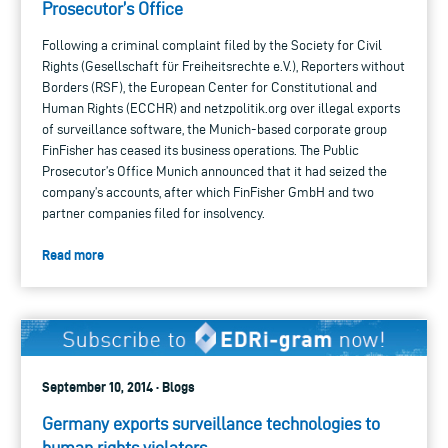
Prosecutor’s Office
Following a criminal complaint filed by the Society for Civil
Rights (Gesellschaft für Freiheitsrechte e.V.), Reporters without
Borders (RSF), the European Center for Constitutional and
Human Rights (ECCHR) and netzpolitik.org over illegal exports
of surveillance software, the Munich-based corporate group
FinFisher has ceased its business operations. The Public
Prosecutor’s Office Munich announced that it had seized the
company’s accounts, after which FinFisher GmbH and two
partner companies filed for insolvency.
Read more
September 10, 2014 · Blogs
Germany exports surveillance technologies to
human rights violators