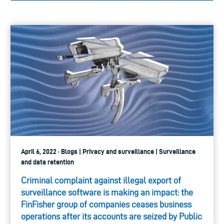
April 6, 2022 · Blogs | Privacy and surveillance | Surveillance
and data retention
Criminal complaint against illegal export of
surveillance software is making an impact: the
FinFisher group of companies ceases business
operations after its accounts are seized by Public