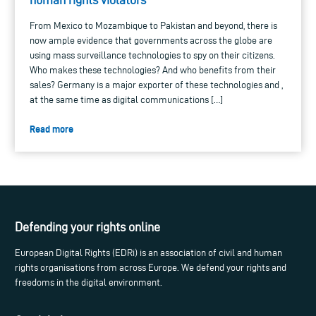
From Mexico to Mozambique to Pakistan and beyond, there is
now ample evidence that governments across the globe are
using mass surveillance technologies to spy on their citizens.
Who makes these technologies? And who benefits from their
sales? Germany is a major exporter of these technologies and ,
at the same time as digital communications […]
Read more
Defending your rights online
European Digital Rights (EDRi) is an association of civil and human
rights organisations from across Europe. We defend your rights and
freedoms in the digital environment.