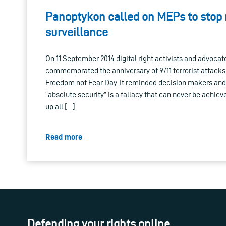
Panoptykon called on MEPs to stop
surveillance
On 11 September 2014 digital right activists and advoca
commemorated the anniversary of 9/11 terrorist attacks
Freedom not Fear Day. It reminded decision makers and 
“absolute security” is a fallacy that can never be achieve
up all […]
Read more
Defending your rights online