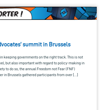
dvocates’ summit in Brussels
e in keeping governments on the right track. This is not
evel, but also important with regard to policy-making in
ciety to do so, the annual Freedom not Fear (FNF)
r in Brussels gathered participants from over […]