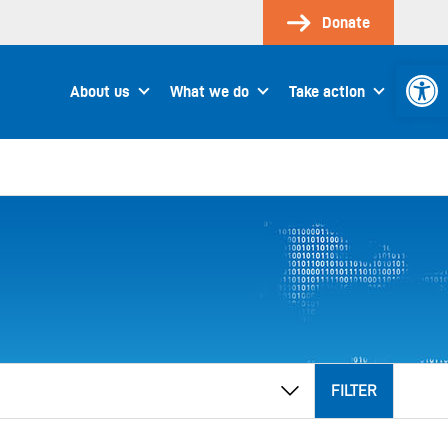
Donate
Open 
About us
What we do
Take action
FILTER