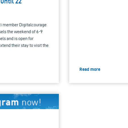
until 22
Ri member Digitalcourage
ssels the weekend of 6-9
els and is open for
xtend their stay to visit the
Read more