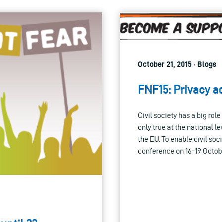
October 21, 2015 · Blogs
FNF15: Privacy a
Civil society has a big rol
only true at the national l
the EU. To enable civil so
conference on 16-19 Octobe