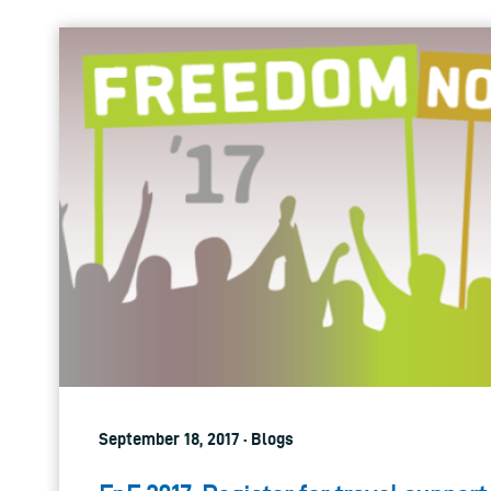
September 18, 2017 · Blogs