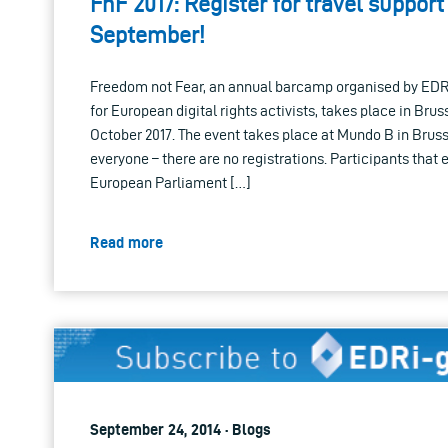
FnF 2017: Register for travel support 
September!
Freedom not Fear, an annual barcamp organised by ED
for European digital rights activists, takes place in Bru
October 2017. The event takes place at Mundo B in Bruss
everyone – there are no registrations. Participants that e
European Parliament […]
Read more
September 24, 2014 · Blogs