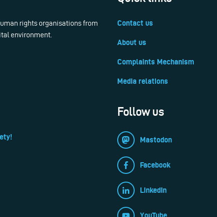
 human rights organisations from
Contact us
ital environment.
About us
Complaints Mechanism
Media relations
Follow us
ety!
Mastodon
Facebook
LinkedIn
YouTube