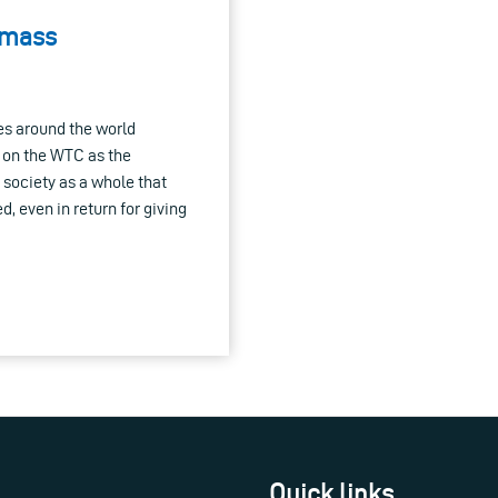
 mass
tes around the world
 on the WTC as the
society as a whole that
d, even in return for giving
Quick links