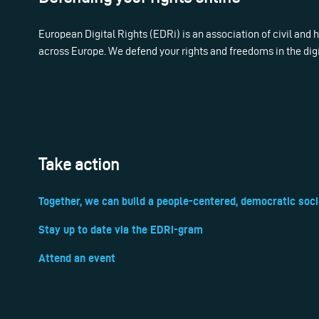
European Digital Rights (EDRi) is an association of civil and
across Europe. We defend your rights and freedoms in the dig
Take action
Together, we can build a people-centered, democratic soci
Stay up to date via the EDRi-gram
Attend an event