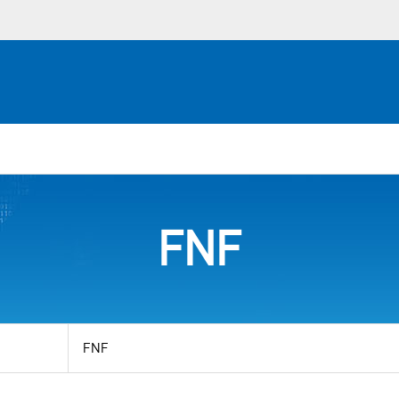
FNF
View
by
category