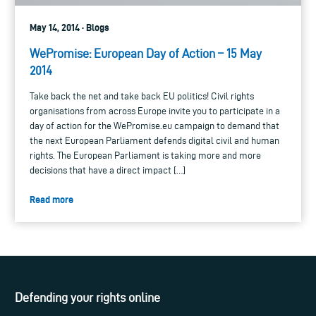
May 14, 2014 · Blogs
WePromise: European Day of Action – 15 May
2014
Take back the net and take back EU politics! Civil rights
organisations from across Europe invite you to participate in a
day of action for the WePromise.eu campaign to demand that
the next European Parliament defends digital civil and human
rights. The European Parliament is taking more and more
decisions that have a direct impact […]
Read more
Defending your rights online