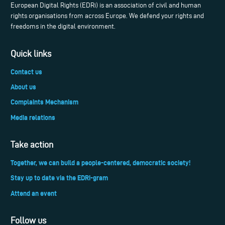
European Digital Rights (EDRi) is an association of civil and human
rights organisations from across Europe. We defend your rights and
freedoms in the digital environment.
Quick links
Contact us
About us
Complaints Mechanism
Media relations
Take action
Together, we can build a people-centered, democratic society!
Stay up to date via the EDRi-gram
Attend an event
Follow us