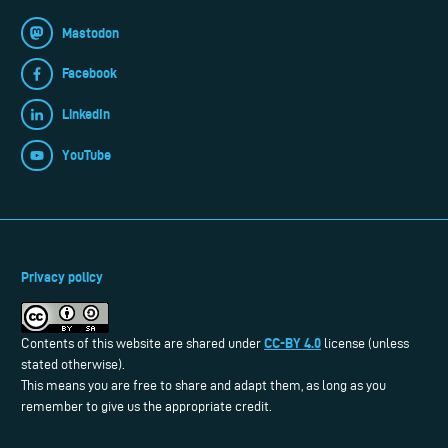
Mastodon
Facebook
LinkedIn
YouTube
Privacy policy
CC-BY 4.0
Contents of this website are shared under
license (unless
stated otherwise).
This means you are free to share and adapt them, as long as you
remember to give us the appropriate credit.