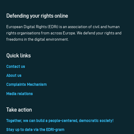
Defending your rights online
European Digital Rights (EDRi) is an association of civil and human
rights organisations from across Europe. We defend your rights and
freedoms in the digital environment.
Quick links
Contact us
About us
Complaints Mechanism
Media relations
Take action
Together, we can build a people-centered, democratic society!
Stay up to date via the EDRi-gram