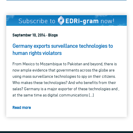
September 10, 2014 · Blogs
Germany exports surveillance technologies to
human rights violators
From Mexico to Mozambique to Pakistan and beyond, there is
now ample evidence that governments across the globe are
using mass surveillance technologies to spy on their citizens.
Who makes these technologies? And who benefits from their
sales? Germany is a major exporter of these technologies and ,
at the same time as digital communications […]
Read more