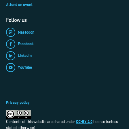
Attend an event
Follow us
Mastodon
Facebook
LinkedIn
YouTube
Privacy policy
CC-BY 4.0
Contents of this website are shared under
license (unless
stated otherwise).