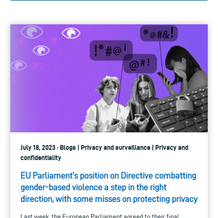
July 18, 2023 · Blogs | Privacy and surveillance | Privacy and
confidentiality
EU Parliament’s position on Directive combatting
gender-based violence a step in the right
direction, with some misses on protecting privacy
Last week, the European Parliament agreed to their final