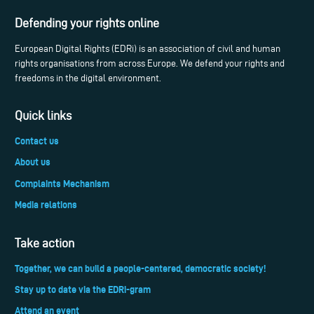
Defending your rights online
European Digital Rights (EDRi) is an association of civil and human
rights organisations from across Europe. We defend your rights and
freedoms in the digital environment.
Quick links
Contact us
About us
Complaints Mechanism
Media relations
Take action
Together, we can build a people-centered, democratic society!
Stay up to date via the EDRi-gram
Attend an event