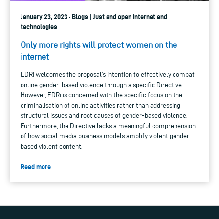
January 23, 2023 · Blogs | Just and open internet and
technologies
Only more rights will protect women on the
internet
EDRi welcomes the proposal’s intention to effectively combat
online gender-based violence through a specific Directive.
However, EDRi is concerned with the specific focus on the
criminalisation of online activities rather than addressing
structural issues and root causes of gender-based violence.
Furthermore, the Directive lacks a meaningful comprehension
of how social media business models amplify violent gender-
based violent content.
Read more