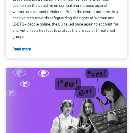
position on the directive on combatting violence against
women and domestic violence. While the overall outcome is a
positive step towards safeguarding the rights of women and
LGBTQ+ people online, the EU failed once again to account for
encryption as a key tool to protect the privacy of threatened
groups.
Read more