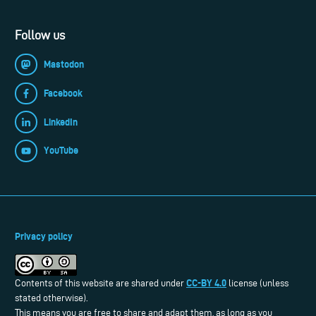
Follow us
Mastodon
Facebook
LinkedIn
YouTube
Privacy policy
CC-BY 4.0
Contents of this website are shared under
license (unless
stated otherwise).
This means you are free to share and adapt them, as long as you