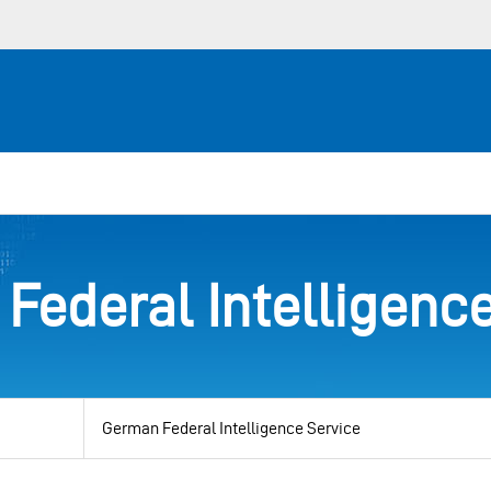
Federal Intelligence
View
by
category