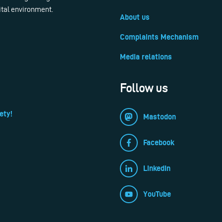
ital environment.
About us
Complaints Mechanism
Media relations
Follow us
ety!
Mastodon
Facebook
LinkedIn
YouTube