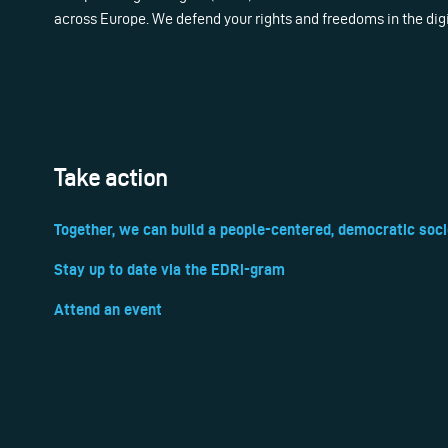
across Europe. We defend your rights and freedoms in the dig
Take action
Together, we can build a people-centered, democratic soci
Stay up to date via the EDRi-gram
Attend an event