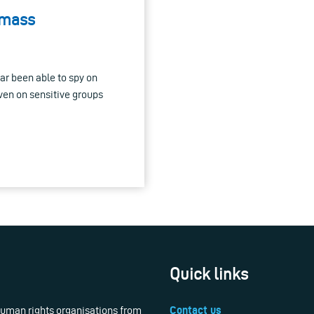
 mass
ar been able to spy on
en on sensitive groups
Quick links
 human rights organisations from
Contact us