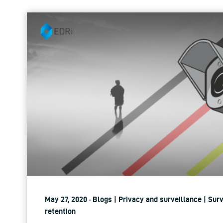
May 27, 2020 · Blogs | Privacy and surveillance | Sur
retention