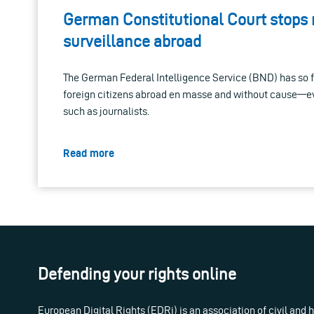
German Constitutional Court stops
surveillance abroad
The German Federal Intelligence Service (BND) has so f
foreign citizens abroad en masse and without cause—ev
such as journalists.
Read more
Defending your rights online
European Digital Rights (EDRi) is an association of civil and