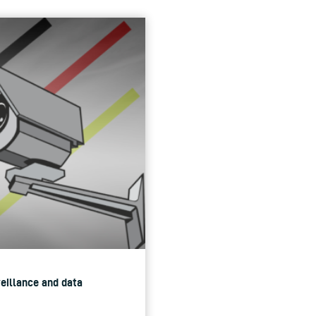
veillance and data