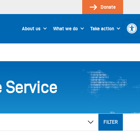
Donate
Open 
About us
What we do
Take action
 Service
FILTER