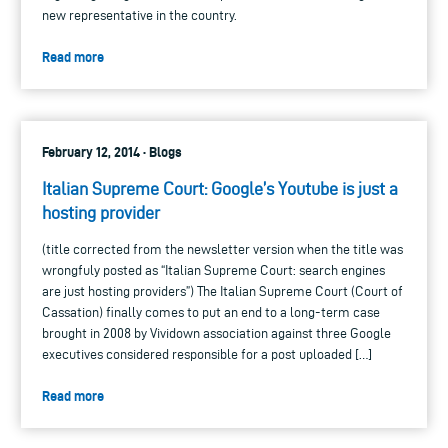
new representative in the country.
Read more
February 12, 2014 · Blogs
Italian Supreme Court: Google’s Youtube is just a
hosting provider
(title corrected from the newsletter version when the title was
wrongfuly posted as “Italian Supreme Court: search engines
are just hosting providers”) The Italian Supreme Court (Court of
Cassation) finally comes to put an end to a long-term case
brought in 2008 by Vividown association against three Google
executives considered responsible for a post uploaded […]
Read more