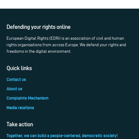
Defending your rights online
European Digital Rights (EDRi) is an association of civil and human
rights organisations from across Europe. We defend your rights and
freedoms in the digital environment.
Quick links
Contact us
About us
Complaints Mechanism
Media relations
Take action
Together, we can build a people-centered, democratic society!