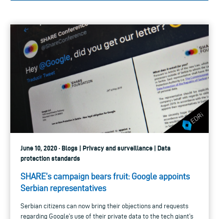
June 10, 2020 · Blogs | Privacy and surveillance | Data
protection standards
SHARE’s campaign bears fruit: Google appoints
Serbian representatives
Serbian citizens can now bring their objections and requests
regarding Google’s use of their private data to the tech giant’s