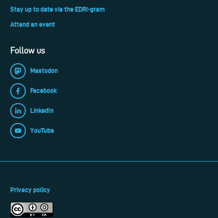
Stay up to date via the EDRi-gram
Attend an event
Follow us
Mastodon
Facebook
LinkedIn
YouTube
Privacy policy