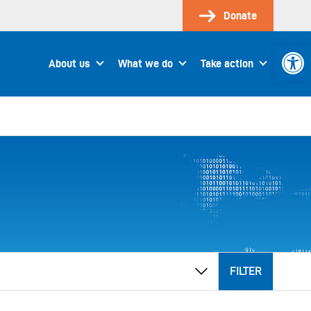
Donate
Open 
About us
What we do
Take action
FILTER