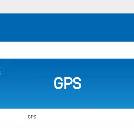
GPS
View
by
category