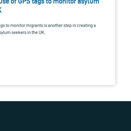
use of GPS tags to monitor asylum
K
ags to monitor migrants is another step in creating a
asylum seekers in the UK.