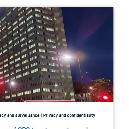
vacy and surveillance | Privacy and confidentiality