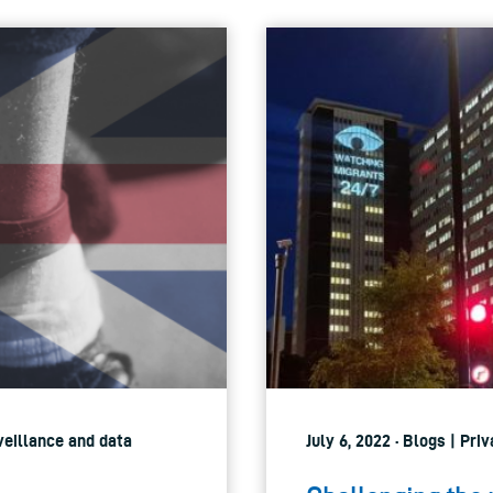
rveillance and data
July 6, 2022 · Blogs | Pri