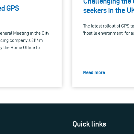
Challenging the 
sed GPS
seekers in the U
The latest rollout of GPS t
neral Meeting in the City
'hostile environment' for 
urcing company’s £114m
by the Home Office to
Read more
Quick links