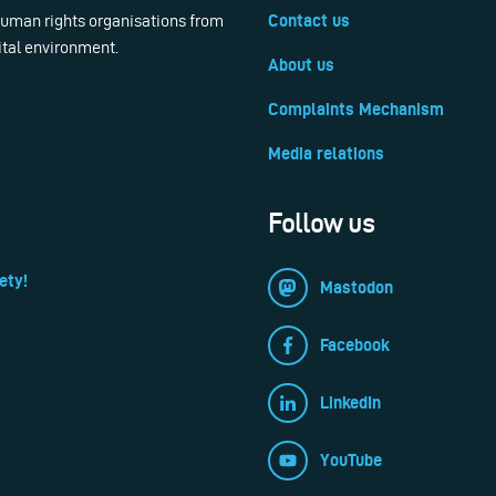
 human rights organisations from
Contact us
ital environment.
About us
Complaints Mechanism
Media relations
Follow us
ety!
Mastodon
Facebook
LinkedIn
YouTube