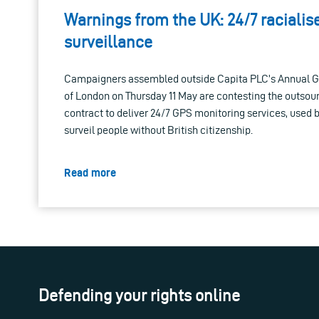
Warnings from the UK: 24/7 raciali
surveillance
Campaigners assembled outside Capita PLC’s Annual Ge
of London on Thursday 11 May are contesting the outso
contract to deliver 24/7 GPS monitoring services, used 
surveil people without British citizenship.
Read more
Defending your rights online