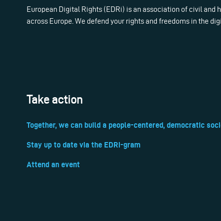
European Digital Rights (EDRi) is an association of civil and
across Europe. We defend your rights and freedoms in the dig
Take action
Together, we can build a people-centered, democratic soci
Stay up to date via the EDRi-gram
Attend an event