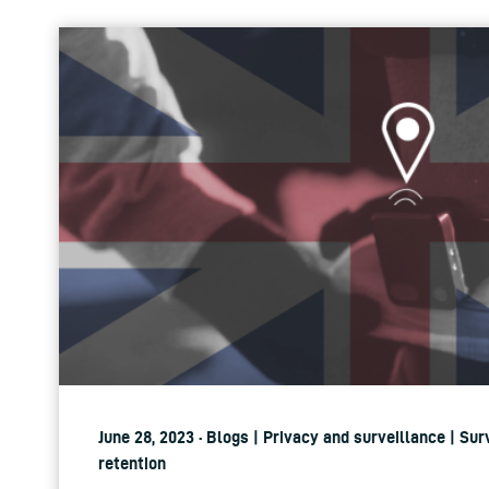
June 28, 2023 · Blogs | Privacy and surveillance | Su
retention