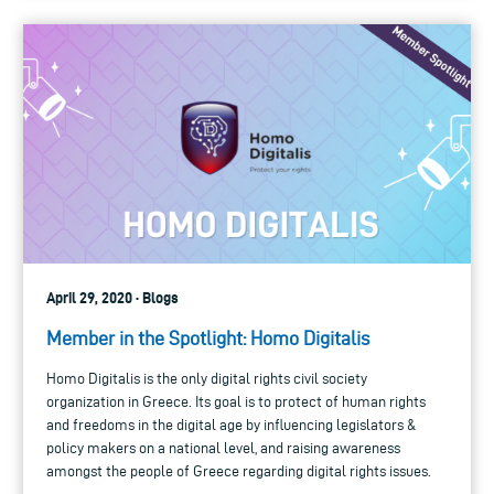
April 29, 2020 · Blogs
Member in the Spotlight: Homo Digitalis
Homo Digitalis is the only digital rights civil society
organization in Greece. Its goal is to protect of human rights
and freedoms in the digital age by influencing legislators &
policy makers on a national level, and raising awareness
amongst the people of Greece regarding digital rights issues.