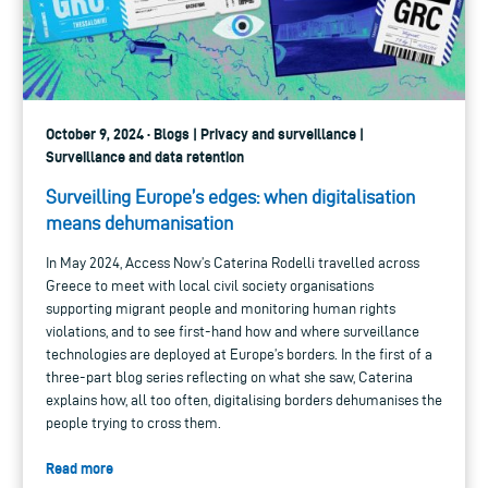
October 9, 2024 · Blogs | Privacy and surveillance |
Surveillance and data retention
Surveilling Europe’s edges: when digitalisation
means dehumanisation
In May 2024, Access Now’s Caterina Rodelli travelled across
Greece to meet with local civil society organisations
supporting migrant people and monitoring human rights
violations, and to see first-hand how and where surveillance
technologies are deployed at Europe’s borders. In the first of a
three-part blog series reflecting on what she saw, Caterina
explains how, all too often, digitalising borders dehumanises the
people trying to cross them.
Read more