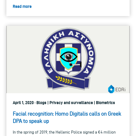
Read more
April 1, 2020 · Blogs | Privacy and surveillance | Biometrics
Facial recognition: Homo Digitalis calls on Greek
DPA to speak up
In the spring of 2019, the Hellenic Police signed a €4 million