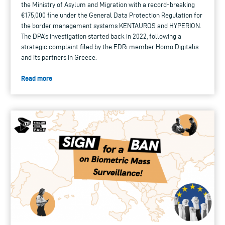
the Ministry of Asylum and Migration with a record-breaking
€175,000 fine under the General Data Protection Regulation for
the border management systems KENTAUROS and HYPERION.
The DPA’s investigation started back in 2022, following a
strategic complaint filed by the EDRi member Homo Digitalis
and its partners in Greece.
Read more