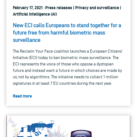
February 17, 2021 · Press releases | Privacy and surveillance |
Artificial intelligence (AI)
New ECI calls Europeans to stand together for a
future free from harmful biometric mass
surveillance
The Reclaim Your Face coalition launches a European Citizens’
Initiative (ECI) today to ban biometric mass surveillance. The
ECI represents the voice of those who oppose a dystopian
future and instead want a future in which choices are made by
us, not by algorithms. The initiative needs to collect 1 million
signatures in at least 7 EU countries during the next year.
Read more