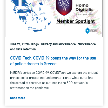
June 24, 2020 · Blogs | Privacy and surveillance | Surveillance
and data retention
COVID-Tech: COVID-19 opens the way for the use
of police drones in Greece
In EDRi’s series on COVID-19, COVIDTech, we explore the critical
principles for protecting fundamental rights while curtailing
the spread of the virus, as outlined in the EDRi network’s
statement on the pandemic.
Read more