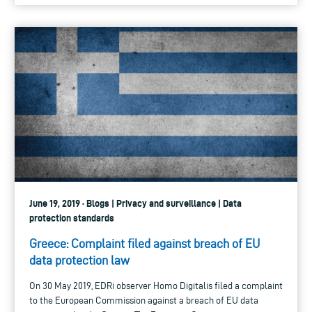
June 19, 2019 · Blogs | Privacy and surveillance | Data
protection standards
Greece: Complaint filed against breach of EU
data protection law
On 30 May 2019, EDRi observer Homo Digitalis filed a complaint
to the European Commission against a breach of EU data