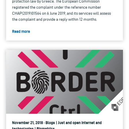
protection law by Greece. The European Commission
registered the complaint under the reference number
CHAP(2019)01564 on 6 June 2019, and its services will assess
the complaint and provide a reply within 12 months.
Read more
November 21, 2018 · Blogs | Just and open internet and
technologies | Biometrics