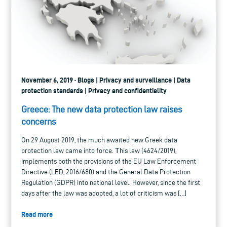
November 6, 2019 · Blogs | Privacy and surveillance | Data
protection standards | Privacy and confidentiality
Greece: The new data protection law raises
concerns
On 29 August 2019, the much awaited new Greek data
protection law came into force. Τhis law (4624/2019),
implements both the provisions of the EU Law Enforcement
Directive (LED, 2016/680) and the General Data Protection
Regulation (GDPR) into national level. However, since the first
days after the law was adopted, a lot of criticism was […]
Read more