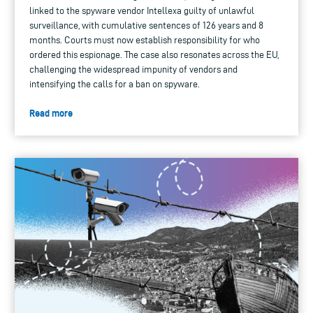
linked to the spyware vendor Intellexa guilty of unlawful
surveillance, with cumulative sentences of 126 years and 8
months. Courts must now establish responsibility for who
ordered this espionage. The case also resonates across the EU,
challenging the widespread impunity of vendors and
intensifying the calls for a ban on spyware.
Read more