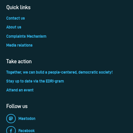
Quick links
Contact us
About us
Complaints Mechanism
Media relations
Take action
Together, we can build a people-centered, democratic society!
Stay up to date via the EDRi-gram
Attend an event
Follow us
Mastodon
Facebook