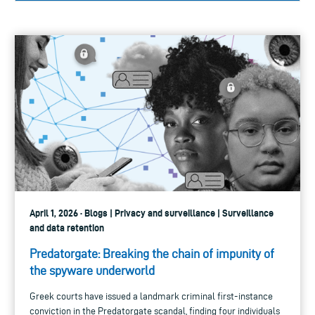
April 1, 2026 · Blogs | Privacy and surveillance | Surveillance
and data retention
Predatorgate: Breaking the chain of impunity of
the spyware underworld
Greek courts have issued a landmark criminal first-instance
conviction in the Predatorgate scandal, finding four individuals