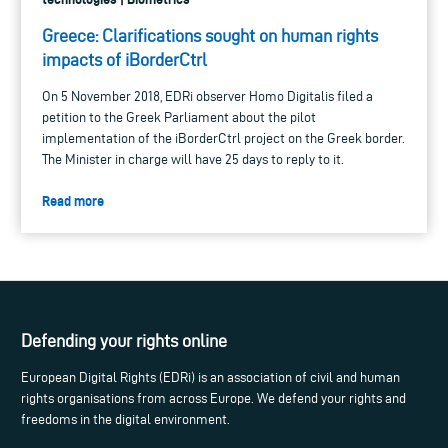
Greece: Clarifications sought on human rights
impacts of iBorderCtrl
On 5 November 2018, EDRi observer Homo Digitalis filed a
petition to the Greek Parliament about the pilot
implementation of the iBorderCtrl project on the Greek border.
The Minister in charge will have 25 days to reply to it.
Read more
Defending your rights online
European Digital Rights (EDRi) is an association of civil and human
rights organisations from across Europe. We defend your rights and
freedoms in the digital environment.