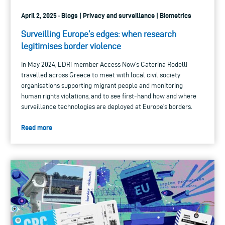
April 2, 2025 · Blogs | Privacy and surveillance | Biometrics
Surveilling Europe’s edges: when research
legitimises border violence
In May 2024, EDRi member Access Now’s Caterina Rodelli
travelled across Greece to meet with local civil society
organisations supporting migrant people and monitoring
human rights violations, and to see first-hand how and where
surveillance technologies are deployed at Europe’s borders.
Read more