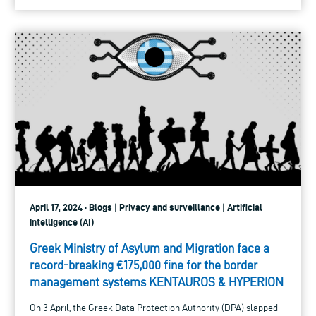
April 17, 2024 · Blogs | Privacy and surveillance | Artificial
intelligence (AI)
Greek Ministry of Asylum and Migration face a
record-breaking €175,000 fine for the border
management systems KENTAUROS & HYPERION
On 3 April, the Greek Data Protection Authority (DPA) slapped