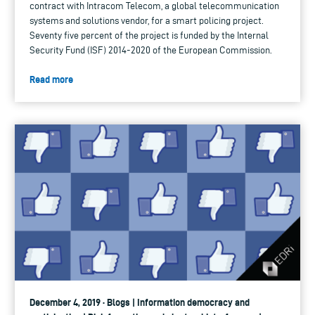
contract with Intracom Telecom, a global telecommunication
systems and solutions vendor, for a smart policing project.
Seventy five percent of the project is funded by the Internal
Security Fund (ISF) 2014-2020 of the European Commission.
Read more
December 4, 2019 · Blogs | Information democracy and