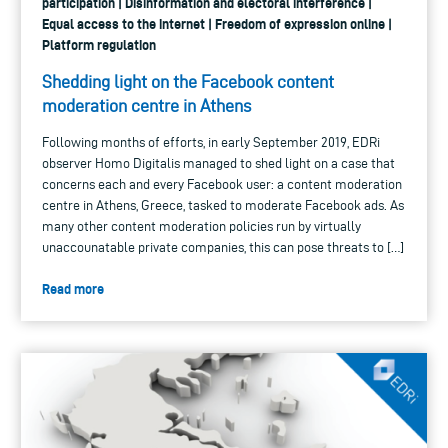
participation | Disinformation and electoral interference |
Equal access to the internet | Freedom of expression online |
Platform regulation
Shedding light on the Facebook content
moderation centre in Athens
Following months of efforts, in early September 2019, EDRi
observer Homo Digitalis managed to shed light on a case that
concerns each and every Facebook user: a content moderation
centre in Athens, Greece, tasked to moderate Facebook ads. As
many other content moderation policies run by virtually
unaccounatable private companies, this can pose threats to […]
Read more