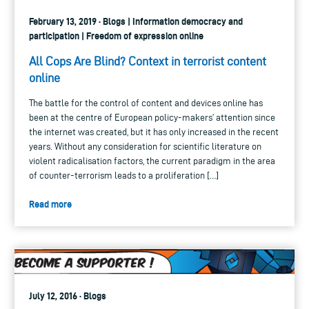
February 13, 2019 · Blogs | Information democracy and
participation | Freedom of expression online
All Cops Are Blind? Context in terrorist content
online
The battle for the control of content and devices online has
been at the centre of European policy-makers’ attention since
the internet was created, but it has only increased in the recent
years. Without any consideration for scientific literature on
violent radicalisation factors, the current paradigm in the area
of counter-terrorism leads to a proliferation […]
Read more
July 12, 2016 · Blogs