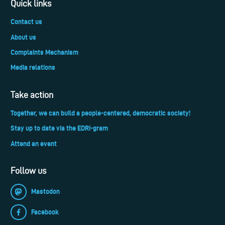
Quick links
Contact us
About us
Complaints Mechanism
Media relations
Take action
Together, we can build a people-centered, democratic society!
Stay up to date via the EDRi-gram
Attend an event
Follow us
Mastodon
Facebook