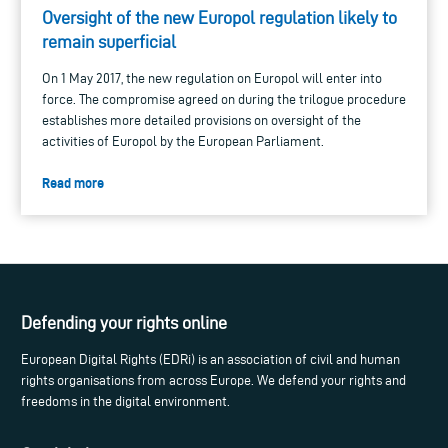
Oversight of the new Europol regulation likely to
remain superficial
On 1 May 2017, the new regulation on Europol will enter into
force. The compromise agreed on during the trilogue procedure
establishes more detailed provisions on oversight of the
activities of Europol by the European Parliament.
Read more
Defending your rights online
European Digital Rights (EDRi) is an association of civil and human
rights organisations from across Europe. We defend your rights and
freedoms in the digital environment.