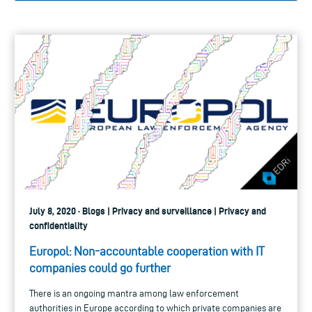
July 8, 2020 · Blogs | Privacy and surveillance | Privacy and
confidentiality
Europol: Non-accountable cooperation with IT
companies could go further
There is an ongoing mantra among law enforcement
authorities in Europe according to which private companies are