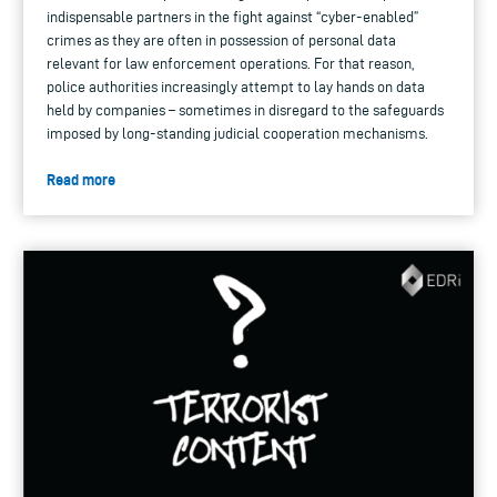
indispensable partners in the fight against “cyber-enabled”
crimes as they are often in possession of personal data
relevant for law enforcement operations. For that reason,
police authorities increasingly attempt to lay hands on data
held by companies – sometimes in disregard to the safeguards
imposed by long-standing judicial cooperation mechanisms.
Read more