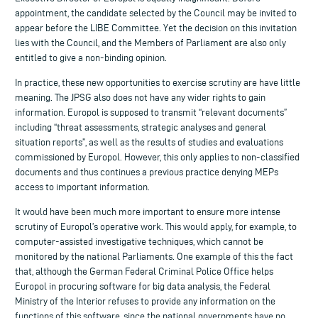
appointment, the candidate selected by the Council may be invited to
appear before the LIBE Committee. Yet the decision on this invitation
lies with the Council, and the Members of Parliament are also only
entitled to give a non-binding opinion.
In practice, these new opportunities to exercise scrutiny are have little
meaning. The JPSG also does not have any wider rights to gain
information. Europol is supposed to transmit “relevant documents”
including “threat assessments, strategic analyses and general
situation reports”, as well as the results of studies and evaluations
commissioned by Europol. However, this only applies to non-classified
documents and thus continues a previous practice denying MEPs
access to important information.
It would have been much more important to ensure more intense
scrutiny of Europol’s operative work. This would apply, for example, to
computer-assisted investigative techniques, which cannot be
monitored by the national Parliaments. One example of this the fact
that, although the German Federal Criminal Police Office helps
Europol in procuring software for big data analysis, the Federal
Ministry of the Interior refuses to provide any information on the
functions of this software, since the national governments have no