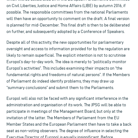
on Civil Liberties, Justice and Home Affairs (LIBE) by autumn 2016, if
possible. The responsible committees from the national Parliaments
will then have an opportunity to comment on the draft. A final version
is planned for mid-December. This final draft is then to be deliberated
on further, and subsequently adopted by a Conference of Speakers.
Despite all of this activity, the new opportunities for parliamentary
oversight and access to information provided for by the regulation are
likely to remain superficial. The explicit intention is not to scrutinise
Europol’s day-to-day work. The idea is merely to “politically monitor
Europol’s activities”. This includes examining their impacts on “the
fundamental rights and freedoms of natural persons”. If the Members
of Parliament do indeed identify problems, they may draw up
“summary conclusions” and submit them to the Parliaments.
Europol will also not be faced with any significant interference in the
administration and organisation of its work. The JPSG will be able to
participate in meetings of the Management Board, but only at the
invitation of the latter. The Members of Parliament from the EU
Member States and the European Parliament then have to take a back
seat as non-voting observers. The degree of influence in selecting the
Executive Director of Europol is equally insignificant. Before