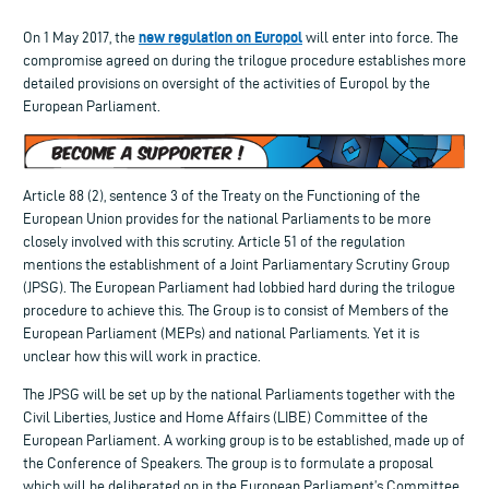
new regulation on Europol
On 1 May 2017, the
will enter into force. The
compromise agreed on during the trilogue procedure establishes more
detailed provisions on oversight of the activities of Europol by the
European Parliament.
Article 88 (2), sentence 3 of the Treaty on the Functioning of the
European Union provides for the national Parliaments to be more
closely involved with this scrutiny. Article 51 of the regulation
mentions the establishment of a Joint Parliamentary Scrutiny Group
(JPSG). The European Parliament had lobbied hard during the trilogue
procedure to achieve this. The Group is to consist of Members of the
European Parliament (MEPs) and national Parliaments. Yet it is
unclear how this will work in practice.
The JPSG will be set up by the national Parliaments together with the
Civil Liberties, Justice and Home Affairs (LIBE) Committee of the
European Parliament. A working group is to be established, made up of
the Conference of Speakers. The group is to formulate a proposal
which will be deliberated on in the European Parliament’s Committee