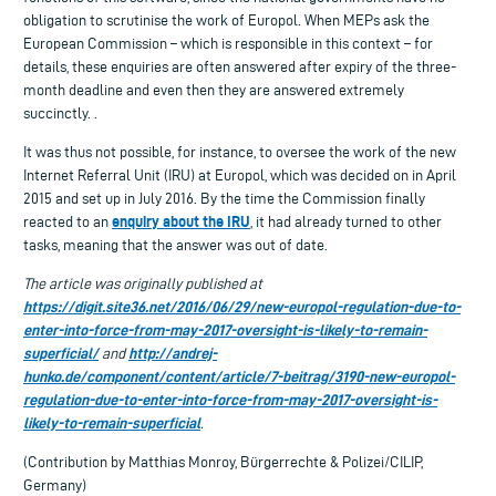
obligation to scrutinise the work of Europol. When MEPs ask the
European Commission – which is responsible in this context – for
details, these enquiries are often answered after expiry of the three-
month deadline and even then they are answered extremely
succinctly. .
It was thus not possible, for instance, to oversee the work of the new
Internet Referral Unit (IRU) at Europol, which was decided on in April
2015 and set up in July 2016. By the time the Commission finally
enquiry about the IRU
reacted to an
, it had already turned to other
tasks, meaning that the answer was out of date.
The article was originally published at
https://digit.site36.net/2016/06/29/new-europol-regulation-due-to-
enter-into-force-from-may-2017-oversight-is-likely-to-remain-
superficial/
http://andrej-
and
hunko.de/component/content/article/7-beitrag/3190-new-europol-
regulation-due-to-enter-into-force-from-may-2017-oversight-is-
likely-to-remain-superficial
.
(Contribution by Matthias Monroy, Bürgerrechte & Polizei/CILIP,
Germany)