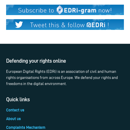
Defending your rights online
European Digital Rights (EDRi) is an association of civil and human
rights organisations from across Europe. We defend your rights and
freedoms in the digital environment.
Quick links
Contact us
About us
Complaints Mechanism