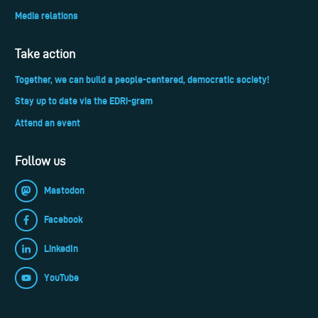
Media relations
Take action
Together, we can build a people-centered, democratic society!
Stay up to date via the EDRi-gram
Attend an event
Follow us
Mastodon
Facebook
LinkedIn
YouTube