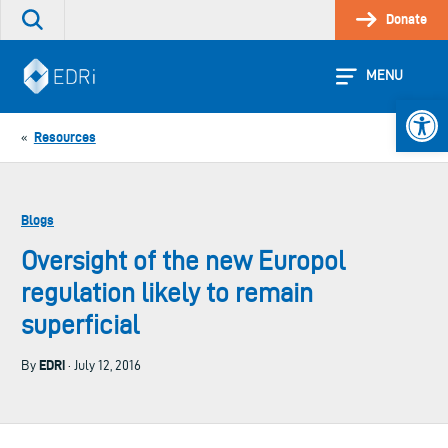
Skip
Donate
Search
to
the
content
site
MENU
Open 
Resources
«
Blogs
Oversight of the new Europol
regulation likely to remain
superficial
EDRi
By
· July 12, 2016