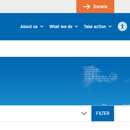
Donate
Open 
About us
What we do
Take action
FILTER