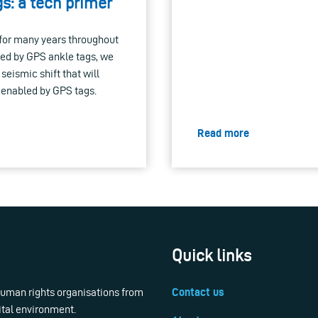
s: a tech primer
e for many years throughout
aced by GPS ankle tags, we
eismic shift that will
, enabled by GPS tags.
Read more
Quick links
 human rights organisations from
Contact us
ital environment.