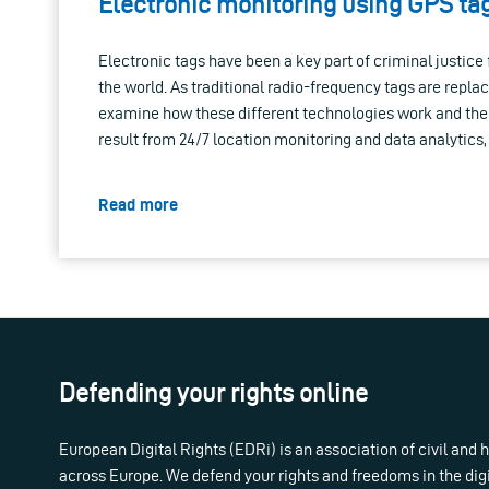
Electronic monitoring using GPS tag
Electronic tags have been a key part of criminal justic
the world. As traditional radio-frequency tags are repl
examine how these different technologies work and the s
result from 24/7 location monitoring and data analytics
Read more
Defending your rights online
European Digital Rights (EDRi) is an association of civil and
across Europe. We defend your rights and freedoms in the dig