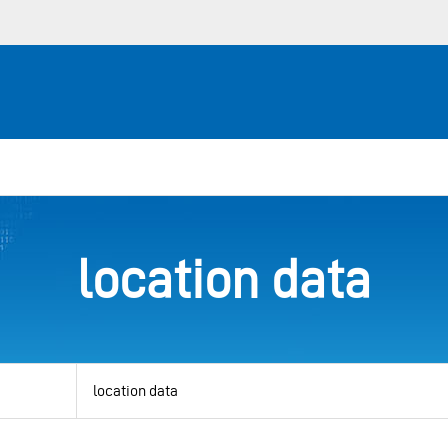
location data
View
by
category