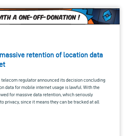
assive retention of location data
et
h telecom regulator announced its decision concluding
ion data for mobile internet usage is lawful. With the
lowed for massive data retention, which seriously
to privacy, since it means they can be tracked at all