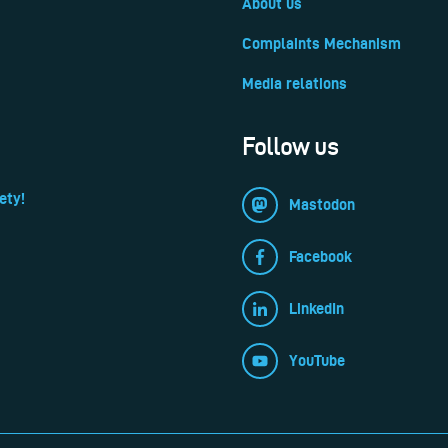
About us
Complaints Mechanism
Media relations
Follow us
ety!
Mastodon
Facebook
LinkedIn
YouTube