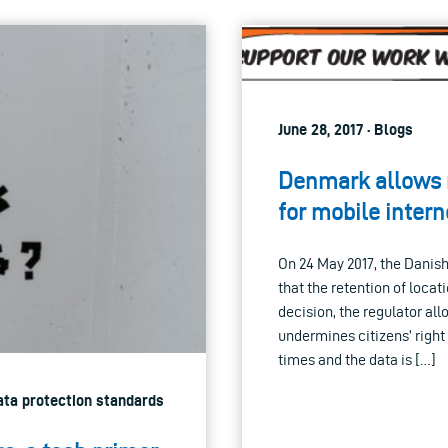
June 28, 2017 · Blogs
Denmark allows m
for mobile intern
On 24 May 2017, the Danis
that the retention of locat
decision, the regulator al
undermines citizens’ right 
times and the data is […]
Data protection standards