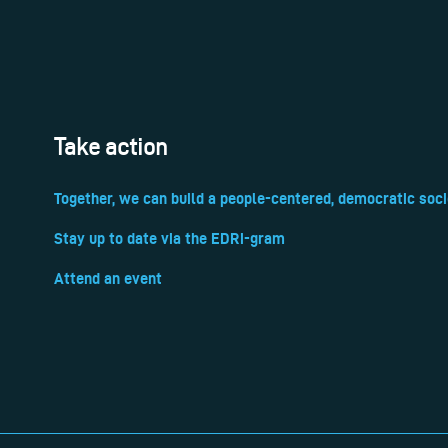
Take action
Together, we can build a people-centered, democratic soci
Stay up to date via the EDRi-gram
Attend an event