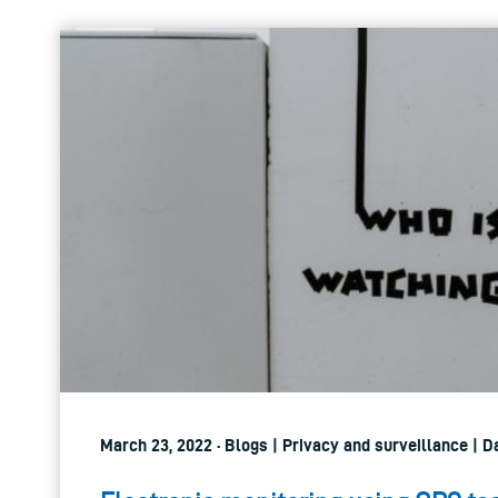
March 23, 2022 · Blogs | Privacy and surveillance | 