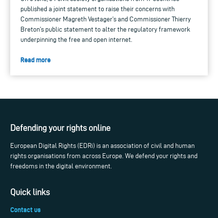
published a joint statement to raise their concerns with
Commissioner Magreth Vestager’s and Commissioner Thierry
Breton’s public statement to alter the regulatory framework
underpinning the free and open internet.
Read more
Defending your rights online
European Digital Rights (EDRi) is an association of civil and human
rights organisations from across Europe. We defend your rights and
freedoms in the digital environment.
Quick links
Contact us