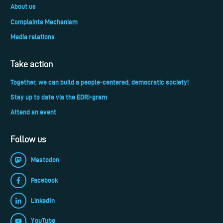
About us
Complaints Mechanism
Media relations
Take action
Together, we can build a people-centered, democratic society!
Stay up to date via the EDRi-gram
Attend an event
Follow us
Mastodon
Facebook
LinkedIn
YouTube