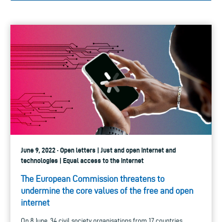
June 9, 2022 · Open letters | Just and open internet and
technologies | Equal access to the internet
The European Commission threatens to
undermine the core values of the free and open
internet
On 8 June, 34 civil society organisations from 17 countries