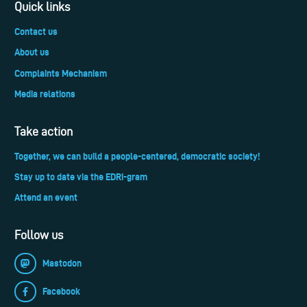
Quick links
Contact us
About us
Complaints Mechanism
Media relations
Take action
Together, we can build a people-centered, democratic society!
Stay up to date via the EDRi-gram
Attend an event
Follow us
Mastodon
Facebook