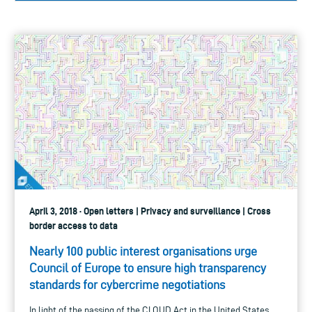
April 3, 2018 · Open letters | Privacy and surveillance | Cross
border access to data
Nearly 100 public interest organisations urge
Council of Europe to ensure high transparency
standards for cybercrime negotiations
In light of the passing of the CLOUD Act in the United States