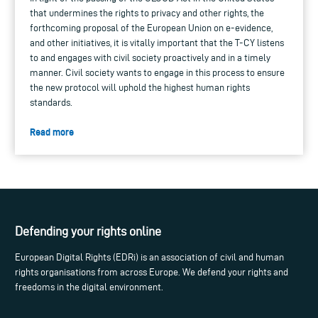
that undermines the rights to privacy and other rights, the
forthcoming proposal of the European Union on e-evidence,
and other initiatives, it is vitally important that the T-CY listens
to and engages with civil society proactively and in a timely
manner. Civil society wants to engage in this process to ensure
the new protocol will uphold the highest human rights
standards.
Read more
Defending your rights online
European Digital Rights (EDRi) is an association of civil and human
rights organisations from across Europe. We defend your rights and
freedoms in the digital environment.