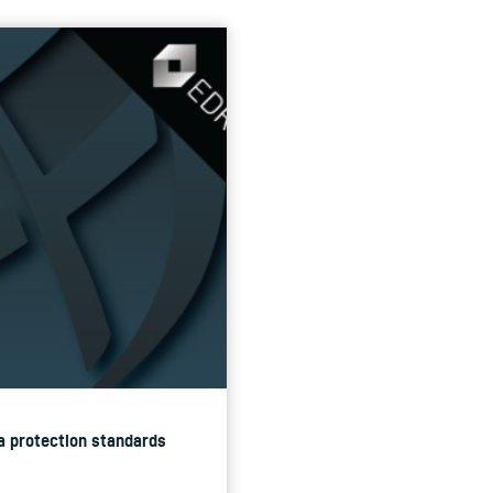
ta protection standards