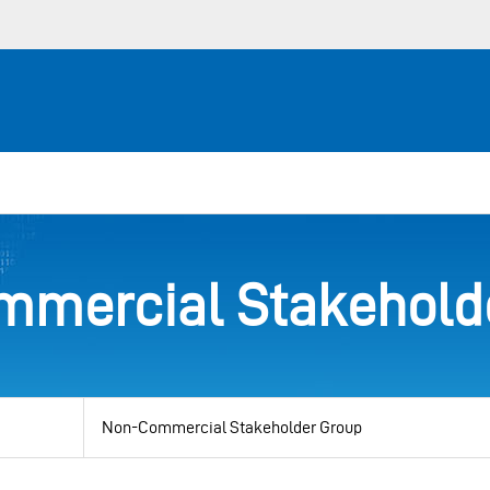
mercial Stakehold
View
by
category