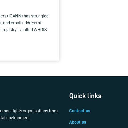
ers (ICANN) has struggled
r, and email address of
t registry is called WHOIS.
Quick links
 human rights organisations from
Contact us
ital environment.
About us