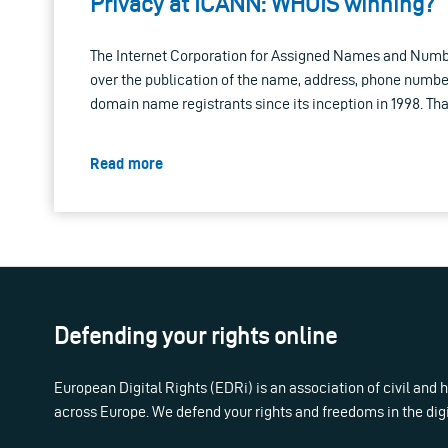
Privacy at ICANN: WHOIS winning?
The Internet Corporation for Assigned Names and Numb
over the publication of the name, address, phone numbe
domain name registrants since its inception in 1998. Tha
Read more
Defending your rights online
European Digital Rights (EDRi) is an association of civil and
across Europe. We defend your rights and freedoms in the dig