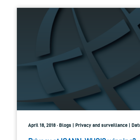
April 18, 2018 · Blogs | Privacy and surveillance | Da