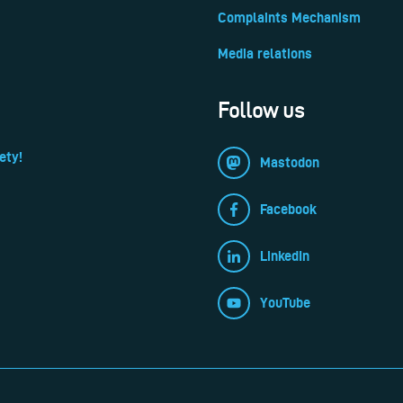
Complaints Mechanism
Media relations
Follow us
ety!
Mastodon
Facebook
LinkedIn
YouTube