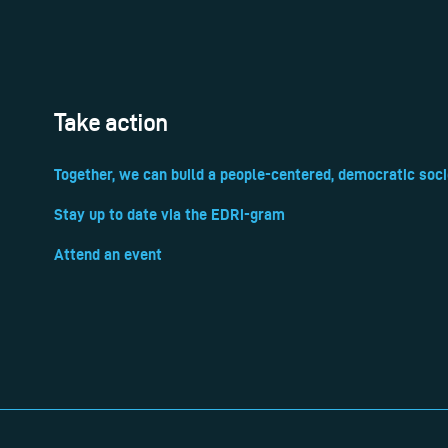
Take action
Together, we can build a people-centered, democratic soci
Stay up to date via the EDRi-gram
Attend an event