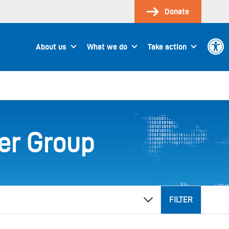
Donate
Open 
About us
What we do
Take action
er Group
FILTER