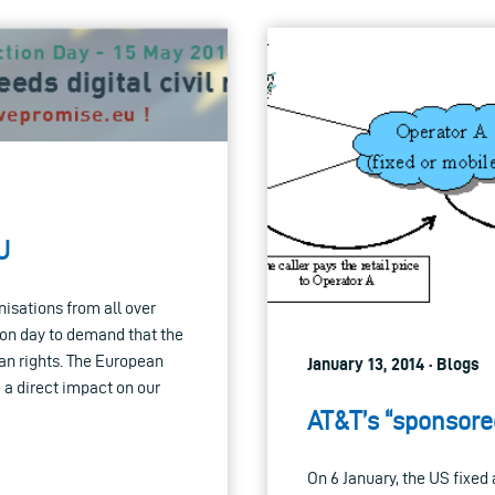
U
anisations from all over
ion day to demand that the
an rights. The European
January 13, 2014 · Blogs
 a direct impact on our
AT&T’s “sponsored
On 6 January, the US fixe