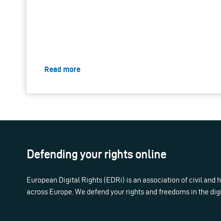
Read more
Defending your rights online
European Digital Rights (EDRi) is an association of civil and
across Europe. We defend your rights and freedoms in the dig