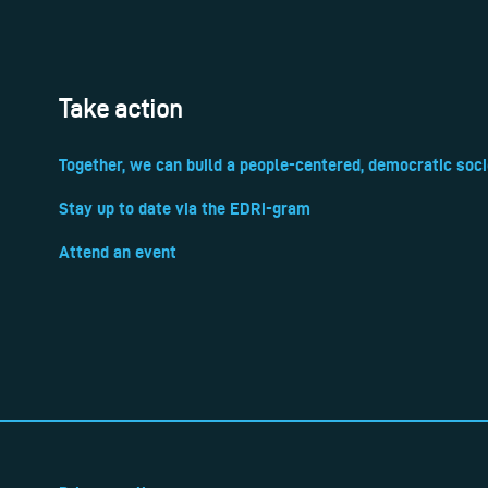
Take action
Together, we can build a people-centered, democratic soci
Stay up to date via the EDRi-gram
Attend an event