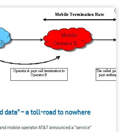
 data” – a toll-road to nowhere
d and mobile operator AT&T announced a “service”