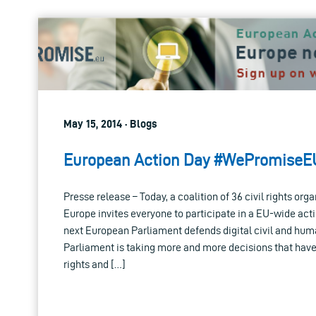
May 15, 2014 · Blogs
European Action Day #WePromiseE
Presse release – Today, a coalition of 36 civil rights org
Europe invites everyone to participate in a EU-wide act
next European Parliament defends digital civil and hum
Parliament is taking more and more decisions that have
rights and […]