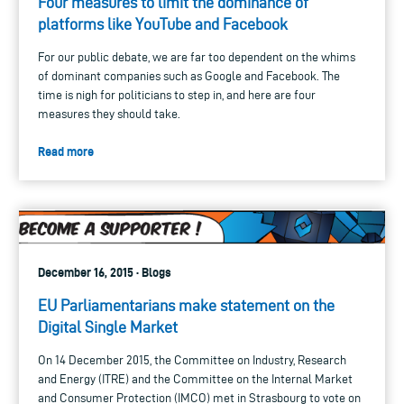
Four measures to limit the dominance of
platforms like YouTube and Facebook
For our public debate, we are far too dependent on the whims
of dominant companies such as Google and Facebook. The
time is nigh for politicians to step in, and here are four
measures they should take.
Read more
December 16, 2015 · Blogs
EU Parliamentarians make statement on the
Digital Single Market
On 14 December 2015, the Committee on Industry, Research
and Energy (ITRE) and the Committee on the Internal Market
and Consumer Protection (IMCO) met in Strasbourg to vote on