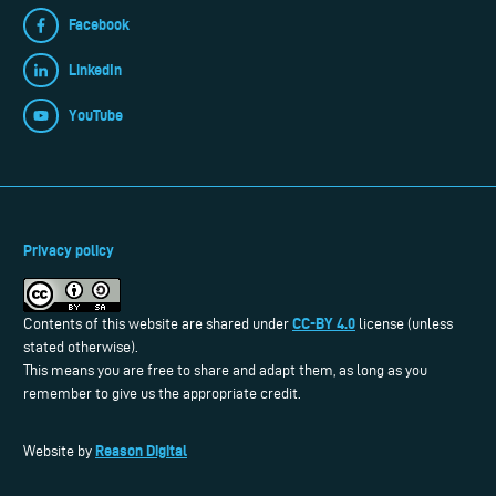
Facebook
LinkedIn
YouTube
Privacy policy
CC-BY 4.0
Contents of this website are shared under
license (unless
stated otherwise).
This means you are free to share and adapt them, as long as you
remember to give us the appropriate credit.
Reason Digital
Website by