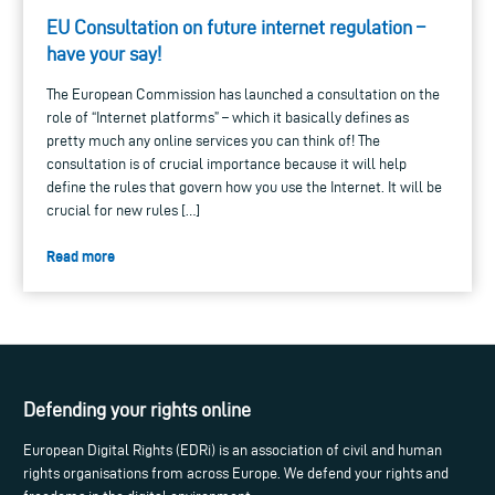
EU Consultation on future internet regulation –
have your say!
The European Commission has launched a consultation on the
role of “Internet platforms” – which it basically defines as
pretty much any online services you can think of! The
consultation is of crucial importance because it will help
define the rules that govern how you use the Internet. It will be
crucial for new rules […]
Read more
Defending your rights online
European Digital Rights (EDRi) is an association of civil and human
rights organisations from across Europe. We defend your rights and