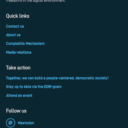
freedoms in the digital environment.
Quick links
Contact us
About us
Complaints Mechanism
Media relations
Take action
Together, we can build a people-centered, democratic society!
Stay up to date via the EDRi-gram
Attend an event
Follow us
Mastodon