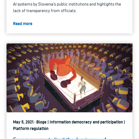
AI systems by Slovenia’s public institutions and highlights the
lack of transparency from officials.
Read more
May 5, 2021 · Blogs | Information democracy and participation |
Platform regulation