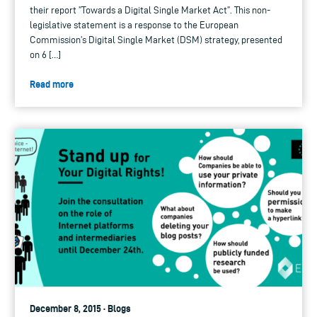
their report ”Towards a Digital Single Market Act”. This non-
legislative statement is a response to the European
Commission’s Digital Single Market (DSM) strategy, presented
on 6 […]
Read more
December 8, 2015 · Blogs