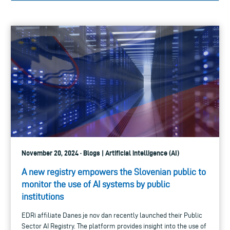
November 20, 2024 · Blogs | Artificial intelligence (AI)
A new registry empowers the Slovenian public to
monitor the use of AI systems by public
institutions
EDRi affiliate Danes je nov dan recently launched their Public
Sector AI Registry. The platform provides insight into the use of