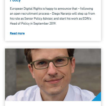
European Digital Rights is happy to announce that – following
an open recruitment process – Diego Naranjo will step up from
his role as Senior Policy Advisor, and start his work as EDRi’s
Head of Policy in September 2019.
Read more