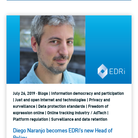
July 26, 2019 · Blogs | Information democracy and participation
| Just and open internet and technologies | Privacy and
surveillance | Data protection standards | Freedom of
expression online | Online tracking industry / AdTech |
Platform regulation | Surveillance and data retention
Diego Naranjo becomes EDRi’s new Head of
Policy