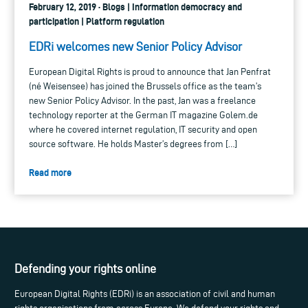
February 12, 2019 · Blogs | Information democracy and
participation | Platform regulation
EDRi welcomes new Senior Policy Advisor
European Digital Rights is proud to announce that Jan Penfrat
(né Weisensee) has joined the Brussels office as the team’s
new Senior Policy Advisor. In the past, Jan was a freelance
technology reporter at the German IT magazine Golem.de
where he covered internet regulation, IT security and open
source software. He holds Master’s degrees from […]
Read more
Defending your rights online
European Digital Rights (EDRi) is an association of civil and human