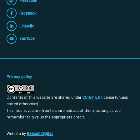
Mastodon
Facebook
LinkedIn
YouTube
Privacy policy
CC-BY 4.0
Contents of this website are shared under
license (unless
stated otherwise).
This means you are free to share and adapt them, as long as you
remember to give us the appropriate credit.
Reason Digital
Website by