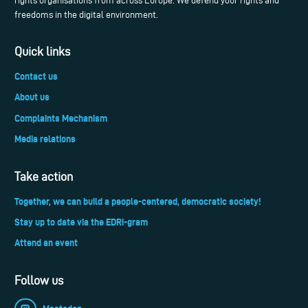
rights organisations from across Europe. We defend your rights and
freedoms in the digital environment.
Quick links
Contact us
About us
Complaints Mechanism
Media relations
Take action
Together, we can build a people-centered, democratic society!
Stay up to date via the EDRi-gram
Attend an event
Follow us