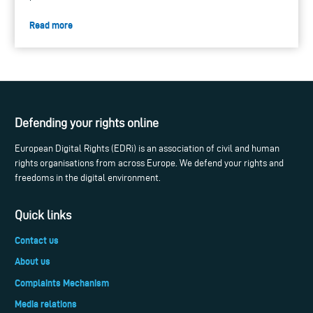
Read more
Defending your rights online
European Digital Rights (EDRi) is an association of civil and human
rights organisations from across Europe. We defend your rights and
freedoms in the digital environment.
Quick links
Contact us
About us
Complaints Mechanism
Media relations