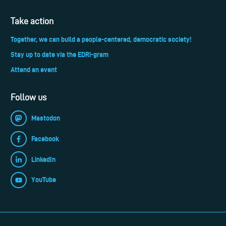
Take action
Together, we can build a people-centered, democratic society!
Stay up to date via the EDRi-gram
Attend an event
Follow us
Mastodon
Facebook
LinkedIn
YouTube