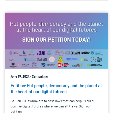
June 19, 2024 · Campaigns
Petition: Put people, democracy and the planet at
the heart of our digital futures!
Call on EU lawmakers to pass laws that can help us build
positive digital futures where we can all thrive. Sign our
petition.