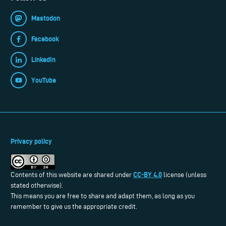
Mastodon
Facebook
LinkedIn
YouTube
Privacy policy
CC-BY 4.0
Contents of this website are shared under
license (unless
stated otherwise).
This means you are free to share and adapt them, as long as you
remember to give us the appropriate credit.