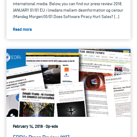
international media. Below, you can find our press review 2018.
JANUARY 01/01 EU i linedans mellem desinformation og censur
(Mandag Morgen)10/01 Does Software Piracy Hurt Sales? […]
Read more
February 14, 2018 · Op-eds