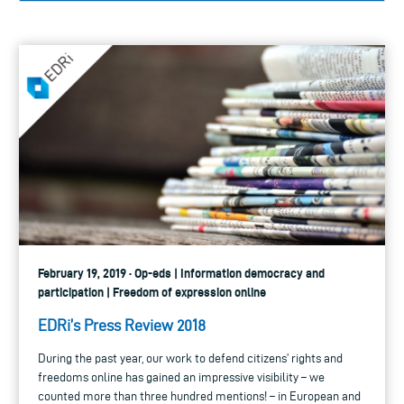
February 19, 2019 · Op-eds | Information democracy and
participation | Freedom of expression online
EDRi’s Press Review 2018
During the past year, our work to defend citizens’ rights and
freedoms online has gained an impressive visibility – we
counted more than three hundred mentions! – in European and