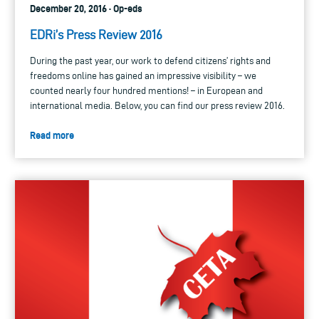
December 20, 2016 · Op-eds
EDRi’s Press Review 2016
During the past year, our work to defend citizens’ rights and
freedoms online has gained an impressive visibility – we
counted nearly four hundred mentions! – in European and
international media. Below, you can find our press review 2016.
Read more