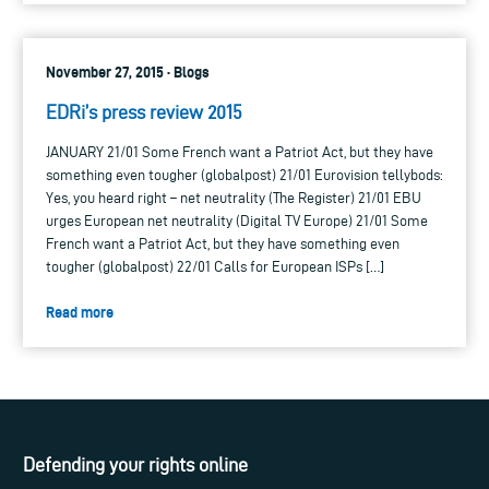
November 27, 2015 · Blogs
EDRi’s press review 2015
JANUARY 21/01 Some French want a Patriot Act, but they have
something even tougher (globalpost) 21/01 Eurovision tellybods:
Yes, you heard right – net neutrality (The Register) 21/01 EBU
urges European net neutrality (Digital TV Europe) 21/01 Some
French want a Patriot Act, but they have something even
tougher (globalpost) 22/01 Calls for European ISPs […]
Read more
Defending your rights online