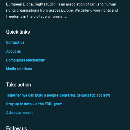
European Digital Rights (EDRi) is an association of civil and human
rights organisations from across Europe. We defend your rights and
freedoms in the digital environment.
Quick links
Contact us
About us
Complaints Mechanism
Media relations
Take action
Together, we can build a people-centered, democratic society!
Stay up to date via the EDRi-gram
Attend an event
Follow us