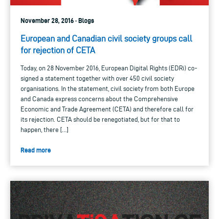
November 28, 2016 · Blogs
European and Canadian civil society groups call
for rejection of CETA
Today, on 28 November 2016, European Digital Rights (EDRi) co-
signed a statement together with over 450 civil society
organisations. In the statement, civil society from both Europe
and Canada express concerns about the Comprehensive
Economic and Trade Agreement (CETA) and therefore call for
its rejection. CETA should be renegotiated, but for that to
happen, there […]
Read more