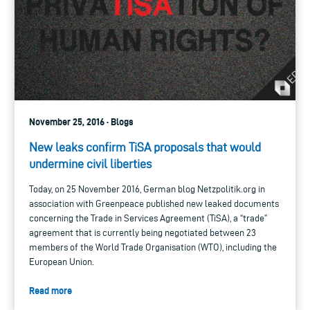
November 25, 2016 · Blogs
New leaks confirm TiSA proposals that would
undermine civil liberties
Today, on 25 November 2016, German blog Netzpolitik.org in
association with Greenpeace published new leaked documents
concerning the Trade in Services Agreement (TiSA), a “trade”
agreement that is currently being negotiated between 23
members of the World Trade Organisation (WTO), including the
European Union.
Read more