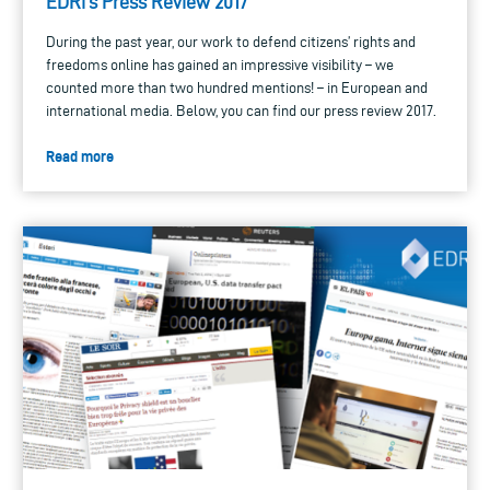
EDRi’s Press Review 2017
During the past year, our work to defend citizens’ rights and
freedoms online has gained an impressive visibility – we
counted more than two hundred mentions! – in European and
international media. Below, you can find our press review 2017.
Read more