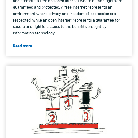
and promote a free and open Internet where human rights are
guaranteed and protected. A free Internet represents an
environment where privacy and freedom of expression are
respected, while an open Internet represents a guarantee for
secure and rightful access to the benefits brought by
information technology.
Read more