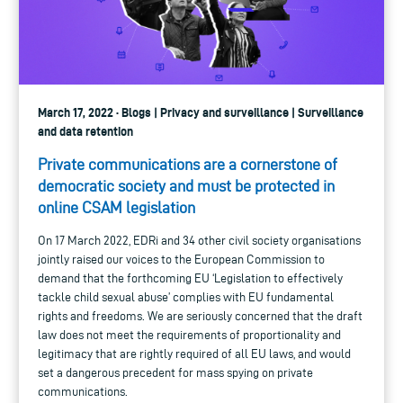
March 17, 2022 · Blogs | Privacy and surveillance | Surveillance
and data retention
Private communications are a cornerstone of
democratic society and must be protected in
online CSAM legislation
On 17 March 2022, EDRi and 34 other civil society organisations
jointly raised our voices to the European Commission to
demand that the forthcoming EU ‘Legislation to effectively
tackle child sexual abuse’ complies with EU fundamental
rights and freedoms. We are seriously concerned that the draft
law does not meet the requirements of proportionality and
legitimacy that are rightly required of all EU laws, and would
set a dangerous precedent for mass spying on private
communications.