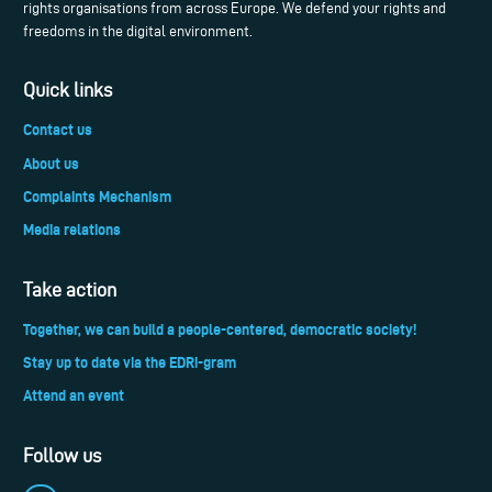
rights organisations from across Europe. We defend your rights and
freedoms in the digital environment.
Quick links
Contact us
About us
Complaints Mechanism
Media relations
Take action
Together, we can build a people-centered, democratic society!
Stay up to date via the EDRi-gram
Attend an event
Follow us