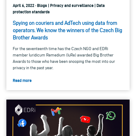
April 6, 2022 · Blogs | Privacy and surveillance | Data
protection standards
Spying on couriers and AdTech using data from
operators. We know the winners of the Czech Big
Brother Awards
For the seventeenth time has the Czech NGO and EDRi
member Iuridicum Remedium (IuRe) awarded Big Brother
Awards to those who have been snooping the most into our
privacy in the past year.
Read more