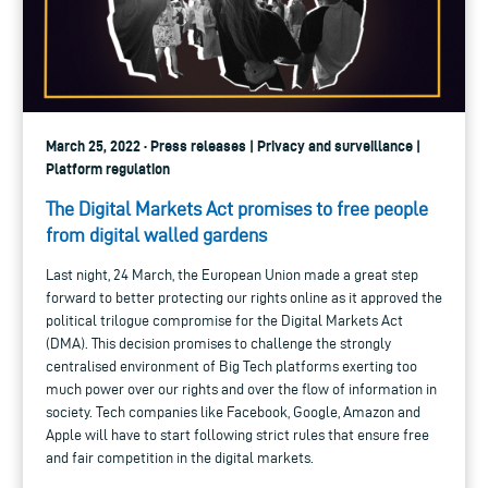
March 25, 2022 · Press releases | Privacy and surveillance |
Platform regulation
The Digital Markets Act promises to free people
from digital walled gardens
Last night, 24 March, the European Union made a great step
forward to better protecting our rights online as it approved the
political trilogue compromise for the Digital Markets Act
(DMA). This decision promises to challenge the strongly
centralised environment of Big Tech platforms exerting too
much power over our rights and over the flow of information in
society. Tech companies like Facebook, Google, Amazon and
Apple will have to start following strict rules that ensure free
and fair competition in the digital markets.