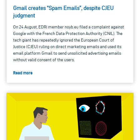
Gmail creates “Spam Emails”, despite CJEU
judgment
On 24 August, EDRi member noyb.eu filed a complaint against
Google with the French Data Protection Authority (CNIL). The
tech giant has repeatedly ignored the European Court of
Justice (CJEU) ruling on direct marketing emails and used its
email platform Gmail to send unsolicited advertising emails
without valid consent of the users.
Read more