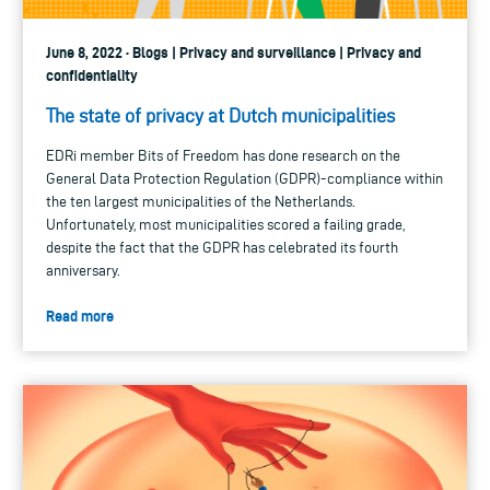
June 8, 2022 · Blogs | Privacy and surveillance | Privacy and
confidentiality
The state of privacy at Dutch municipalities
EDRi member Bits of Freedom has done research on the
General Data Protection Regulation (GDPR)-compliance within
the ten largest municipalities of the Netherlands.
Unfortunately, most municipalities scored a failing grade,
despite the fact that the GDPR has celebrated its fourth
anniversary.
Read more