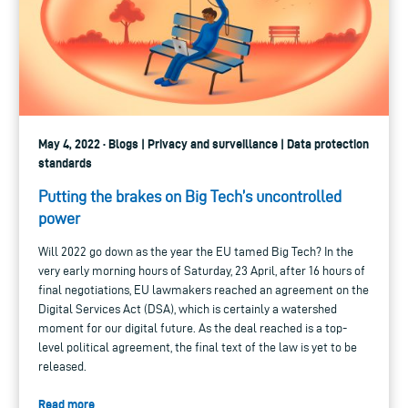
May 4, 2022 · Blogs | Privacy and surveillance | Data protection
standards
Putting the brakes on Big Tech’s uncontrolled
power
Will 2022 go down as the year the EU tamed Big Tech? In the
very early morning hours of Saturday, 23 April, after 16 hours of
final negotiations, EU lawmakers reached an agreement on the
Digital Services Act (DSA), which is certainly a watershed
moment for our digital future. As the deal reached is a top-
level political agreement, the final text of the law is yet to be
released.
Read more