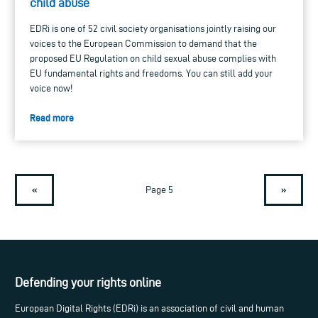
child abuse
EDRi is one of 52 civil society organisations jointly raising our
voices to the European Commission to demand that the
proposed EU Regulation on child sexual abuse complies with
EU fundamental rights and freedoms. You can still add your
voice now!
Read more
«
»
Page 5
Defending your rights online
European Digital Rights (EDRi) is an association of civil and human