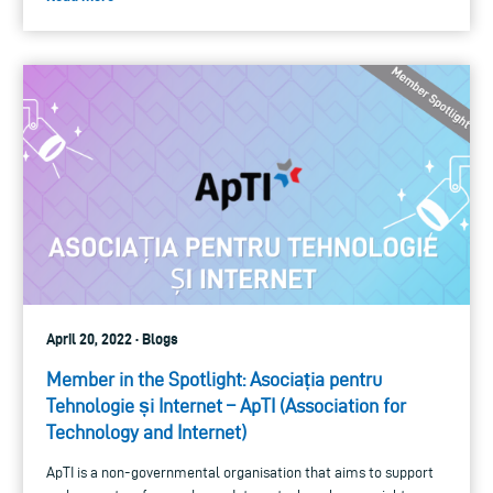
April 20, 2022 · Blogs
Member in the Spotlight: Asociația pentru
Tehnologie și Internet – ApTI (Association for
Technology and Internet)
ApTI is a non-governmental organisation that aims to support