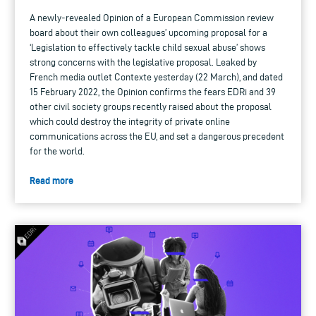
A newly-revealed Opinion of a European Commission review
board about their own colleagues’ upcoming proposal for a
‘Legislation to effectively tackle child sexual abuse’ shows
strong concerns with the legislative proposal. Leaked by
French media outlet Contexte yesterday (22 March), and dated
15 February 2022, the Opinion confirms the fears EDRi and 39
other civil society groups recently raised about the proposal
which could destroy the integrity of private online
communications across the EU, and set a dangerous precedent
for the world.
Read more