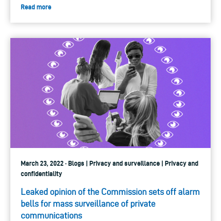
Read more
March 23, 2022 · Blogs | Privacy and surveillance | Privacy and
confidentiality
Leaked opinion of the Commission sets off alarm
bells for mass surveillance of private
communications