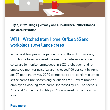
July 6, 2022 · Blogs | Privacy and surveillance | Surveillance
and data retention
WFH – Watched from Home: Office 365 and
workplace surveillance creep
In the past few years, the pandemic and the shift to working
from home have bolstered the use of remote surveillance
software to monitor employees. In 2020, global demand for
employee monitoring software increased 108 per cent by April
and 70 per cent by May 2020 compared to pre-pandemic times.
At the same time, search engine queries for "How to monitor
employees working from home" increased by 1,705 per cent in
April and 652 per cent in May 2020 compared to the previous
year.
Read more