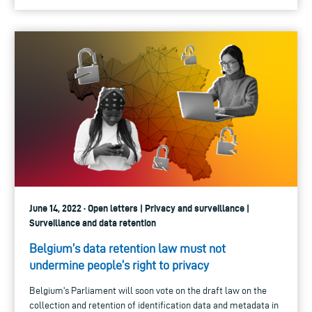
June 14, 2022 · Open letters | Privacy and surveillance |
Surveillance and data retention
Belgium’s data retention law must not
undermine people’s right to privacy
Belgium's Parliament will soon vote on the draft law on the
collection and retention of identification data and metadata in