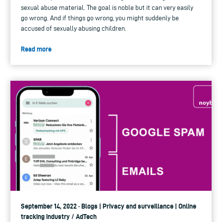
sexual abuse material. The goal is noble but it can very easily
go wrong. And if things go wrong, you might suddenly be
accused of sexually abusing children.
Read more
September 14, 2022 · Blogs | Privacy and surveillance | Online
tracking industry / AdTech