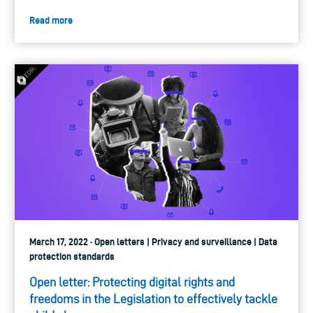
Read more
March 17, 2022 · Open letters | Privacy and surveillance | Data
protection standards
Open letter: Protecting digital rights and
freedoms in the Legislation to effectively tackle