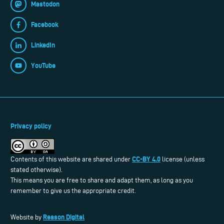
Mastodon
Facebook
LinkedIn
YouTube
Privacy policy
CC-BY 4.0
Contents of this website are shared under
license (unless
stated otherwise).
This means you are free to share and adapt them, as long as you
remember to give us the appropriate credit.
Reason Digital
Website by