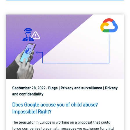
September 28, 2022 · Blogs | Privacy and surveillance | Privacy
and confidentiality
Does Google accuse you of child abuse?
Impossible! Right?
The legislator in Europe is working on a proposal that could
force companies to scan all messages we exchange for child