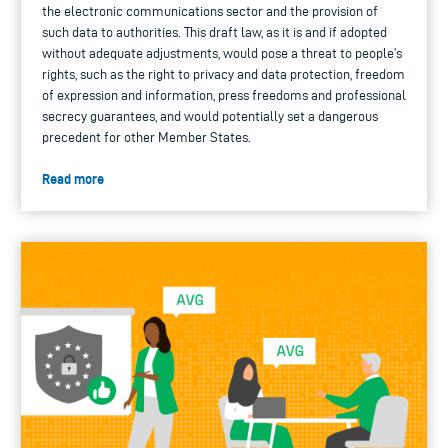
the electronic communications sector and the provision of
such data to authorities. This draft law, as it is and if adopted
without adequate adjustments, would pose a threat to people’s
rights, such as the right to privacy and data protection, freedom
of expression and information, press freedoms and professional
secrecy guarantees, and would potentially set a dangerous
precedent for other Member States.
Read more