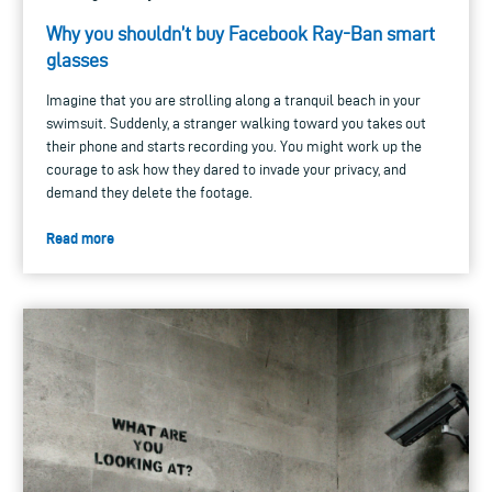
Why you shouldn’t buy Facebook Ray-Ban smart
glasses
Imagine that you are strolling along a tranquil beach in your
swimsuit. Suddenly, a stranger walking toward you takes out
their phone and starts recording you. You might work up the
courage to ask how they dared to invade your privacy, and
demand they delete the footage.
Read more