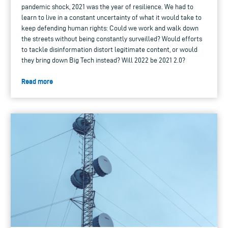
pandemic shock, 2021 was the year of resilience. We had to
learn to live in a constant uncertainty of what it would take to
keep defending human rights: Could we work and walk down
the streets without being constantly surveilled? Would efforts
to tackle disinformation distort legitimate content, or would
they bring down Big Tech instead? Will 2022 be 2021 2.0?
Read more