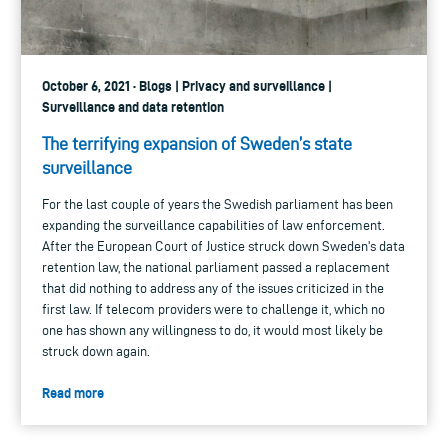
October 6, 2021 · Blogs | Privacy and surveillance |
Surveillance and data retention
The terrifying expansion of Sweden’s state
surveillance
For the last couple of years the Swedish parliament has been
expanding the surveillance capabilities of law enforcement.
After the European Court of Justice struck down Sweden's data
retention law, the national parliament passed a replacement
that did nothing to address any of the issues criticized in the
first law. If telecom providers were to challenge it, which no
one has shown any willingness to do, it would most likely be
struck down again.
Read more