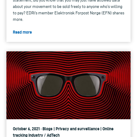
statement, did you know that you may just have allowed data
about your movement to be sold freely to anyone who’s willing
to pay? EDRi's member Elektronisk Forpost Norge (EFN) shares
more.
Read more
October 6, 2021 · Blogs | Privacy and surveillance | Online
tracking industry / AdTech