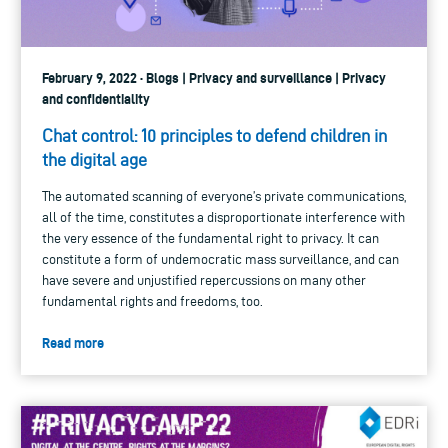
February 9, 2022 · Blogs | Privacy and surveillance | Privacy
and confidentiality
Chat control: 10 principles to defend children in
the digital age
The automated scanning of everyone’s private communications,
all of the time, constitutes a disproportionate interference with
the very essence of the fundamental right to privacy. It can
constitute a form of undemocratic mass surveillance, and can
have severe and unjustified repercussions on many other
fundamental rights and freedoms, too.
Read more