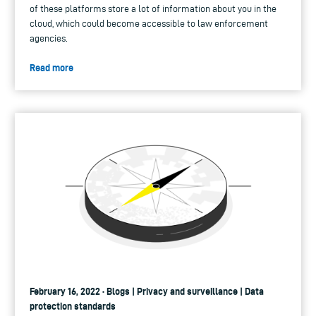
of these platforms store a lot of information about you in the
cloud, which could become accessible to law enforcement
agencies.
Read more
February 16, 2022 · Blogs | Privacy and surveillance | Data
protection standards