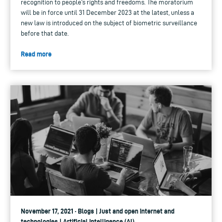
recognition to people's rights and freedoms. The moratorium
will be in force until 31 December 2023 at the latest, unless a
new law is introduced on the subject of biometric surveillance
before that date.
Read more
November 17, 2021 · Blogs | Just and open internet and
technologies | Artificial intelligence (AI)