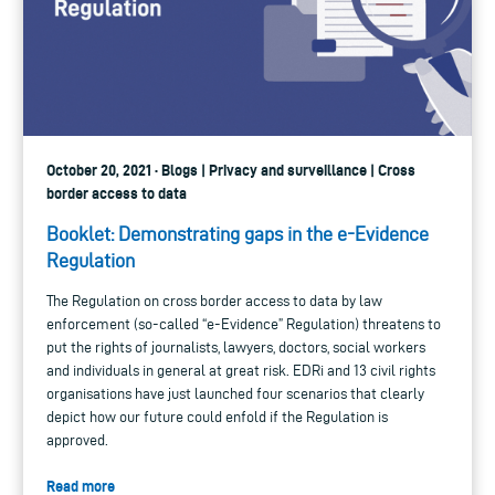
October 20, 2021 · Blogs | Privacy and surveillance | Cross
border access to data
Booklet: Demonstrating gaps in the e-Evidence
Regulation
The Regulation on cross border access to data by law
enforcement (so-called “e-Evidence” Regulation) threatens to
put the rights of journalists, lawyers, doctors, social workers
and individuals in general at great risk. EDRi and 13 civil rights
organisations have just launched four scenarios that clearly
depict how our future could enfold if the Regulation is
approved.
Read more