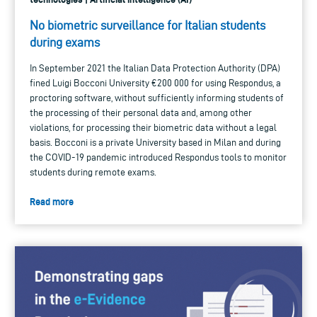
No biometric surveillance for Italian students
during exams
In September 2021 the Italian Data Protection Authority (DPA)
fined Luigi Bocconi University €200 000 for using Respondus, a
proctoring software, without sufficiently informing students of
the processing of their personal data and, among other
violations, for processing their biometric data without a legal
basis. Bocconi is a private University based in Milan and during
the COVID-19 pandemic introduced Respondus tools to monitor
students during remote exams.
Read more