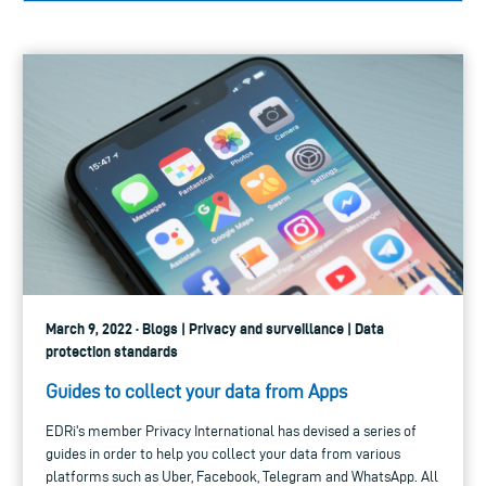
March 9, 2022 · Blogs | Privacy and surveillance | Data
protection standards
Guides to collect your data from Apps
EDRi's member Privacy International has devised a series of
guides in order to help you collect your data from various
platforms such as Uber, Facebook, Telegram and WhatsApp. All