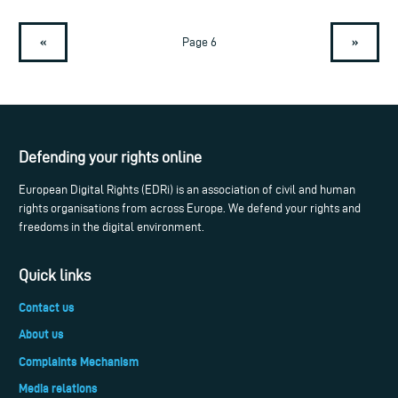
«
»
Page 6
Defending your rights online
European Digital Rights (EDRi) is an association of civil and human
rights organisations from across Europe. We defend your rights and
freedoms in the digital environment.
Quick links
Contact us
About us
Complaints Mechanism
Media relations