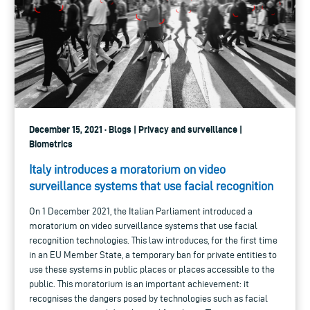
December 15, 2021 · Blogs | Privacy and surveillance |
Biometrics
Italy introduces a moratorium on video
surveillance systems that use facial recognition
On 1 December 2021, the Italian Parliament introduced a
moratorium on video surveillance systems that use facial
recognition technologies. This law introduces, for the first time
in an EU Member State, a temporary ban for private entities to
use these systems in public places or places accessible to the
public. This moratorium is an important achievement: it
recognises the dangers posed by technologies such as facial