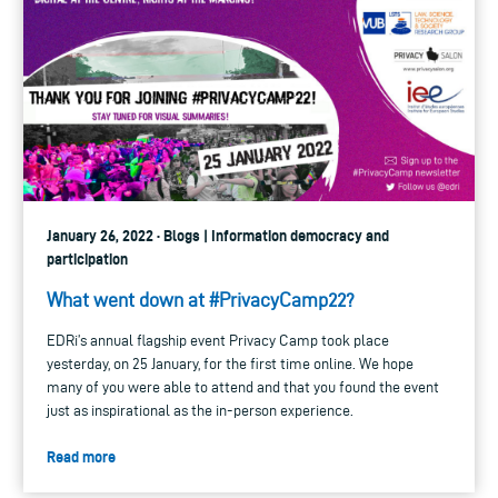
January 26, 2022 · Blogs | Information democracy and
participation
What went down at #PrivacyCamp22?
EDRi’s annual flagship event Privacy Camp took place
yesterday, on 25 January, for the first time online. We hope
many of you were able to attend and that you found the event
just as inspirational as the in-person experience.
Read more