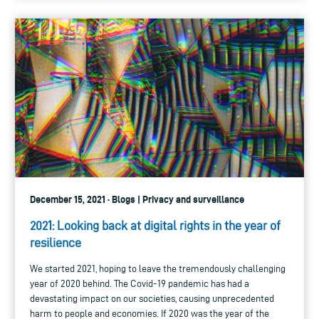
December 15, 2021 · Blogs | Privacy and surveillance
2021: Looking back at digital rights in the year of
resilience
We started 2021, hoping to leave the tremendously challenging
year of 2020 behind. The Covid-19 pandemic has had a
devastating impact on our societies, causing unprecedented
harm to people and economies. If 2020 was the year of the