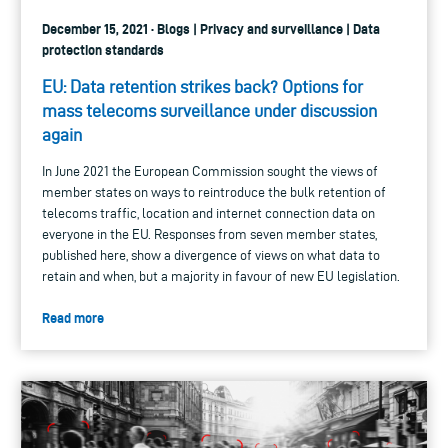
December 15, 2021 · Blogs | Privacy and surveillance | Data
protection standards
EU: Data retention strikes back? Options for
mass telecoms surveillance under discussion
again
In June 2021 the European Commission sought the views of
member states on ways to reintroduce the bulk retention of
telecoms traffic, location and internet connection data on
everyone in the EU. Responses from seven member states,
published here, show a divergence of views on what data to
retain and when, but a majority in favour of new EU legislation.
Read more