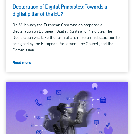
Declaration of Digital Principles: Towards a
digital pillar of the EU?
On 26 January the European Commission proposed a
Declaration on European Digital Rights and Principles. The
Declaration will take the form of a joint solemn declaration to
be signed by the European Parliament, the Council, and the
Commission.
Read more