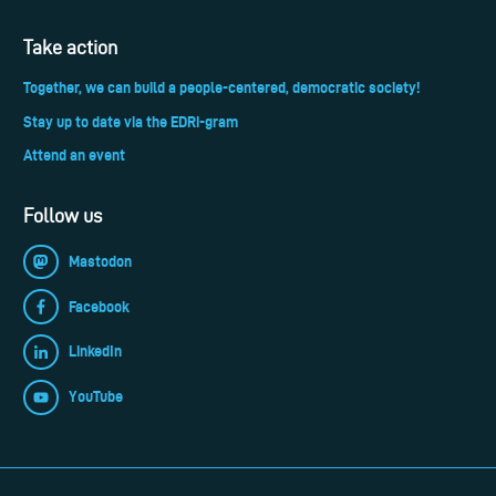
Take action
Together, we can build a people-centered, democratic society!
Stay up to date via the EDRi-gram
Attend an event
Follow us
Mastodon
Facebook
LinkedIn
YouTube