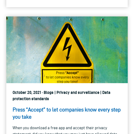
October 20, 2021 · Blogs | Privacy and surveillance | Data
protection standards
Press “Accept” to let companies know every step
you take
When you download a free app and accept their privacy