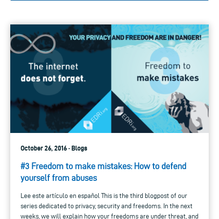
October 26, 2016 · Blogs
#3 Freedom to make mistakes: How to defend
yourself from abuses
Lee este artículo en español This is the third blogpost of our
series dedicated to privacy, security and freedoms. In the next
weeks, we will explain how your freedoms are under threat, and