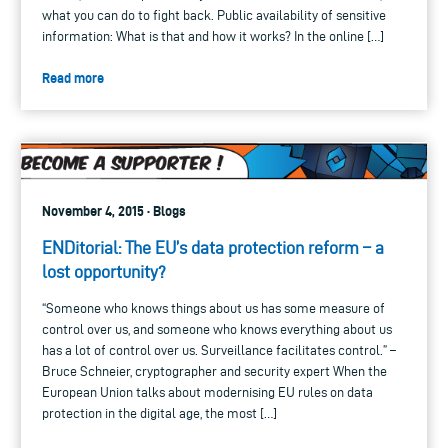
what you can do to fight back. Public availability of sensitive
information: What is that and how it works? In the online […]
Read more
November 4, 2015 · Blogs
ENDitorial: The EU’s data protection reform – a
lost opportunity?
“Someone who knows things about us has some measure of
control over us, and someone who knows everything about us
has a lot of control over us. Surveillance facilitates control.” –
Bruce Schneier, cryptographer and security expert When the
European Union talks about modernising EU rules on data
protection in the digital age, the most […]