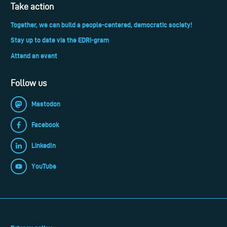
Take action
Together, we can build a people-centered, democratic society!
Stay up to date via the EDRi-gram
Attend an event
Follow us
Mastodon
Facebook
LinkedIn
YouTube