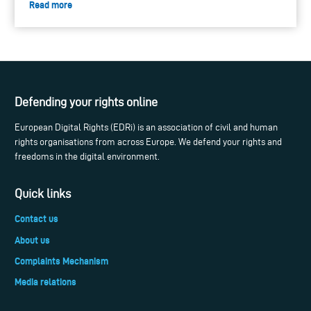
Read more
Defending your rights online
European Digital Rights (EDRi) is an association of civil and human
rights organisations from across Europe. We defend your rights and
freedoms in the digital environment.
Quick links
Contact us
About us
Complaints Mechanism
Media relations