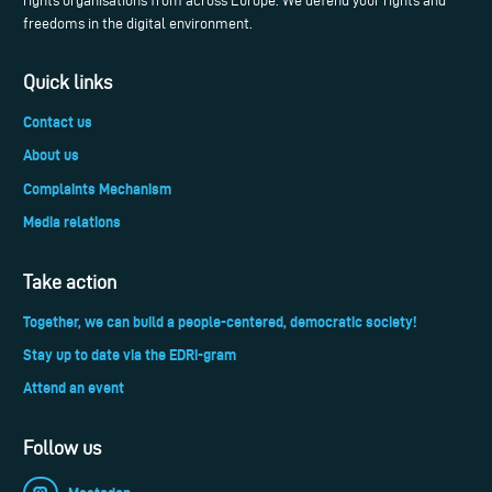
rights organisations from across Europe. We defend your rights and
freedoms in the digital environment.
Quick links
Contact us
About us
Complaints Mechanism
Media relations
Take action
Together, we can build a people-centered, democratic society!
Stay up to date via the EDRi-gram
Attend an event
Follow us