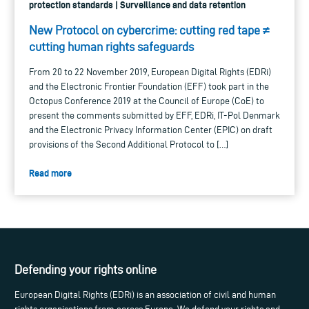
protection standards | Surveillance and data retention
New Protocol on cybercrime: cutting red tape ≠
cutting human rights safeguards
From 20 to 22 November 2019, European Digital Rights (EDRi)
and the Electronic Frontier Foundation (EFF) took part in the
Octopus Conference 2019 at the Council of Europe (CoE) to
present the comments submitted by EFF, EDRi, IT-Pol Denmark
and the Electronic Privacy Information Center (EPIC) on draft
provisions of the Second Additional Protocol to […]
Read more
Defending your rights online
European Digital Rights (EDRi) is an association of civil and human