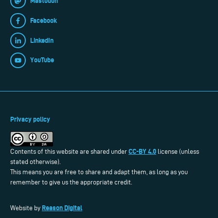
Mastodon
Facebook
LinkedIn
YouTube
Privacy policy
CC-BY 4.0
Contents of this website are shared under
license (unless
stated otherwise).
This means you are free to share and adapt them, as long as you
remember to give us the appropriate credit.
Reason Digital
Website by