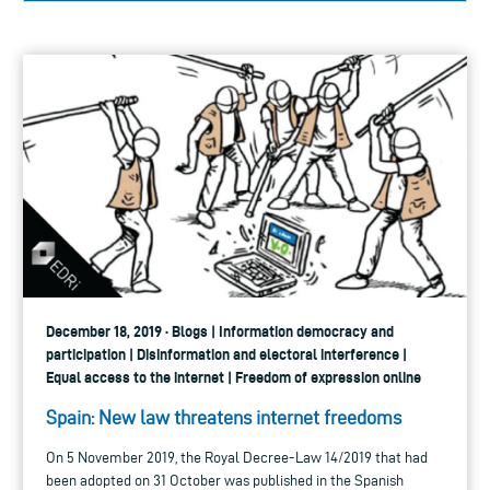
December 18, 2019 · Blogs | Information democracy and
participation | Disinformation and electoral interference |
Equal access to the internet | Freedom of expression online
Spain: New law threatens internet freedoms
On 5 November 2019, the Royal Decree-Law 14/2019 that had
been adopted on 31 October was published in the Spanish