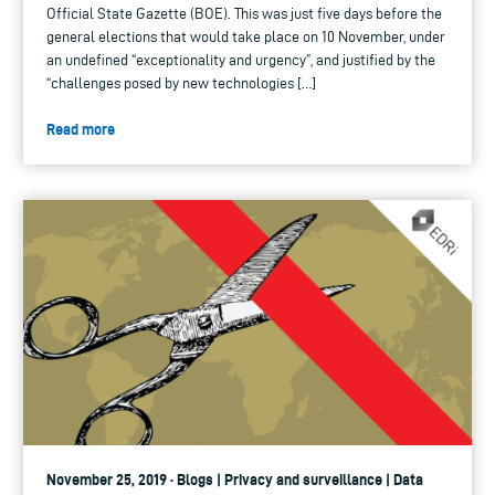
Official State Gazette (BOE). This was just five days before the
general elections that would take place on 10 November, under
an undefined “exceptionality and urgency”, and justified by the
“challenges posed by new technologies […]
Read more
November 25, 2019 · Blogs | Privacy and surveillance | Data