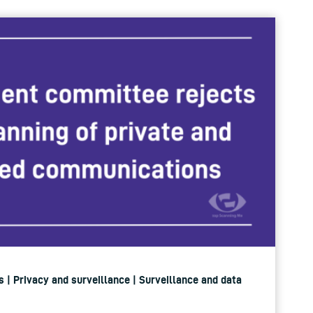
 | Privacy and surveillance | Surveillance and data