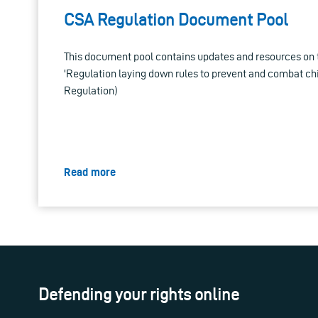
CSA Regulation Document Pool
This document pool contains updates and resources on 
'Regulation laying down rules to prevent and combat ch
Regulation)
Read more
Defending your rights online