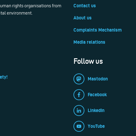
 human rights organisations from
Contact us
ital environment.
About us
Complaints Mechanism
Media relations
Follow us
ety!
Mastodon
Facebook
LinkedIn
YouTube