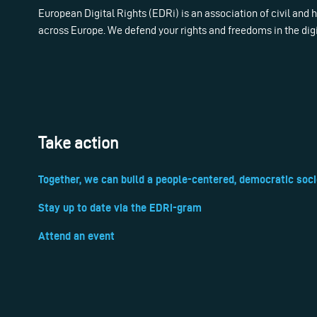
European Digital Rights (EDRi) is an association of civil and
across Europe. We defend your rights and freedoms in the dig
Take action
Together, we can build a people-centered, democratic soci
Stay up to date via the EDRi-gram
Attend an event