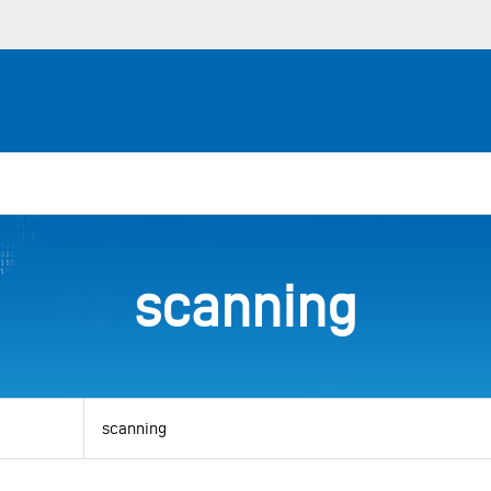
scanning
View
by
category