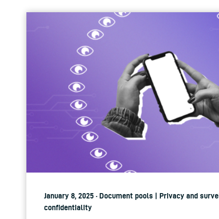
January 8, 2025 · Document pools | Privacy and surve
confidentiality