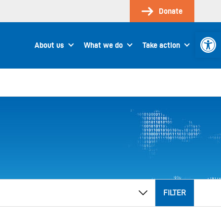
Donate
Open 
About us
What we do
Take action
FILTER