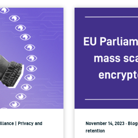
illance | Privacy and
November 14, 2023 · Blogs
retention