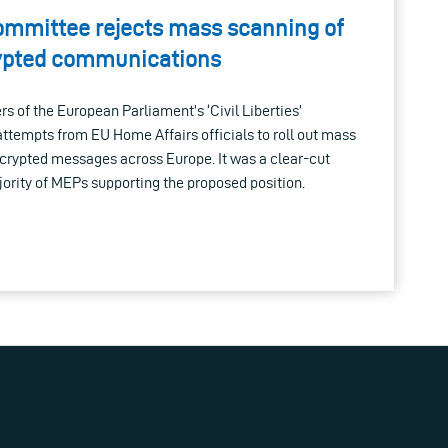
ommittee rejects mass scanning of
rypted communications
 of the European Parliament’s ‘Civil Liberties’
ttempts from EU Home Affairs officials to roll out mass
ncrypted messages across Europe. It was a clear-cut
ajority of MEPs supporting the proposed position.