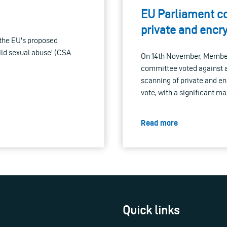
EU Parliament c
private and enc
the EU's proposed
ild sexual abuse' (CSA
On 14th November, Members
committee voted against a
scanning of private and e
vote, with a significant m
Read more
Quick links