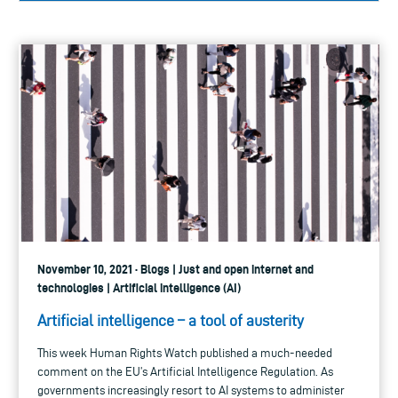
November 10, 2021 · Blogs | Just and open internet and
technologies | Artificial intelligence (AI)
Artificial intelligence – a tool of austerity
This week Human Rights Watch published a much-needed
comment on the EU’s Artificial Intelligence Regulation. As
governments increasingly resort to AI systems to administer