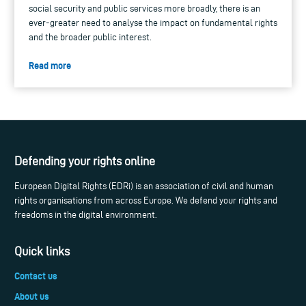
social security and public services more broadly, there is an
ever-greater need to analyse the impact on fundamental rights
and the broader public interest.
Read more
Defending your rights online
European Digital Rights (EDRi) is an association of civil and human
rights organisations from across Europe. We defend your rights and
freedoms in the digital environment.
Quick links
Contact us
About us