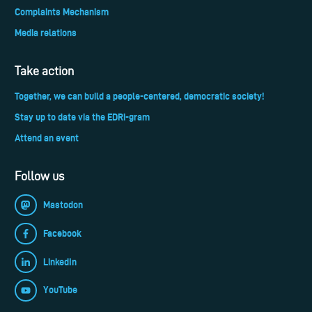
Complaints Mechanism
Media relations
Take action
Together, we can build a people-centered, democratic society!
Stay up to date via the EDRi-gram
Attend an event
Follow us
Mastodon
Facebook
LinkedIn
YouTube