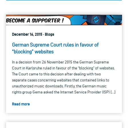
December 16, 2015 · Blogs
German Supreme Court rules in favour of
“blocking” websites
In a decision from 26 November 2015 the German Supreme
Court in Karlsruhe ruled in favour of the “blocking” of websites.
The Court came to this decision after dealing with two
separate cases concerning websites that contained links to
unauthorized music downloads. Firstly, the German music
rights group Gema asked the Internet Service Provider (ISP) […]
Read more