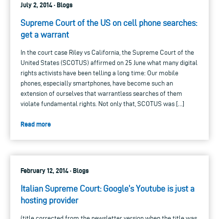
July 2, 2014 · Blogs
Supreme Court of the US on cell phone searches:
get a warrant
In the court case Riley vs California, the Supreme Court of the
United States (SCOTUS) affirmed on 25 June what many digital
rights activists have been telling a long time: Our mobile
phones, especially smartphones, have become such an
extension of ourselves that warrantless searches of them
violate fundamental rights. Not only that, SCOTUS was […]
Read more
February 12, 2014 · Blogs
Italian Supreme Court: Google’s Youtube is just a
hosting provider
(title corrected from the newsletter version when the title was