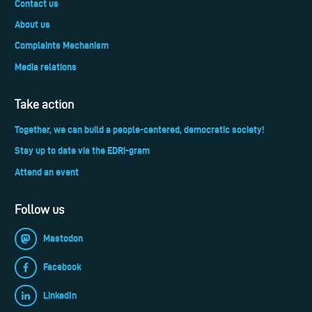
Contact us
About us
Complaints Mechanism
Media relations
Take action
Together, we can build a people-centered, democratic society!
Stay up to date via the EDRi-gram
Attend an event
Follow us
Mastodon
Facebook
LinkedIn