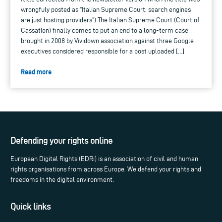
wrongfuly posted as “Italian Supreme Court: search engines
are just hosting providers”) The Italian Supreme Court (Court of
Cassation) finally comes to put an end to a long-term case
brought in 2008 by Vividown association against three Google
executives considered responsible for a post uploaded […]
Read more
Defending your rights online
European Digital Rights (EDRi) is an association of civil and human
rights organisations from across Europe. We defend your rights and
freedoms in the digital environment.
Quick links