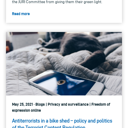
the JURI Committee from giving them their green light.
Read more
May 25, 2021 · Blogs | Privacy and surveillance | Freedom of
expression online
Antiterrorists in a bike shed – policy and politics
of the Terrorist Content Regulation