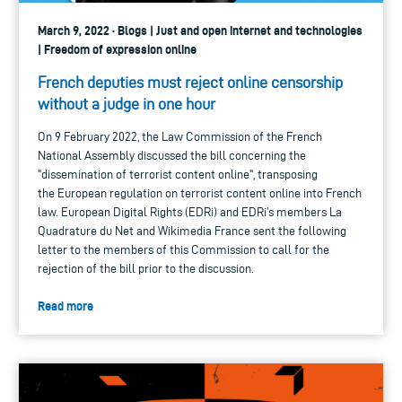
March 9, 2022 · Blogs | Just and open internet and technologies
| Freedom of expression online
French deputies must reject online censorship
without a judge in one hour
On 9 February 2022, the Law Commission of the French
National Assembly discussed the bill concerning the
"dissemination of terrorist content online", transposing
the European regulation on terrorist content online into French
law. European Digital Rights (EDRi) and EDRi’s members La
Quadrature du Net and Wikimedia France sent the following
letter to the members of this Commission to call for the
rejection of the bill prior to the discussion.
Read more