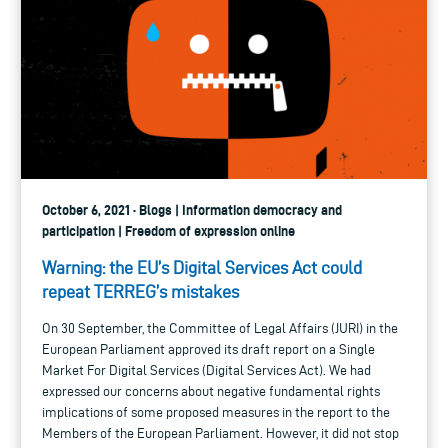
October 6, 2021 · Blogs | Information democracy and
participation | Freedom of expression online
Warning: the EU’s Digital Services Act could
repeat TERREG’s mistakes
On 30 September, the Committee of Legal Affairs (JURI) in the
European Parliament approved its draft report on a Single
Market For Digital Services (Digital Services Act). We had
expressed our concerns about negative fundamental rights
implications of some proposed measures in the report to the
Members of the European Parliament. However, it did not stop