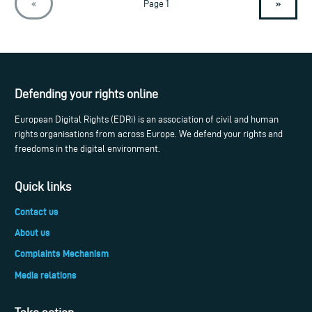
»
«
Page 1
Defending your rights online
European Digital Rights (EDRi) is an association of civil and human
rights organisations from across Europe. We defend your rights and
freedoms in the digital environment.
Quick links
Contact us
About us
Complaints Mechanism
Media relations