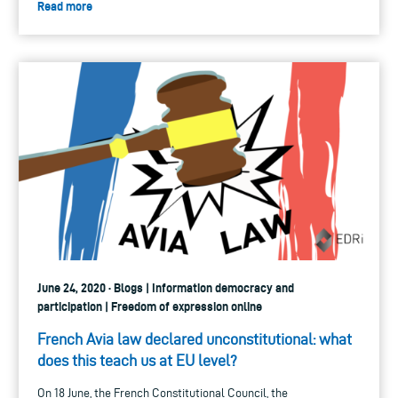
Read more
June 24, 2020 · Blogs | Information democracy and
participation | Freedom of expression online
French Avia law declared unconstitutional: what
does this teach us at EU level?
On 18 June, the French Constitutional Council, the