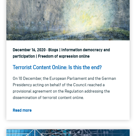
December 16, 2020 · Blogs | Information democracy and
participation | Freedom of expression online
Terrorist Content Online: Is this the end?
On 10 December, the European Parliament and the German
Presidency acting on behalf of the Council reached a
provisional agreement on the Regulation addressing the
dissemination of terrorist content online.
Read more