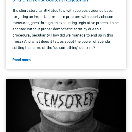
The short story: an ill-fated law with dubious evidence base,
targeting an important modern problem with poorly chosen
measures, goes through an exhausting legislative process to be
adopted without proper democratic scrutiny due to a
procedural peculiarity. How did we manage to end up in this
mess? And what does it tell us about the power of agenda
setting the name of the “do something” doctrine?
Read more