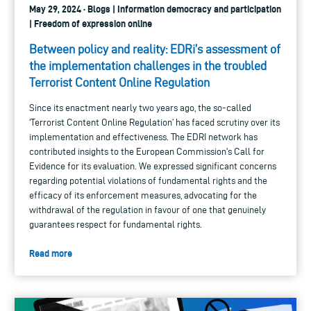
May 29, 2024 · Blogs | Information democracy and participation
| Freedom of expression online
Between policy and reality: EDRi’s assessment of
the implementation challenges in the troubled
Terrorist Content Online Regulation
Since its enactment nearly two years ago, the so-called
‘Terrorist Content Online Regulation’ has faced scrutiny over its
implementation and effectiveness. The EDRI network has
contributed insights to the European Commission's Call for
Evidence for its evaluation. We expressed significant concerns
regarding potential violations of fundamental rights and the
efficacy of its enforcement measures, advocating for the
withdrawal of the regulation in favour of one that genuinely
guarantees respect for fundamental rights.
Read more