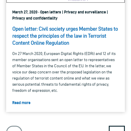
March 27, 2020 · Open letters | Privacy and surveillance |
Privacy and confidentiality
Open letter: Civil society urges Member States to
respect the principles of the law in Terrorist
Content Online Regulation
On 27 March 2020, European Digital Rights (EDRi) and 12 of its
member organisations sent an open letter to representatives
of Member States in the Council of the EU. In the letter, we
voice our deep concern over the proposed legislation on the
regulation of terrorist content online and what we view as
serious potential threats to fundamental rights of privacy,
freedom of expression, etc.
Read more