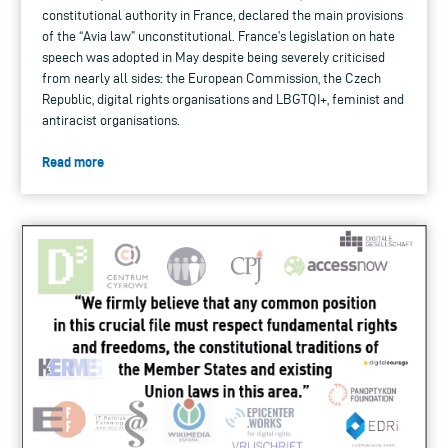
constitutional authority in France, declared the main provisions
of the “Avia law” unconstitutional. France’s legislation on hate
speech was adopted in May despite being severely criticised
from nearly all sides: the European Commission, the Czech
Republic, digital rights organisations and LBGTQI+, feminist and
antiracist organisations.
Read more