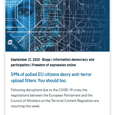
September 21, 2020 · Blogs | Information democracy and
participation | Freedom of expression online
59% of polled EU citizens decry anti-terror
upload filters. You should too.
Following disruptions due to the COVID-19 crisis, the
negotiations between the European Parliament and the
Council of Ministers on the Terrorist Content Regulation are
resuming this week.