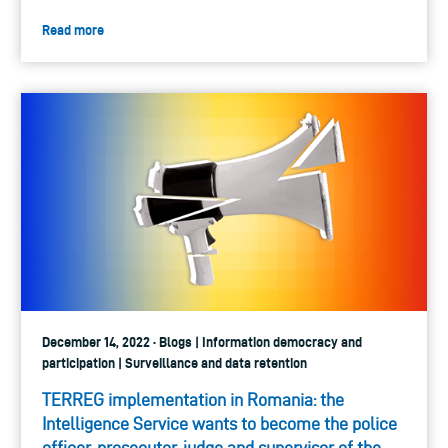
Read more
December 14, 2022 · Blogs | Information democracy and
participation | Surveillance and data retention
TERREG implementation in Romania: the
Intelligence Service wants to become the police
officer, prosecutor, judge and supervisor of the