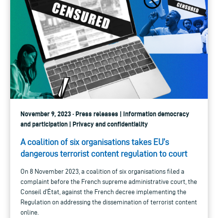
November 9, 2023 · Press releases | Information democracy
and participation | Privacy and confidentiality
A coalition of six organisations takes EU’s
dangerous terrorist content regulation to court
On 8 November 2023, a coalition of six organisations filed a
complaint before the French supreme administrative court, the
Conseil d’État, against the French decree implementing the
Regulation on addressing the dissemination of terrorist content
online.