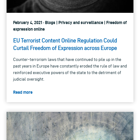
February 4, 2021 · Blogs | Privacy and surveillance | Freedom of
expression online
EU Terrorist Content Online Regulation Could
Curtail Freedom of Expression across Europe
Counter-terrorism laws that have continued to pile up in the
past years in Europe have constantly eroded the rule of law and
reinforced executive powers of the state to the detriment of
judicial oversight.
Read more