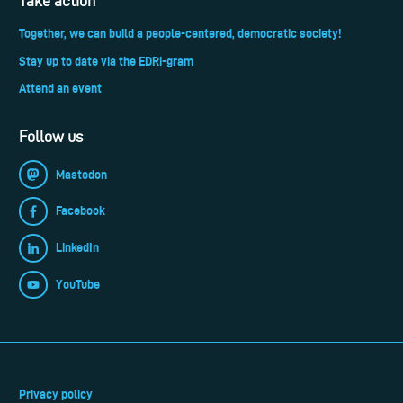
Take action
Together, we can build a people-centered, democratic society!
Stay up to date via the EDRi-gram
Attend an event
Follow us
Mastodon
Facebook
LinkedIn
YouTube
Privacy policy