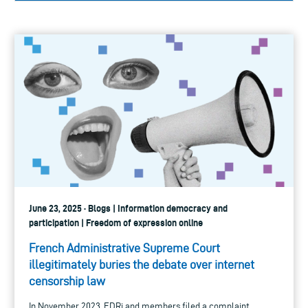
June 23, 2025 · Blogs | Information democracy and
participation | Freedom of expression online
French Administrative Supreme Court
illegitimately buries the debate over internet
censorship law
In November 2023, EDRi and members filed a complaint