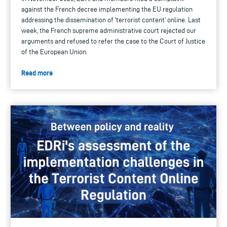
against the French decree implementing the EU regulation
addressing the dissemination of 'terrorist content' online. Last
week, the French supreme administrative court rejected our
arguments and refused to refer the case to the Court of Justice
of the European Union.
Read more