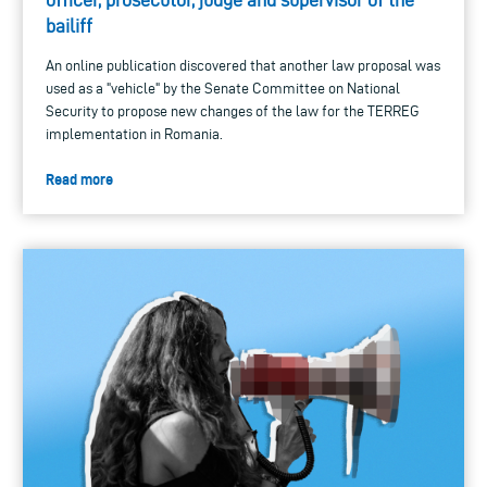
bailiff
An online publication discovered that another law proposal was
used as a "vehicle" by the Senate Committee on National
Security to propose new changes of the law for the TERREG
implementation in Romania.
Read more