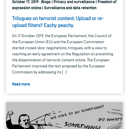
October 17, 2019 · Blogs | Privacy and surveillance | Freedom of
expression online | Surveillance and data retention
Trilogues on terrorist content: Upload or re-
upload filters? Eachy peachy.
On 17 October 2019, the European Parliament, the Council of
the European Union (EU) and the European Commission
started closed-door negotiations, trilogues, with a view to
reaching an early agreement on the Regulation on preventing
the dissemination of terrorist content online. The European
Parliament improved the text proposed by the European
Commission by addressing its […]
Read more