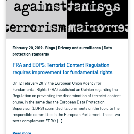
February 20, 2019 · Blogs | Privacy and surveillance | Data
protection standards
FRA and EDPS: Terrorist Content Regulation
requires improvement for fundamental rights
On 12 February 2019, the European Union Agency for
Fundamental Rights (FRA) published an Opinion regarding the
Regulation on preventing the dissemination of terrorist content
online. In the same day, the European Data Protection
Supervisor (EDPS) submitted its comments on the topic to the
responsible committee in the European Parliament. These two
texts complement EDRi’s […]
Read more