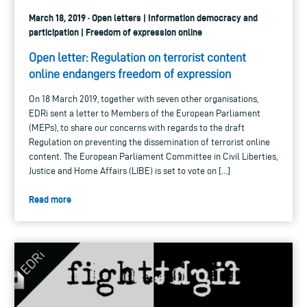
March 18, 2019 · Open letters | Information democracy and
participation | Freedom of expression online
Open letter: Regulation on terrorist content
online endangers freedom of expression
On 18 March 2019, together with seven other organisations,
EDRi sent a letter to Members of the European Parliament
(MEPs), to share our concerns with regards to the draft
Regulation on preventing the dissemination of terrorist online
content. The European Parliament Committee in Civil Liberties,
Justice and Home Affairs (LIBE) is set to vote on […]
Read more