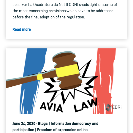
observer La Quadrature du Net (LQDN) sheds light on some of
the most concerning provisions which have to be addressed
before the final adoption of the regulation.
Read more
June 24, 2020 · Blogs | Information democracy and
participation | Freedom of expression online