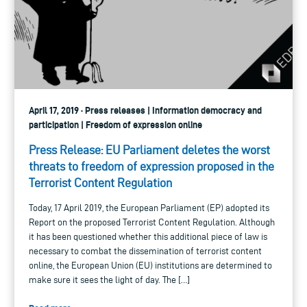
April 17, 2019 · Press releases | Information democracy and
participation | Freedom of expression online
Press Release: EU Parliament deletes the worst
threats to freedom of expression proposed in the
Terrorist Content Regulation
Today, 17 April 2019, the European Parliament (EP) adopted its
Report on the proposed Terrorist Content Regulation. Although
it has been questioned whether this additional piece of law is
necessary to combat the dissemination of terrorist content
online, the European Union (EU) institutions are determined to
make sure it sees the light of day. The […]