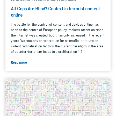
All Cops Are Blind? Context in terrorist content
online
The battle for the control of content and devices online has
been at the centre of European policy-makers’ attention since
the internet was created, but it has only increased in the recent
years. Without any consideration for scientific literature on
violent radicalisation factors, the current paradigm in the area
of counter-terrorism leads to a proliferation […]
Read more