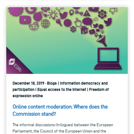
December 18, 2019 · Blogs | Information democracy and
participation | Equal access to the internet | Freedom of
expression online
Online content moderation: Where does the
Commission stand?
The informal discussions (trilogues) between the European
Parliament, the Council of the European Union and the