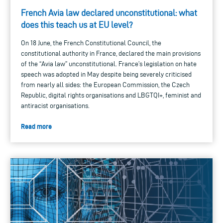
French Avia law declared unconstitutional: what
does this teach us at EU level?
On 18 June, the French Constitutional Council, the
constitutional authority in France, declared the main provisions
of the “Avia law” unconstitutional. France’s legislation on hate
speech was adopted in May despite being severely criticised
from nearly all sides: the European Commission, the Czech
Republic, digital rights organisations and LBGTQI+, feminist and
antiracist organisations.
Read more