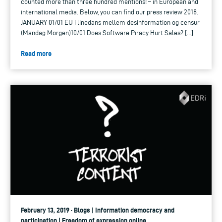
counted more than three hundred mentions! – in European and
international media. Below, you can find our press review 2018.
JANUARY 01/01 EU i linedans mellem desinformation og censur
(Mandag Morgen)10/01 Does Software Piracy Hurt Sales? […]
Read more
February 13, 2019 · Blogs | Information democracy and
participation | Freedom of expression online