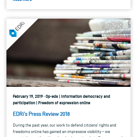
February 19, 2019 · Op-eds | Information democracy and
participation | Freedom of expression online
EDRi’s Press Review 2018
During the past year, our work to defend citizens’ rights and
freedoms online has gained an impressive visibility – we