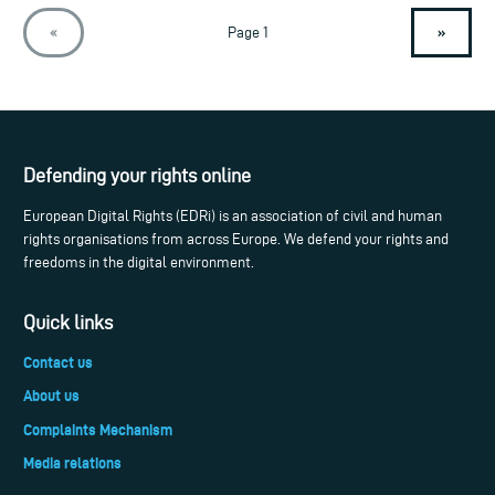
»
«
Page 1
Defending your rights online
European Digital Rights (EDRi) is an association of civil and human
rights organisations from across Europe. We defend your rights and
freedoms in the digital environment.
Quick links
Contact us
About us
Complaints Mechanism
Media relations