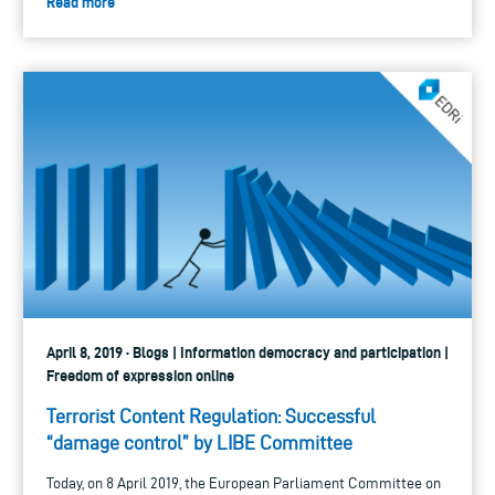
Read more
April 8, 2019 · Blogs | Information democracy and participation |
Freedom of expression online
Terrorist Content Regulation: Successful
“damage control” by LIBE Committee
Today, on 8 April 2019, the European Parliament Committee on