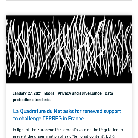
January 27, 2021 · Blogs | Privacy and surveillance | Data
protection standards
La Quadrature du Net asks for renewed support
to challenge TERREG in France
In light of the European Parliament's vote on the Regulation to
prevent the dissemination of said “terrorist content”, EDRi