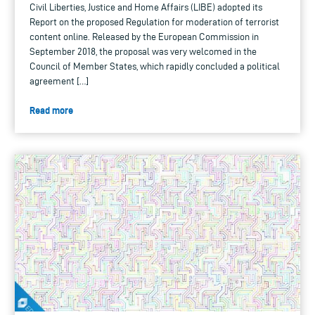
Civil Liberties, Justice and Home Affairs (LIBE) adopted its
Report on the proposed Regulation for moderation of terrorist
content online. Released by the European Commission in
September 2018, the proposal was very welcomed in the
Council of Member States, which rapidly concluded a political
agreement […]
Read more