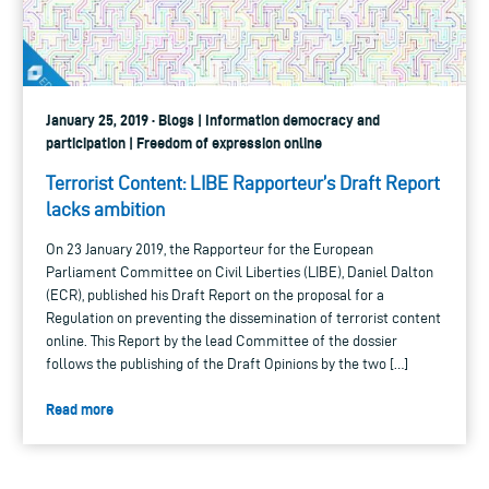
January 25, 2019 · Blogs | Information democracy and
participation | Freedom of expression online
Terrorist Content: LIBE Rapporteur’s Draft Report
lacks ambition
On 23 January 2019, the Rapporteur for the European
Parliament Committee on Civil Liberties (LIBE), Daniel Dalton
(ECR), published his Draft Report on the proposal for a
Regulation on preventing the dissemination of terrorist content
online. This Report by the lead Committee of the dossier
follows the publishing of the Draft Opinions by the two […]
Read more