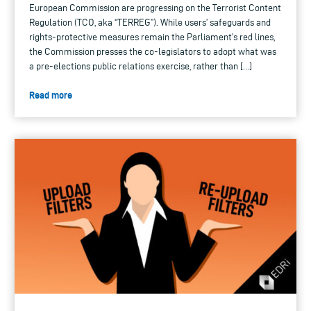
European Commission are progressing on the Terrorist Content
Regulation (TCO, aka “TERREG”). While users’ safeguards and
rights-protective measures remain the Parliament’s red lines,
the Commission presses the co-legislators to adopt what was
a pre-elections public relations exercise, rather than […]
Read more