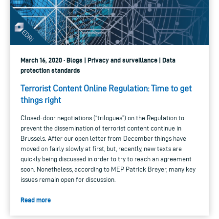
March 16, 2020 · Blogs | Privacy and surveillance | Data
protection standards
Terrorist Content Online Regulation: Time to get
things right
Closed-door negotiations (“trilogues”) on the Regulation to
prevent the dissemination of terrorist content continue in
Brussels. After our open letter from December things have
moved on fairly slowly at first, but, recently, new texts are
quickly being discussed in order to try to reach an agreement
soon. Nonetheless, according to MEP Patrick Breyer, many key
issues remain open for discussion.
Read more