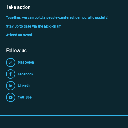
Take action
Together, we can build a people-centered, democratic society!
Stay up to date via the EDRi-gram
Attend an event
Follow us
Mastodon
Facebook
LinkedIn
YouTube