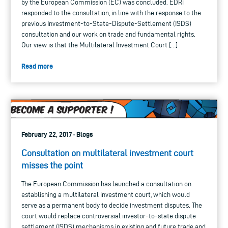
by the European Commission (EC) was concluded. EDRi
responded to the consultation, in line with the response to the
previous Investment-to-State-Dispute-Settlement (ISDS)
consultation and our work on trade and fundamental rights.
Our view is that the Multilateral Investment Court […]
Read more
February 22, 2017 · Blogs
Consultation on multilateral investment court
misses the point
The European Commission has launched a consultation on
establishing a multilateral investment court, which would
serve as a permanent body to decide investment disputes. The
court would replace controversial investor-to-state dispute
settlement (ISDS) mechanisms in existing and future trade and