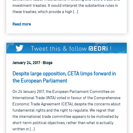
investment treaties. It would interpret the substantive rules in
these treaties, which provide a high […]
Read more
January 24, 2017 · Blogs
Despite large opposition, CETA limps forward in
the European Parliament
On 24 January 2017, the European Parliament Committee on
International Trade (INTA) voted in favour of the Comprehensive
Economic Trade Agreement (CETA), despite the concerns about
fundamental rights and the right to regulate. We regret that
the international trade committee appears to be motivated by
short-term political objectives, rather than what is actually
written in […]