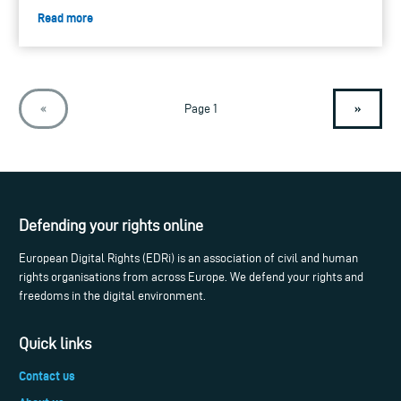
Read more
»
«
Page 1
Defending your rights online
European Digital Rights (EDRi) is an association of civil and human
rights organisations from across Europe. We defend your rights and
freedoms in the digital environment.
Quick links
Contact us