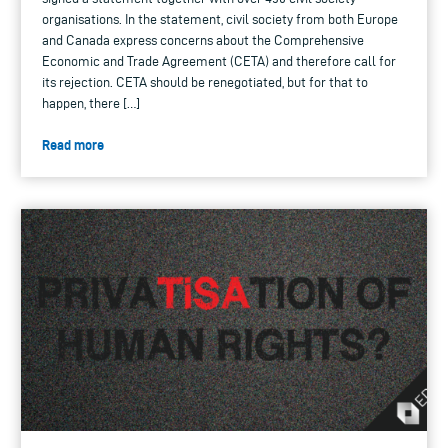
organisations. In the statement, civil society from both Europe
and Canada express concerns about the Comprehensive
Economic and Trade Agreement (CETA) and therefore call for
its rejection. CETA should be renegotiated, but for that to
happen, there […]
Read more