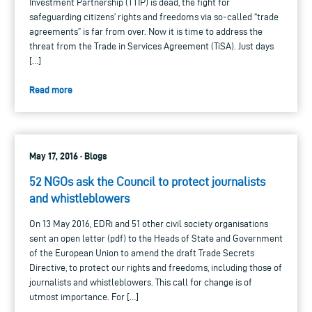
Investment Partnership (TTIP) is dead, the fight for
safeguarding citizens’ rights and freedoms via so-called “trade
agreements” is far from over. Now it is time to address the
threat from the Trade in Services Agreement (TiSA). Just days
[…]
Read more
May 17, 2016 · Blogs
52 NGOs ask the Council to protect journalists
and whistleblowers
On 13 May 2016, EDRi and 51 other civil society organisations
sent an open letter (pdf) to the Heads of State and Government
of the European Union to amend the draft Trade Secrets
Directive, to protect our rights and freedoms, including those of
journalists and whistleblowers. This call for change is of
utmost importance. For […]