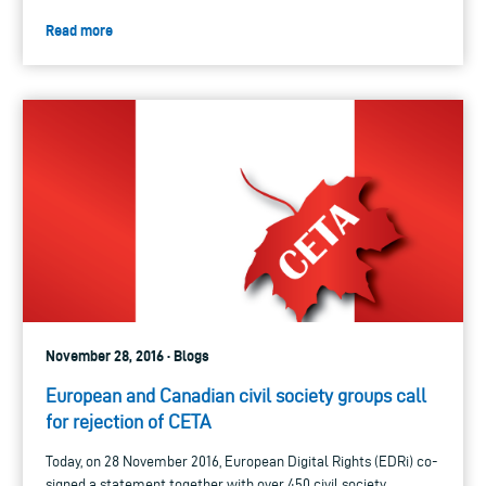
Read more
November 28, 2016 · Blogs
European and Canadian civil society groups call
for rejection of CETA
Today, on 28 November 2016, European Digital Rights (EDRi) co-
signed a statement together with over 450 civil society