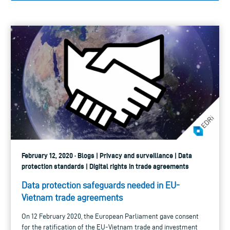
February 12, 2020 · Blogs | Privacy and surveillance | Data
protection standards | Digital rights in trade agreements
Data protection safeguards needed in EU-
Vietnam trade agreements
On 12 February 2020, the European Parliament gave consent
for the ratification of the EU-Vietnam trade and investment