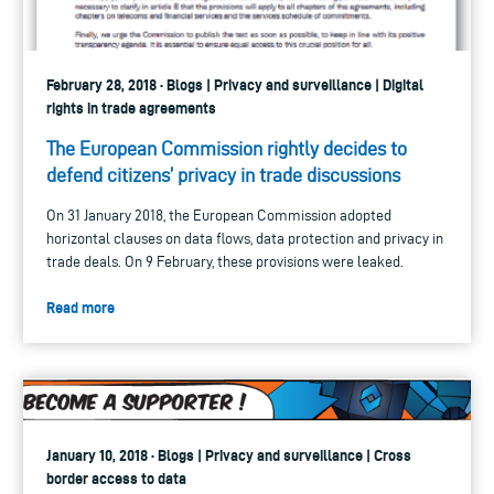
February 28, 2018 · Blogs | Privacy and surveillance | Digital
rights in trade agreements
The European Commission rightly decides to
defend citizens’ privacy in trade discussions
On 31 January 2018, the European Commission adopted
horizontal clauses on data flows, data protection and privacy in
trade deals. On 9 February, these provisions were leaked.
Read more
January 10, 2018 · Blogs | Privacy and surveillance | Cross
border access to data