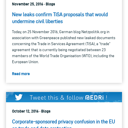
November 25, 2016 · Blogs
New leaks confirm TiSA proposals that would
undermine civil liberties
Today, on 25 November 2016, German blog Netzpolitik.org in
association with Greenpeace published new leaked documents
concerning the Trade in Services Agreement (TiSA), a “trade”
agreement that is currently being negotiated between 23
members of the World Trade Organisation (WTO), including the
European Union.
Read more
October 12, 2016 · Blogs
Corporate-sponsored privacy confusion in the EU