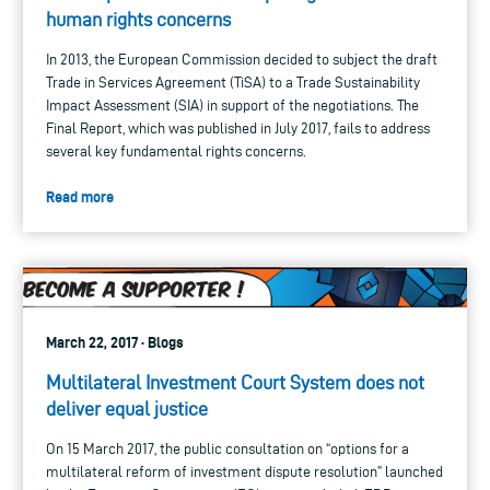
human rights concerns
In 2013, the European Commission decided to subject the draft
Trade in Services Agreement (TiSA) to a Trade Sustainability
Impact Assessment (SIA) in support of the negotiations. The
Final Report, which was published in July 2017, fails to address
several key fundamental rights concerns.
Read more
March 22, 2017 · Blogs
Multilateral Investment Court System does not
deliver equal justice
On 15 March 2017, the public consultation on “options for a
multilateral reform of investment dispute resolution” launched