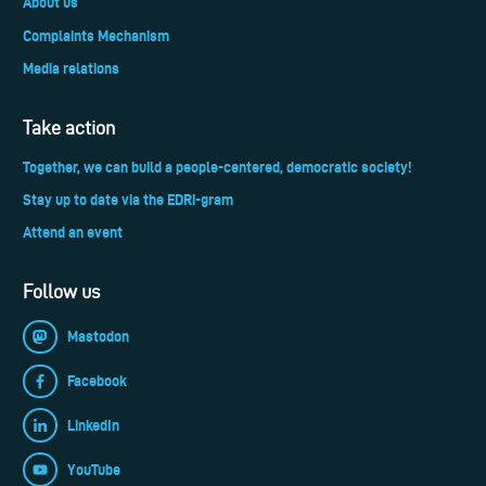
About us
Complaints Mechanism
Media relations
Take action
Together, we can build a people-centered, democratic society!
Stay up to date via the EDRi-gram
Attend an event
Follow us
Mastodon
Facebook
LinkedIn
YouTube