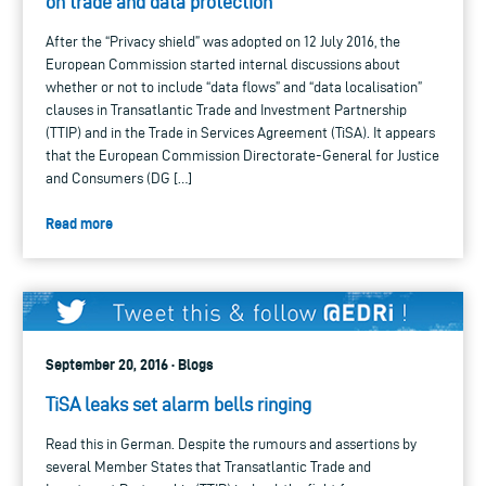
on trade and data protection
After the “Privacy shield” was adopted on 12 July 2016, the
European Commission started internal discussions about
whether or not to include “data flows” and “data localisation”
clauses in Transatlantic Trade and Investment Partnership
(TTIP) and in the Trade in Services Agreement (TiSA). It appears
that the European Commission Directorate-General for Justice
and Consumers (DG […]
Read more
September 20, 2016 · Blogs
TiSA leaks set alarm bells ringing
Read this in German. Despite the rumours and assertions by
several Member States that Transatlantic Trade and