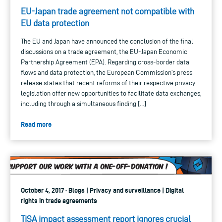
EU-Japan trade agreement not compatible with
EU data protection
The EU and Japan have announced the conclusion of the final
discussions on a trade agreement, the EU-Japan Economic
Partnership Agreement (EPA). Regarding cross-border data
flows and data protection, the European Commission’s press
release states that recent reforms of their respective privacy
legislation offer new opportunities to facilitate data exchanges,
including through a simultaneous finding […]
Read more
October 4, 2017 · Blogs | Privacy and surveillance | Digital
rights in trade agreements
TiSA impact assessment report ignores crucial