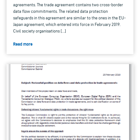
agreements. The trade agreement contains two cross-border
data flow commitments. The related data protection
safeguards in this agreement are similar to the ones in the EU-
Japan agreement, which entered into force in February 2019.
Civil society organisations […]
Read more