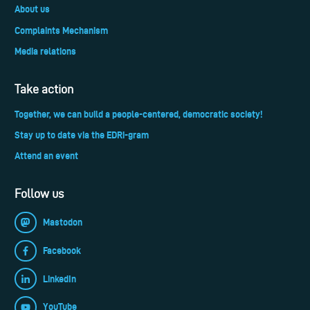
About us
Complaints Mechanism
Media relations
Take action
Together, we can build a people-centered, democratic society!
Stay up to date via the EDRi-gram
Attend an event
Follow us
Mastodon
Facebook
LinkedIn
YouTube