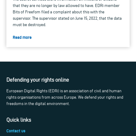
that they are no longer by law allowed to have. EDRi member
Bits of Freefom filed a complaint about this with the
supervisor. The supervisor stated on June 15, 2022, that the data
must be destroyed.
Read more
Defending your rights online
European Digital Rights (EDRi) is an association of civil and human
rights organisations from across Europe. We defend your rights and
freedoms in the digital environment.
Quick links
Contact us