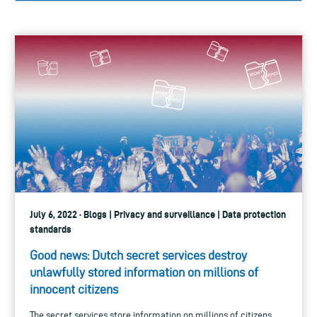
July 6, 2022 · Blogs | Privacy and surveillance | Data protection
standards
Good news: Dutch secret services destroy
unlawfully stored information on millions of
innocent citizens
The secret services store information on millions of citizens