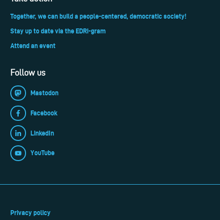
Together, we can build a people-centered, democratic society!
Stay up to date via the EDRi-gram
Attend an event
Follow us
Mastodon
Facebook
LinkedIn
YouTube
Privacy policy