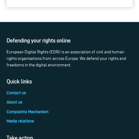
Defending your rights online
European Digital Rights (EDRi) is an association of civil and human
rights organisations from across Europe. We defend your rights and
freedoms in the digital environment.
Quick links
Contact us
About us
Complaints Mechanism
Media relations
Take action