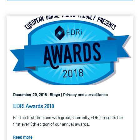
December 20, 2018 · Blogs | Privacy and surveillance
EDRi Awards 2018
For the first time and with great solemnity, EDRi presents the
first ever 5th edition of our annual awards.
Read more