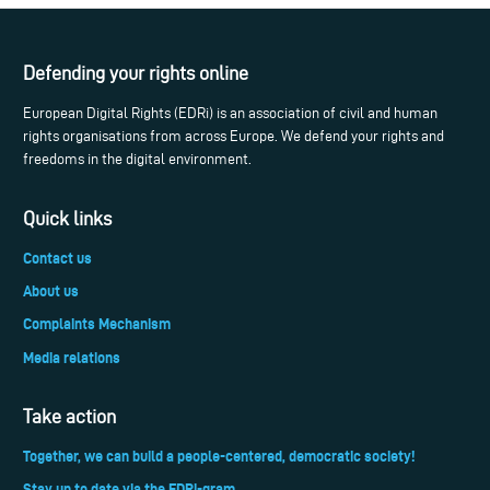
Defending your rights online
European Digital Rights (EDRi) is an association of civil and human
rights organisations from across Europe. We defend your rights and
freedoms in the digital environment.
Quick links
Contact us
About us
Complaints Mechanism
Media relations
Take action
Together, we can build a people-centered, democratic society!
Stay up to date via the EDRi-gram