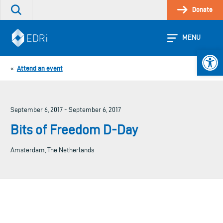
Skip
Donate
Search
to
the
content
site
MENU
Open 
Attend an event
«
September 6, 2017 - September 6, 2017
Bits of Freedom D-Day
Amsterdam, The Netherlands