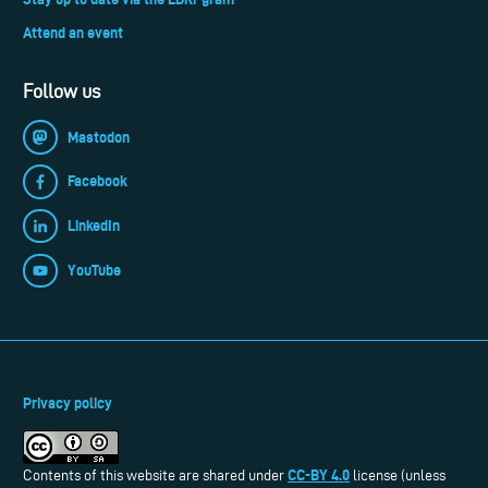
Attend an event
Follow us
Mastodon
Facebook
LinkedIn
YouTube
Privacy policy
CC-BY 4.0
Contents of this website are shared under
license (unless